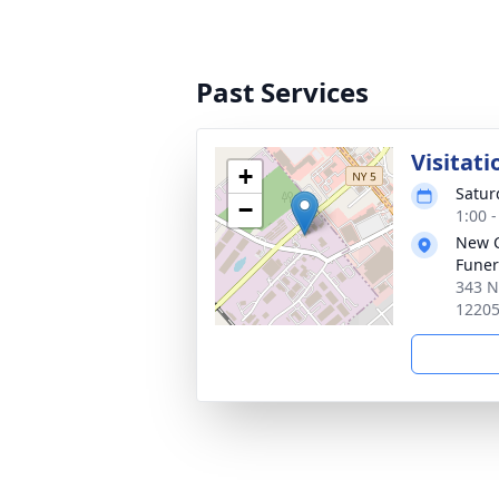
Past Services
Visitati
+
Satur
−
1:00 
New 
Funer
343 N
1220