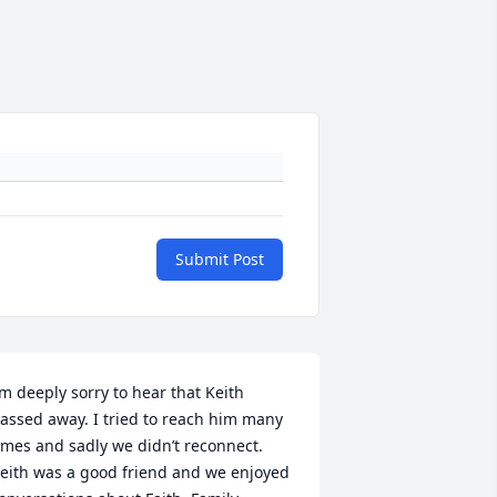
Submit Post
’m deeply sorry to hear that Keith 
assed away. I tried to reach him many 
imes and sadly we didn’t reconnect. 
eith was a good friend and we enjoyed 