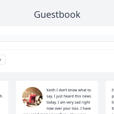
Guestbook
e
Keith I don’t know what to 
I
h 
say. I just heard this news 
p
today. I am very sad right 
t
now over your loss. I have 
K