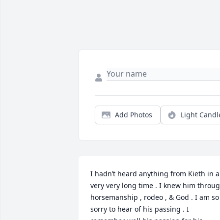
Add Photos
Light Candl
I hadn’t heard anything from Kieth in a 
very very long time . I knew him throug
horsemanship , rodeo , & God . I am so 
sorry to hear of his passing . I 