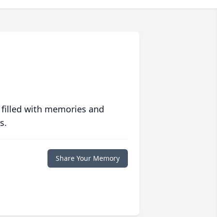
 filled with memories and
s.
Share Your Memory