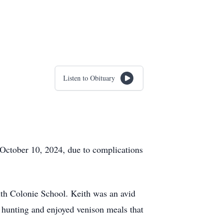
Listen to Obituary
 October 10, 2024, due to complications
th Colonie School. Keith was an avid
hunting and enjoyed venison meals that