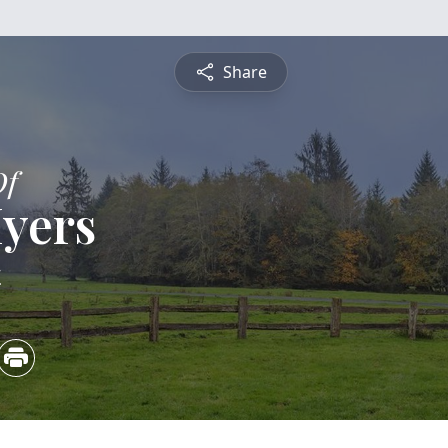
Share
Of
yers
4