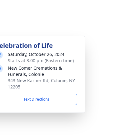
elebration of Life
Saturday, October 26, 2024
Starts at 3:00 pm (Eastern time)
New Comer Cremations &
Funerals, Colonie
343 New Karner Rd, Colonie, NY
12205
Text Directions