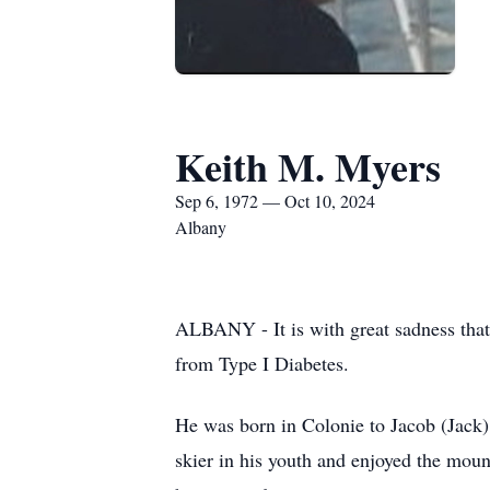
Keith M. Myers
Sep 6, 1972 — Oct 10, 2024
Albany
ALBANY - It is with great sadness that
from Type I Diabetes.
He was born in Colonie to Jacob (Jack)
skier in his youth and enjoyed the mo