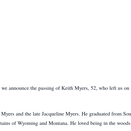
 we announce the passing of Keith Myers, 52, who left us on
 Myers and the late Jacqueline Myers. He graduated from Sou
untains of Wyoming and Montana. He loved being in the woods 