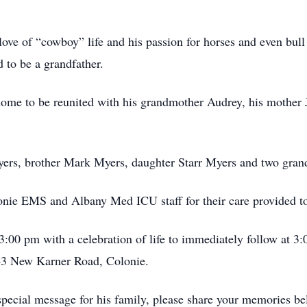
ove of “cowboy” life and his passion for horses and even bull 
 to be a grandfather.
ome to be reunited with his grandmother Audrey, his mother Ja
Myers, brother Mark Myers, daughter Starr Myers and two gran
onie EMS and Albany Med ICU staff for their care provided t
3:00 pm with a celebration of life to immediately follow at 3
3 New Karner Road, Colonie.
special message for his family, please share your memories b