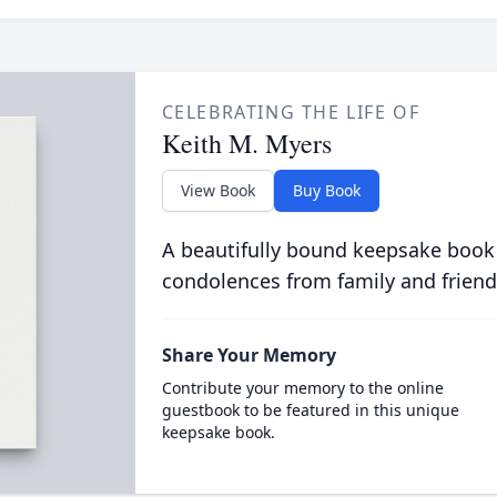
CELEBRATING THE LIFE OF
Keith M. Myers
View Book
Buy Book
A beautifully bound keepsake book
condolences from family and friend
Share Your Memory
Contribute your memory to the online
guestbook to be featured in this unique
keepsake book.