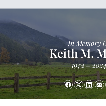
In Memory 
Keith M. M
1972
202