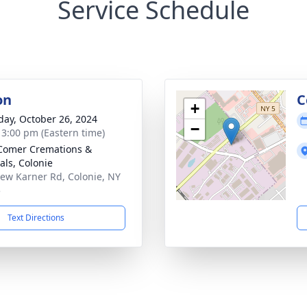
Service Schedule
on
C
+
day, October 26, 2024
−
- 3:00 pm (Eastern time)
Comer Cremations &
als, Colonie
ew Karner Rd, Colonie, NY
5
Text Directions