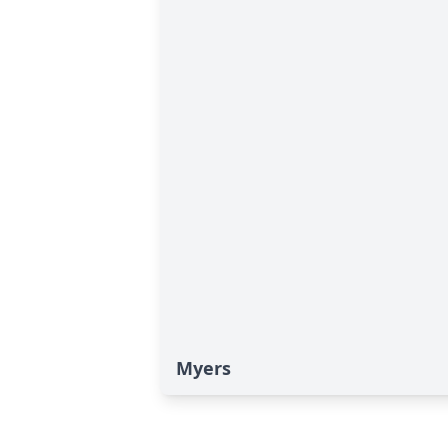
Myers