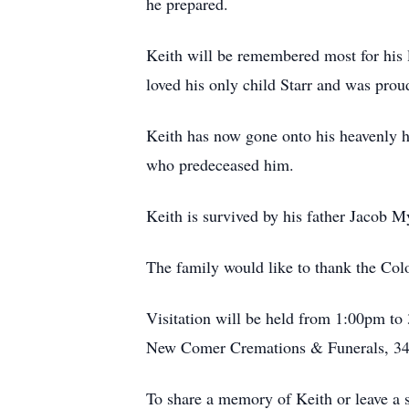
he prepared.
Keith will be remembered most for his l
loved his only child Starr and was proud
Keith has now gone onto his heavenly h
who predeceased him.
Keith is survived by his father Jacob 
The family would like to thank the Col
Visitation will be held from 1:00pm to 
New Comer Cremations & Funerals, 34
To share a memory of Keith or leave a 