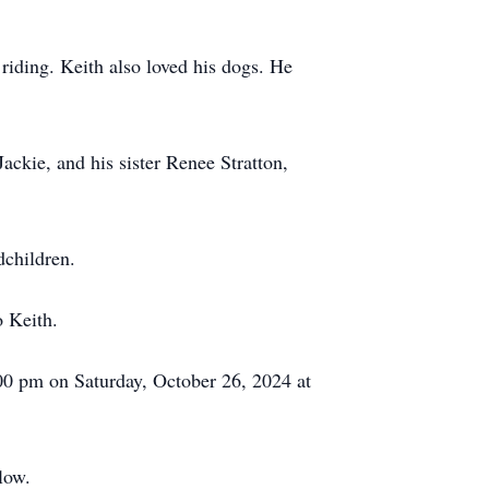
riding. Keith also loved his dogs. He
ckie, and his sister Renee Stratton,
dchildren.
o Keith.
:00 pm on Saturday, October 26, 2024 at
elow.