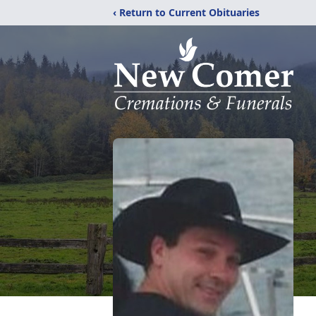
‹ Return to Current Obituaries