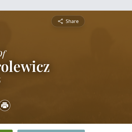
Share
Of
rolewicz
6