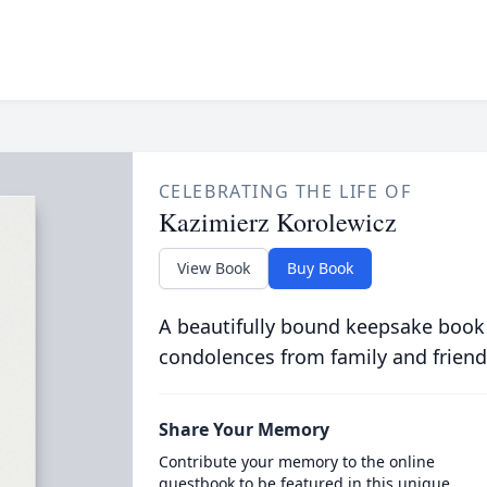
CELEBRATING THE LIFE OF
Kazimierz Korolewicz
View Book
Buy Book
A beautifully bound keepsake book
condolences from family and friend
Share Your Memory
Contribute your memory to the online
guestbook to be featured in this unique