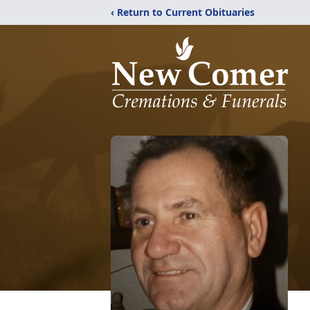
‹ Return to Current Obituaries