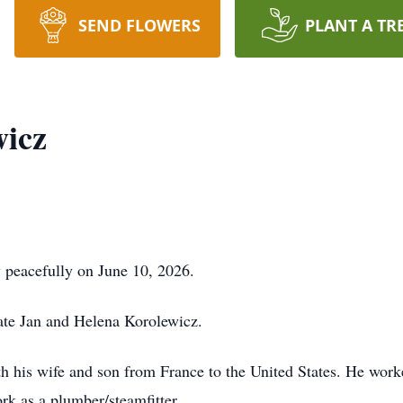
SEND FLOWERS
PLANT A TR
wicz
 peacefully on June 10, 2026.
late Jan and Helena Korolewicz.
h his wife and son from France to the United States. He worke
rk as a plumber/steamfitter.