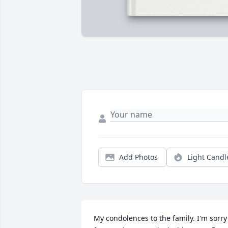
Add Photos
Light Candl
My condolences to the family. I'm sorry 