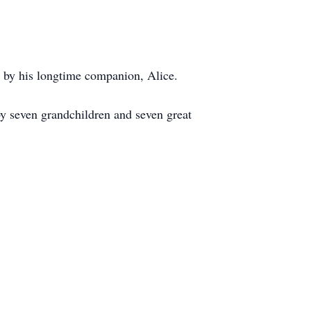
as by his longtime companion, Alice.
y seven grandchildren and seven great