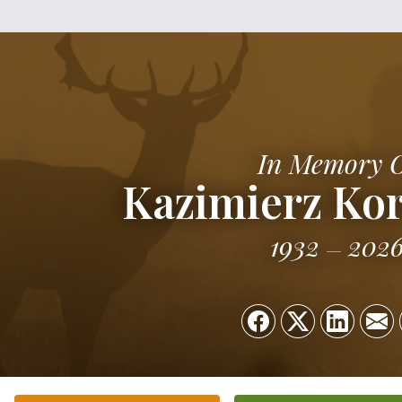
In Memory 
Kazimierz Ko
1932
202