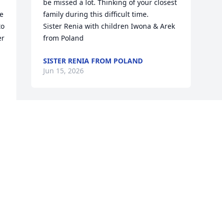
be missed a lot. Thinking of your closest 
e 
family during this difficult time.

o 
Sister Renia with children Iwona & Arek 
r 
from Poland
SISTER RENIA FROM POLAND
Jun 15, 2026
Visits: 520
This site is protected by reCAPTCHA and the
Google
Privacy Policy
and
Terms of Service
apply.
Service map data ©
OpenStreetMap
contributors