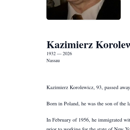
Kazimierz Korole
1932 — 2026
Nassau
Kazimierz Korolewicz, 93, passed away
Born in Poland, he was the son of the 
In February of 1956, he immigrated wit
prior to working for the state of New Yo