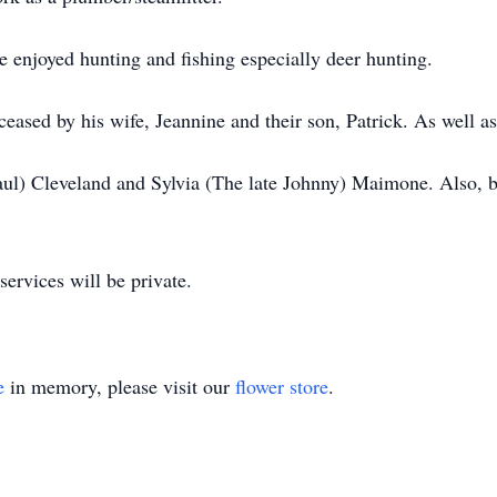
enjoyed hunting and fishing especially deer hunting.
eceased by his wife, Jeannine and their son, Patrick. As well 
aul) Cleveland and Sylvia (The late Johnny) Maimone. Also, b
 services will be private.
e
in memory, please visit our
flower store
.