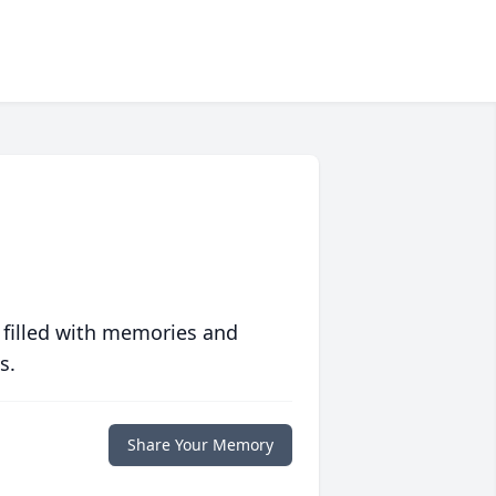
 filled with memories and
s.
Share Your Memory