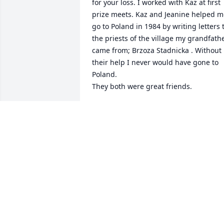
for your loss. I worked with Kaz at first 
prize meets. Kaz and Jeanine helped m
go to Poland in 1984 by writing letters t
the priests of the village my grandfathe
came from; Brzoza Stadnicka . Without 
their help I never would have gone to 
Poland. 

They both were great friends.
JAMES F TOBIN
Jun 15, 2026