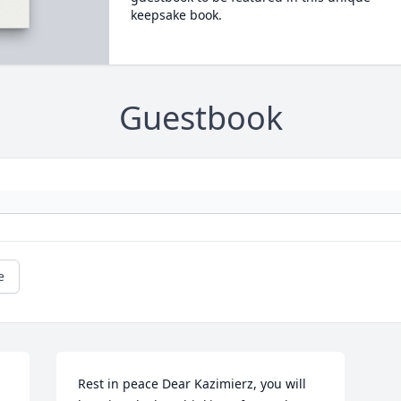
keepsake book.
Guestbook
e
Rest in peace Dear Kazimierz, you will 