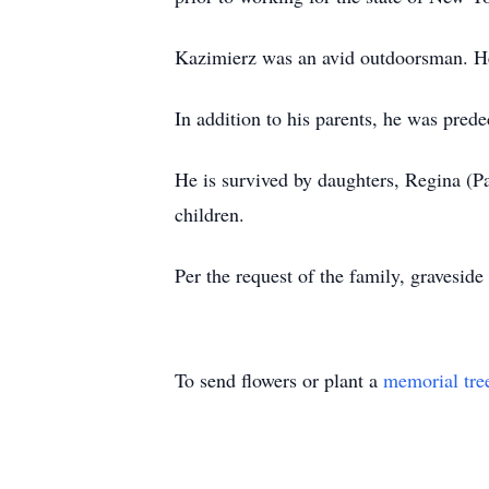
Kazimierz was an avid outdoorsman. He 
In addition to his parents, he was pred
He is survived by daughters, Regina (P
children.
Per the request of the family, graveside
To send flowers or plant a
memorial tre