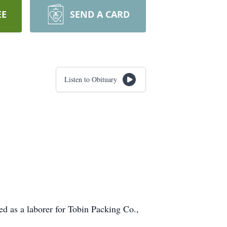
EE
SEND A CARD
Listen to Obituary
d as a laborer for Tobin Packing Co.,