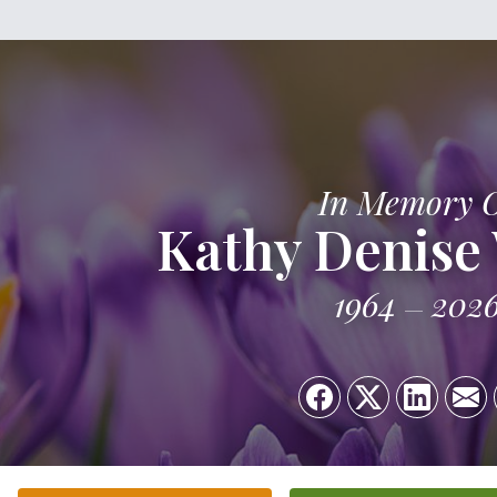
In Memory 
Kathy Denise
1964
202