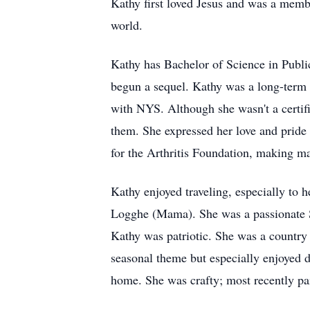
Kathy first loved Jesus and was a memb
world.
Kathy has Bachelor of Science in Publ
begun a sequel. Kathy was a long-term 
with NYS. Although she wasn't a certifi
them. She expressed her love and pride 
for the Arthritis Foundation, making m
Kathy enjoyed traveling, especially to 
Logghe (Mama). She was a passionate S
Kathy was patriotic. She was a country 
seasonal theme but especially enjoyed 
home. She was crafty; most recently pa