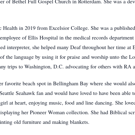
er of Bethel Full Gospel Church in Rotterdam. She was a dev
ic Health in 2019 from Excelsior College. She was a publishe
employee of Ellis Hospital in the medical records department 
ed interpreter, she helped many Deaf throughout her time at El
of the language by using it for praise and worship unto the L
any trips to Washington, D.C. advocating for others with RA
her favorite beach spot in Bellingham Bay where she would als
eattle Seahawk fan and would have loved to have been able 
girl at heart, enjoying music, food and line dancing. She love
displaying her Pioneer Woman collection. She had Biblical scr
inting old furniture and making blankets.