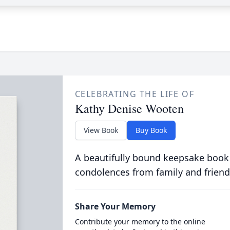
CELEBRATING THE LIFE OF
Kathy Denise Wooten
View Book
Buy Book
A beautifully bound keepsake book
condolences from family and friend
Share Your Memory
Contribute your memory to the online