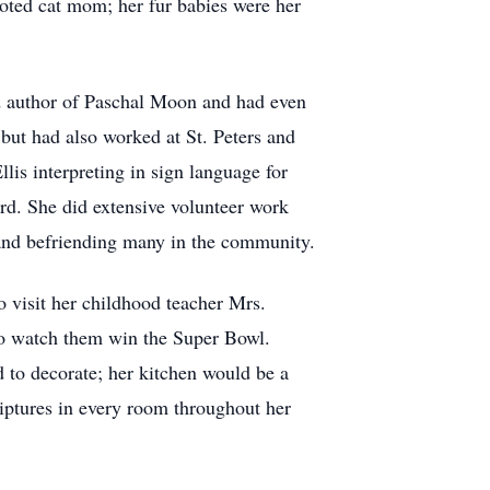
oted cat mom; her fur babies were her
d author of Paschal Moon and had even
but had also worked at St. Peters and
lis interpreting in sign language for
ord. She did extensive volunteer work
 and befriending many in the community.
o visit her childhood teacher Mrs.
to watch them win the Super Bowl.
d to decorate; her kitchen would be a
iptures in every room throughout her