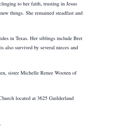
inging to her faith, trusting in Jesus
g new things. She remained steadfast and
des in Texas. Her siblings include Bret
s also survived by several nieces and
n, sister Michelle Renee Wooten of
 Church located at 3625 Guilderland
.