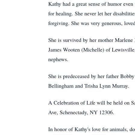
Kathy had a great sense of humor even th
for healing. She never let her disabili
forgiving. She was very generous, love
She is survived by her mother Marlene 
James Wooten (Michelle) of Lewisville,
nephews.
She is predeceased by her father Bob
Bellingham and Trisha Lynn Murray.
A Celebration of Life will be held on 
Ave, Schenectady, NY 12306.
In honor of Kathy's love for animals,