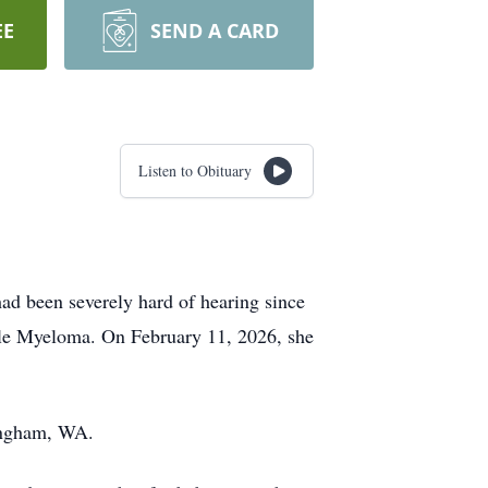
EE
SEND A CARD
Listen to Obituary
had been severely hard of hearing since
iple Myeloma. On February 11, 2026, she
lingham, WA.