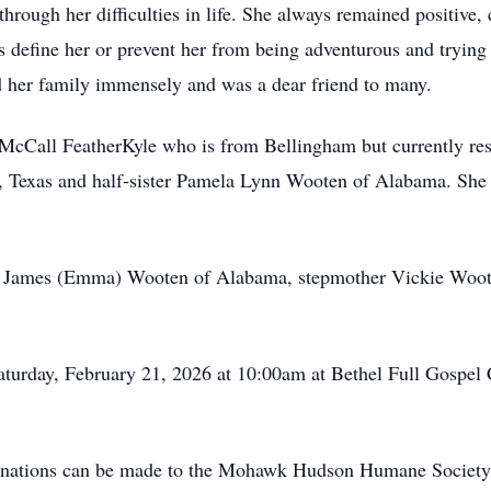
rough her difficulties in life. She always remained positive, cl
ties define her or prevent her from being adventurous and tryin
d her family immensely and was a dear friend to many.
McCall FeatherKyle who is from Bellingham but currently resi
 Texas and half-sister Pamela Lynn Wooten of Alabama. She i
by James (Emma) Wooten of Alabama, stepmother Vickie Woote
Saturday, February 21, 2026 at 10:00am at Bethel Full Gospel
 donations can be made to the Mohawk Hudson Humane Society