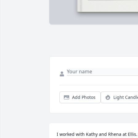
Add Photos
Light Candl
I worked with Kathy and Rhena at Ellis. 