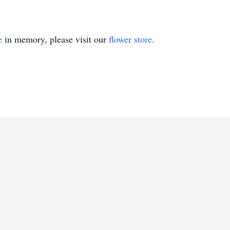
e
in memory, please visit our
flower store
.