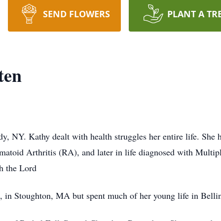
SEND FLOWERS
PLANT A TR
ten
 NY. Kathy dealt with health struggles her entire life. She 
umatoid Arthritis (RA), and later in life diagnosed with Mult
h the Lord
 in Stoughton, MA but spent much of her young life in Bel