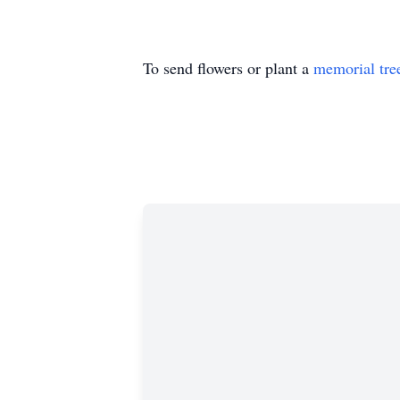
To send flowers or plant a
memorial tre