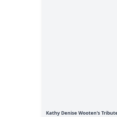
Kathy Denise Wooten's Tribut