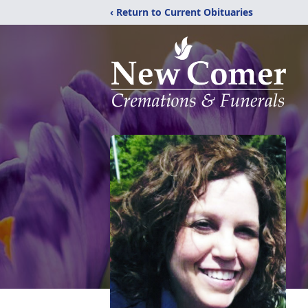
‹ Return to Current Obituaries