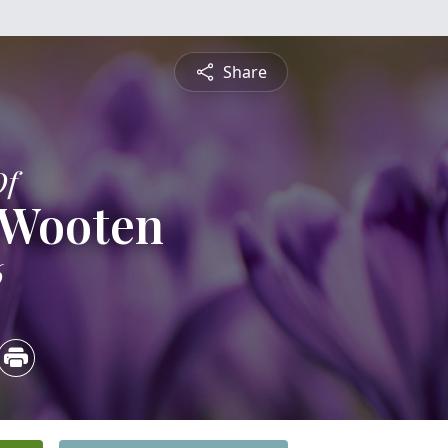
Share
Of
 Wooten
6