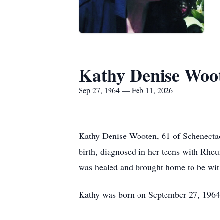
Kathy Denise Woo
Sep 27, 1964 — Feb 11, 2026
Kathy Denise Wooten, 61 of Schenectady,
birth, diagnosed in her teens with Rhe
was healed and brought home to be wit
Kathy was born on September 27, 1964,