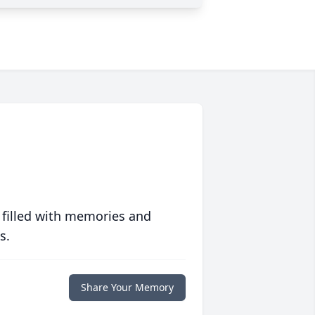
 filled with memories and
s.
Share Your Memory