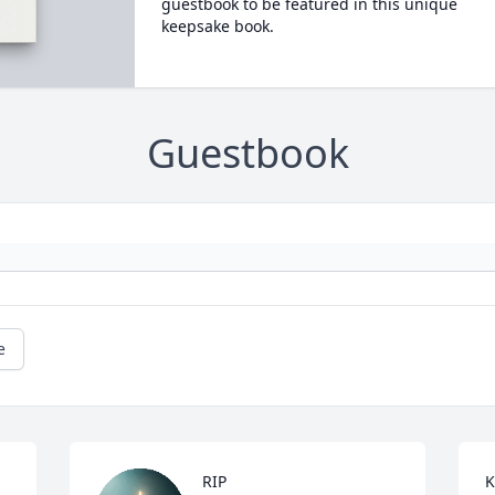
guestbook to be featured in this unique
keepsake book.
Guestbook
e
RIP
K