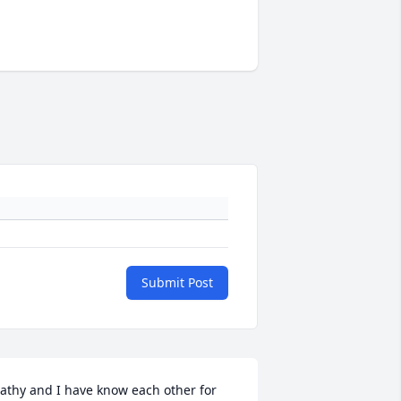
Submit Post
athy and I have know each other for 