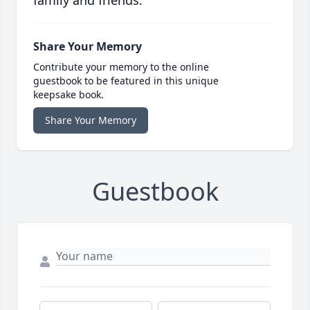
family and friends.
Share Your Memory
Contribute your memory to the online
guestbook to be featured in this unique
keepsake book.
Share Your Memory
Guestbook