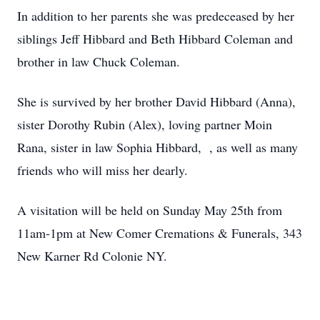
In addition to her parents she was predeceased by her
siblings Jeff Hibbard and Beth Hibbard Coleman and
brother in law Chuck Coleman.
She is survived by her brother David Hibbard (Anna),
sister Dorothy Rubin (Alex), loving partner Moin
Rana, sister in law Sophia Hibbard, , as well as many
friends who will miss her dearly.
A visitation will be held on Sunday May 25th from
11am-1pm at New Comer Cremations & Funerals, 343
New Karner Rd Colonie NY.