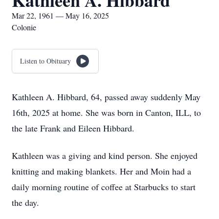
Kathleen A. Hibbard
Mar 22, 1961 — May 16, 2025
Colonie
Listen to Obituary
Kathleen A. Hibbard, 64, passed away suddenly May
16th, 2025 at home. She was born in Canton, ILL, to
the late Frank and Eileen Hibbard.
Kathleen was a giving and kind person. She enjoyed
knitting and making blankets. Her and Moin had a
daily morning routine of coffee at Starbucks to start
the day.