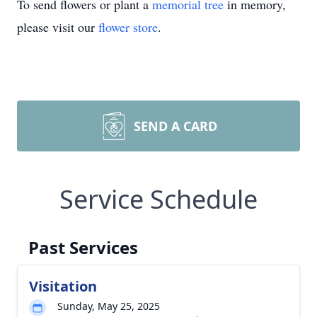
To send flowers or plant a
memorial tree
in memory,
please visit our
flower store
.
SEND A CARD
Service Schedule
Past Services
Visitation
Sunday, May 25, 2025