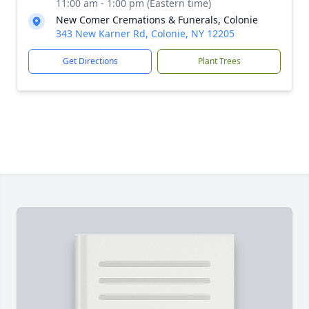
11:00 am - 1:00 pm (Eastern time)
New Comer Cremations & Funerals, Colonie
343 New Karner Rd, Colonie, NY 12205
Get Directions
Plant Trees