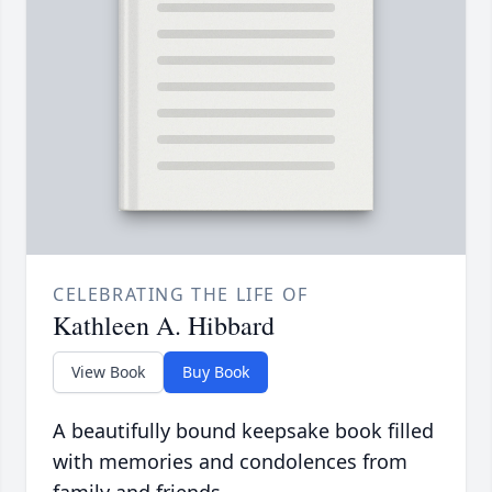
CELEBRATING THE LIFE OF
Kathleen A. Hibbard
View Book
Buy Book
A beautifully bound keepsake book filled
with memories and condolences from