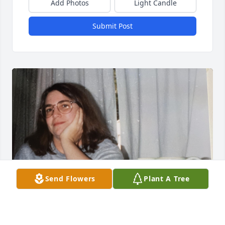
Add Photos
Light Candle
Submit Post
Send Flowers
Plant A Tree