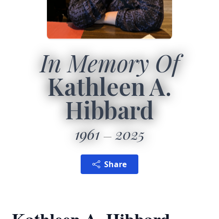
In Memory Of
Kathleen A.
Hibbard
1961
2025
Share