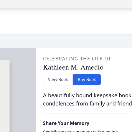
CELEBRATING THE LIFE OF
Kathleen M. Amedio
View Book
Buy Book
A beautifully bound keepsake book
condolences from family and friend
Share Your Memory
Contribute your memory to the online