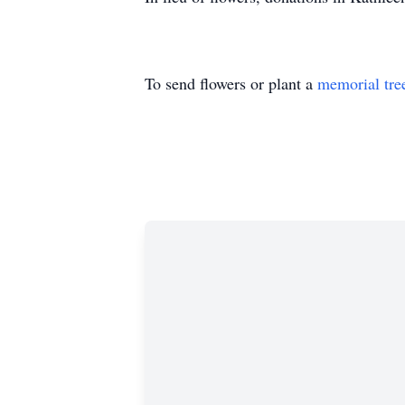
To send flowers or plant a
memorial tre