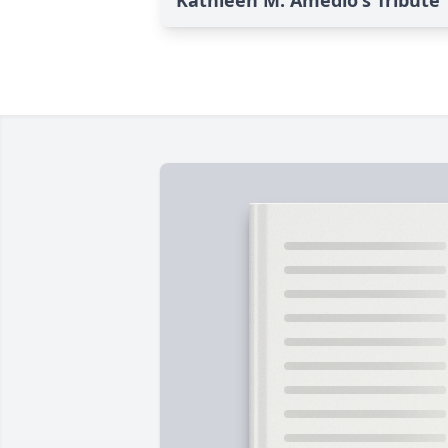
Kathleen M. Amedio's Tribute