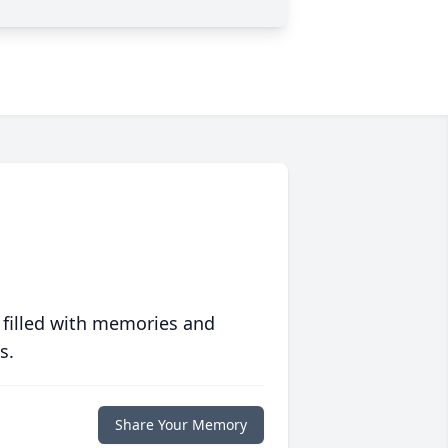
 filled with memories and
s.
Share Your Memory