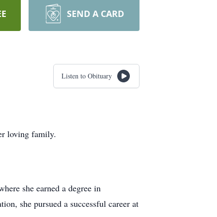
EE
SEND A CARD
Listen to Obituary
r loving family.
 where she earned a degree in
ion, she pursued a successful career at