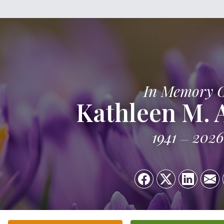
In Memory 
Kathleen M.
1941
2026