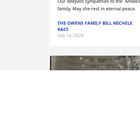
Our deepest sympathies to the  Amedio
family. May she rest in eternal peace.
THE OWENS FAMILY BILL MICHELE
KACI
Feb 16, 2026