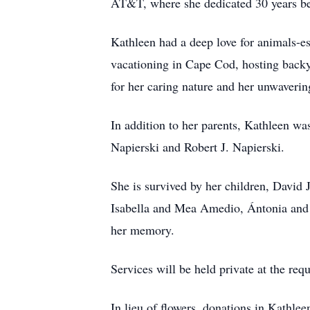
AT&T, where she dedicated 30 years bef
Kathleen had a deep love for animals-es
vacationing in Cape Cod, hosting backy
for her caring nature and her unwaverin
In addition to her parents, Kathleen w
Napierski and Robert J. Napierski.
She is survived by her children, Davi
Isabella and Mea Amedio, Ántonia and 
her memory.
Services will be held private at the requ
In lieu of flowers, donations in Kat