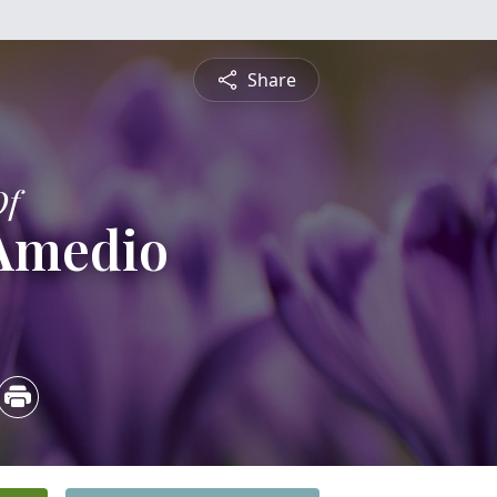
Share
Of
 Amedio