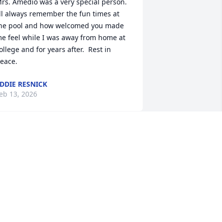
rs. Amedio was a very special person. 
’ll always remember the fun times at 
he pool and how welcomed you made 
e feel while I was away from home at 
ollege and for years after.  Rest in 
eace.
DDIE RESNICK
eb 13, 2026
NNE MOLIS ANDERSON
eb 12, 2026