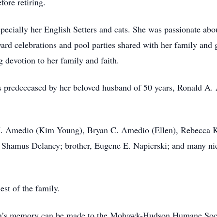
ore retiring.
pecially her English Setters and cats. She was passionate abou
ard celebrations and pool parties shared with her family an
g devotion to her family and faith.
as predeceased by her beloved husband of 50 years, Ronald A.
d J. Amedio (Kim Young), Bryan C. Amedio (Ellen), Rebecca K
Shamus Delaney; brother, Eugene E. Napierski; and many nie
est of the family.
hleen’s memory can be made to the Mohawk-Hudson Humane So