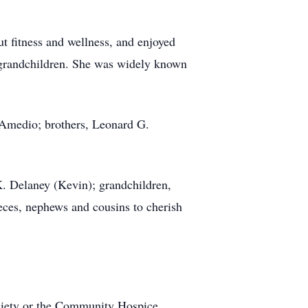
t fitness and wellness, and enjoyed
d grandchildren. She was widely known
 Amedio; brothers, Leonard G.
. Delaney (Kevin); grandchildren,
ces, nephews and cousins to cherish
ciety or the Community Hospice.