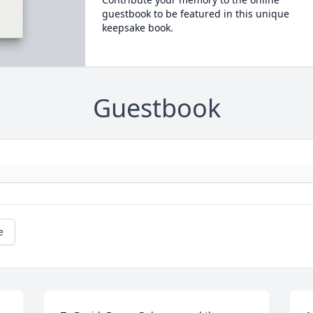
guestbook to be featured in this unique
keepsake book.
Guestbook
e