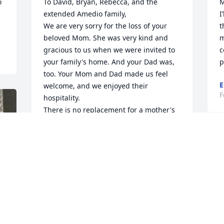
 
To David, Bryan, Rebecca, and the 
M
extended Amedio family,

I
We are very sorry for the loss of your 
t
beloved Mom. She was very kind and 
m
gracious to us when we were invited to 
c
your family's home. And your Dad was, 
p
too. Your Mom and Dad made us feel 
E
welcome, and we enjoyed their 
F
hospitality.

There is no replacement for a mother's 
love. But we hope all the good 
memories will comfort you as time goes 
A
on. 

F
May Kathleen rest in peace.
LAWRENCE AND JOAN JULIEN
Feb 13, 2026