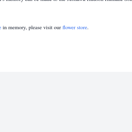
e
in memory, please visit our
flower store
.