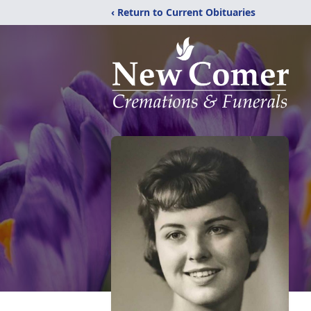
‹ Return to Current Obituaries