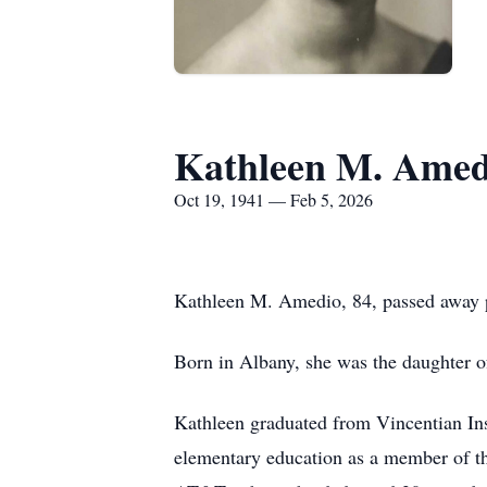
Kathleen M. Amed
Oct 19, 1941 — Feb 5, 2026
Kathleen M. Amedio, 84, passed away p
Born in Albany, she was the daughter o
Kathleen graduated from Vincentian Inst
elementary education as a member of the