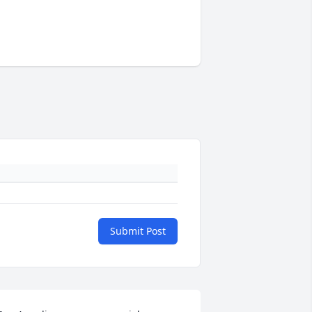
Submit Post