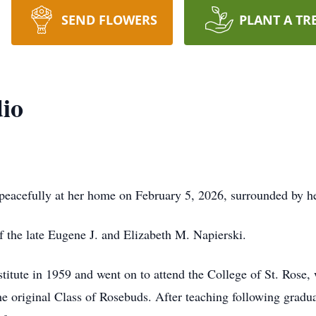
SEND FLOWERS
PLANT A TR
io
eacefully at her home on February 5, 2026, surrounded by he
f the late Eugene J. and Elizabeth M. Napierski.
itute in 1959 and went on to attend the College of St. Rose,
 original Class of Rosebuds. After teaching following graduat