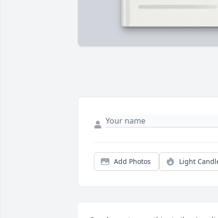
Add Photos
Light Candl