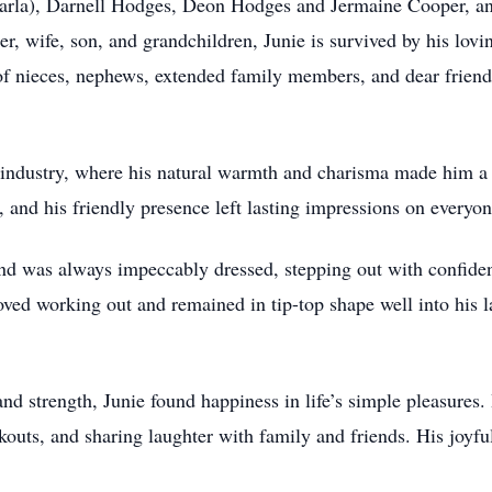
Carla), Darnell Hodges, Deon Hodges and Jermaine Cooper, an
her, wife, son, and grandchildren, Junie is survived by his lo
 of nieces, nephews, extended family members, and dear friend
ty industry, where his natural warmth and charisma made him a 
and his friendly presence left lasting impressions on everyo
nd was always impeccably dressed, stepping out with confidenc
oved working out and remained in tip-top shape well into his la
nd strength, Junie found happiness in life’s simple pleasures.
kouts, and sharing laughter with family and friends. His joyfu