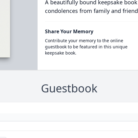
A beautifully bound keepsake book
condolences from family and friend
Share Your Memory
Contribute your memory to the online
guestbook to be featured in this unique
keepsake book.
Guestbook