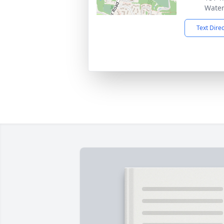
Water
Text Dire