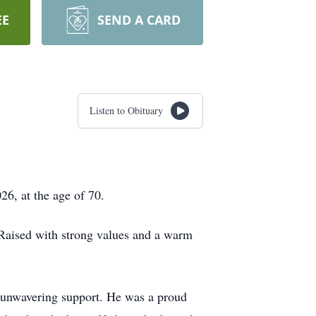
EE
SEND A CARD
Listen to Obituary
26, at the age of 70.
Raised with strong values and a warm
nd unwavering support. He was a proud