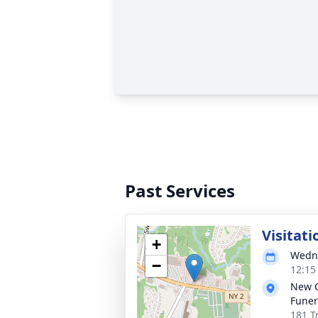
Past Services
Visitati
+
Wedne
−
12:15
New 
Funer
181 T