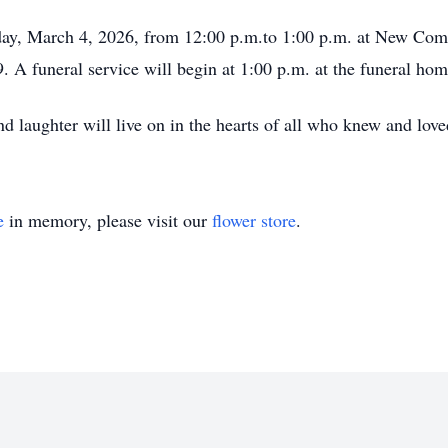
day, March 4, 2026, from 12:00 p.m.to 1:00 p.m. at New Com
 A funeral service will begin at 1:00 p.m. at the funeral hom
 and laughter will live on in the hearts of all who knew and lov
e
in memory, please visit our
flower store
.