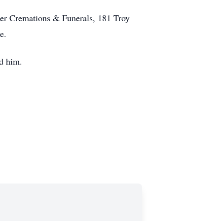
er Cremations & Funerals, 181 Troy
e.
ed him.