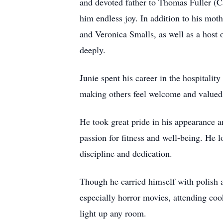
and devoted father to Thomas Fuller (
him endless joy. In addition to his mot
and Veronica Smalls, as well as a host
deeply.
Junie spent his career in the hospitali
making others feel welcome and valued, 
He took great pride in his appearance a
passion for fitness and well-being. He l
discipline and dedication.
Though he carried himself with polish a
especially horror movies, attending coo
light up any room.