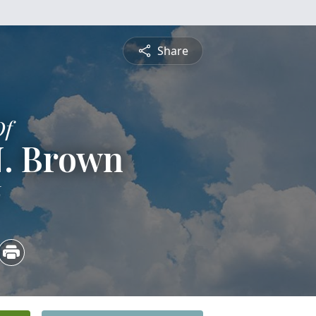
Share
Of
 N. Brown
6