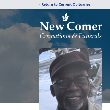
‹ Return to Current Obituaries