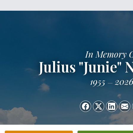
In Memory 
Julius "Junie"
1955
202