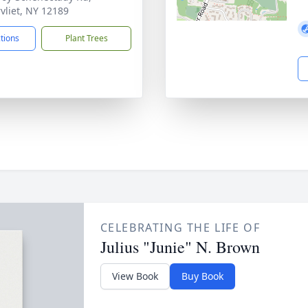
vliet, NY 12189
ctions
Plant Trees
CELEBRATING THE LIFE OF
Julius "Junie" N. Brown
View Book
Buy Book