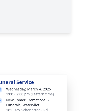
uneral Service
Wednesday, March 4, 2026
1:00 - 2:00 pm (Eastern time)
New Comer Cremations &
Funerals, Watervliet
181 Troy-Schenectady Rd,