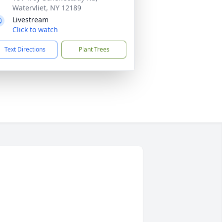
Watervliet, NY 12189
Livestream
Click to watch
Text Directions
Plant Trees