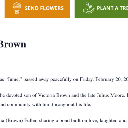
SEND FLOWERS
PLANT A TR
 Brown
as “Junie,” passed away peacefully on Friday, February 20, 20
he devoted son of Victoria Brown and the late Julius Moore. 
y and community with him throughout his life.
ia (Brown) Fuller, sharing a bond built on love, laughter, a