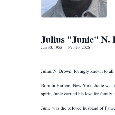
Julius "Junie" N.
Jun 30, 1955 — Feb 20, 2026
Julius N. Brown, lovingly known to all 
Born in Harlem, New York, Junie was t
spirit, Junie carried his love for famil
Junie was the beloved husband of Patric