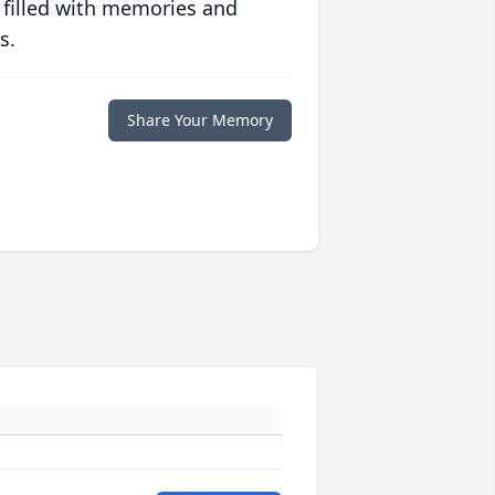
 filled with memories and
s.
Share Your Memory