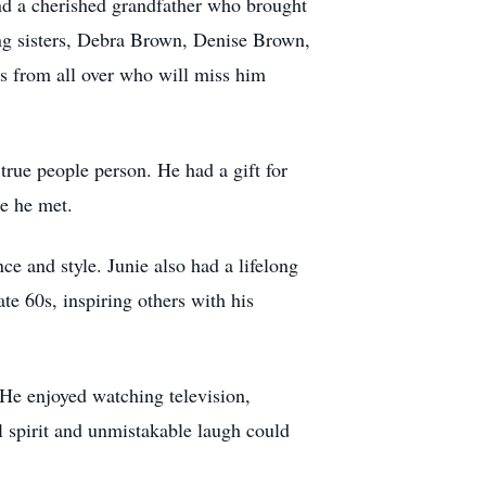
d a cherished grandfather who brought
ving sisters, Debra Brown, Denise Brown,
s from all over who will miss him
true people person. He had a gift for
ne he met.
e and style. Junie also had a lifelong
te 60s, inspiring others with his
 He enjoyed watching television,
l spirit and unmistakable laugh could