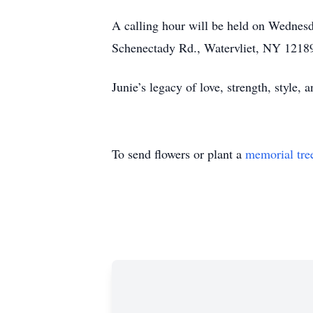
A calling hour will be held on Wednes
Schenectady Rd., Watervliet, NY 12189.
Junie’s legacy of love, strength, style,
To send flowers or plant a
memorial tre