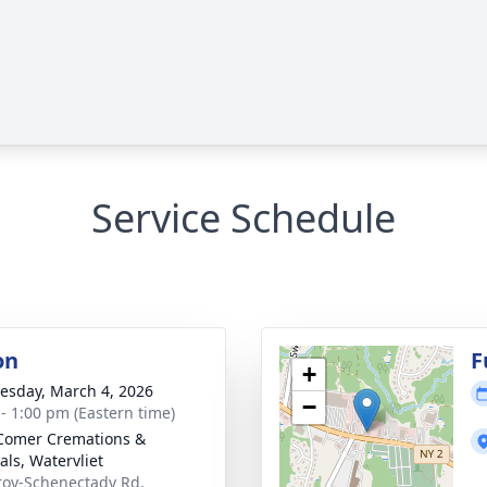
Service Schedule
on
F
+
sday, March 4, 2026
−
 - 1:00 pm (Eastern time)
Comer Cremations &
als, Watervliet
roy-Schenectady Rd,