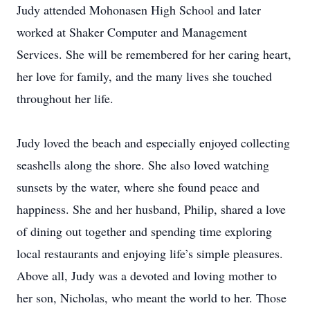
Judy attended Mohonasen High School and later
worked at Shaker Computer and Management
Services. She will be remembered for her caring heart,
her love for family, and the many lives she touched
throughout her life.
Judy loved the beach and especially enjoyed collecting
seashells along the shore. She also loved watching
sunsets by the water, where she found peace and
happiness. She and her husband, Philip, shared a love
of dining out together and spending time exploring
local restaurants and enjoying life’s simple pleasures.
Above all, Judy was a devoted and loving mother to
her son, Nicholas, who meant the world to her. Those