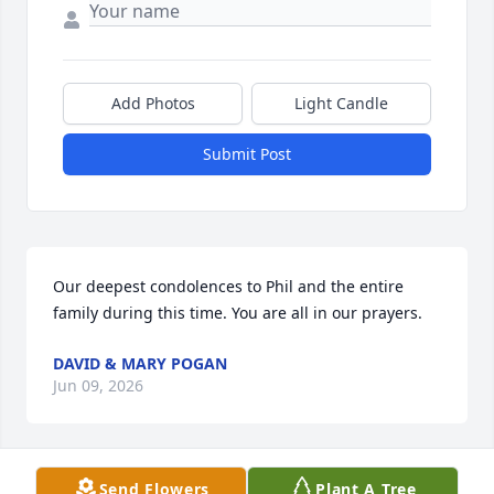
Add Photos
Light Candle
Submit Post
Our deepest condolences to Phil and the entire 
family during this time. You are all in our prayers.
DAVID & MARY POGAN
Jun 09, 2026
Send Flowers
Plant A Tree