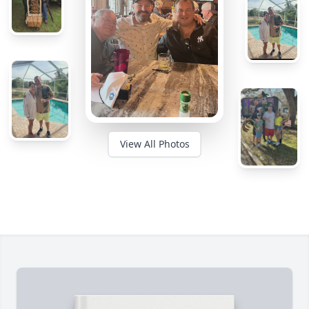
View All Photos