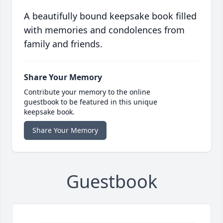
A beautifully bound keepsake book filled
with memories and condolences from
family and friends.
Share Your Memory
Contribute your memory to the online
guestbook to be featured in this unique
keepsake book.
Share Your Memory
Guestbook