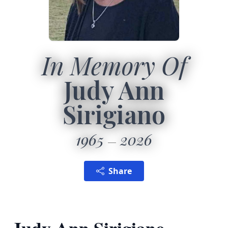
In Memory Of
Judy Ann
Sirigiano
1965
2026
Share