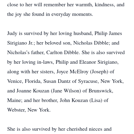
close to her will remember her warmth, kindness, and
the joy she found in everyday moments.
Judy is survived by her loving husband, Philip James
Sirigiano Jr.; her beloved son, Nicholas Dibble; and
Nicholas’s father, Carlton Dibble. She is also survived
by her loving in-laws, Philip and Eleanor Sirigiano,
along with her sisters, Joyce McElroy (Joseph) of
Venice, Florida, Susan Dantz of Syracuse, New York,
and Joanne Kouzan (Jane Wilson) of Brunswick,
Maine; and her brother, John Kouzan (Lisa) of
Webster, New York.
She is also survived by her cherished nieces and