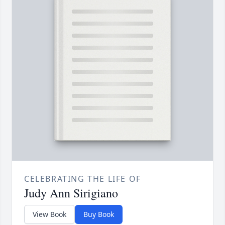
CELEBRATING THE LIFE OF
Judy Ann Sirigiano
View Book
Buy Book