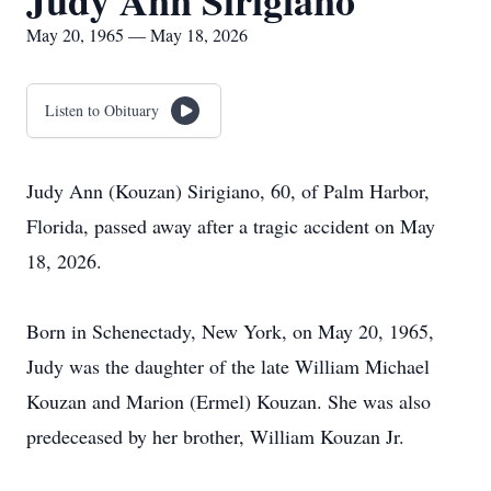
Judy Ann Sirigiano
May 20, 1965 — May 18, 2026
Listen to Obituary
Judy Ann (Kouzan) Sirigiano, 60, of Palm Harbor,
Florida, passed away after a tragic accident on May
18, 2026.
Born in Schenectady, New York, on May 20, 1965,
Judy was the daughter of the late William Michael
Kouzan and Marion (Ermel) Kouzan. She was also
predeceased by her brother, William Kouzan Jr.