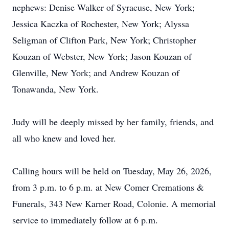
nephews: Denise Walker of Syracuse, New York;
Jessica Kaczka of Rochester, New York; Alyssa
Seligman of Clifton Park, New York; Christopher
Kouzan of Webster, New York; Jason Kouzan of
Glenville, New York; and Andrew Kouzan of
Tonawanda, New York.
Judy will be deeply missed by her family, friends, and
all who knew and loved her.
Calling hours will be held on Tuesday, May 26, 2026,
from 3 p.m. to 6 p.m. at New Comer Cremations &
Funerals, 343 New Karner Road, Colonie. A memorial
service to immediately follow at 6 p.m.