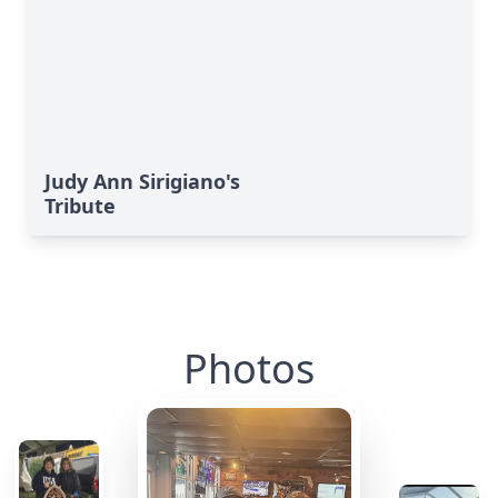
Judy Ann Sirigiano's
Tribute
Photos