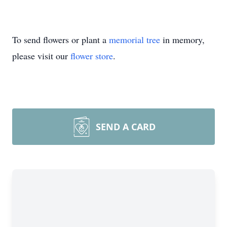
To send flowers or plant a
memorial tree
in memory,
please visit our
flower store
.
SEND A CARD