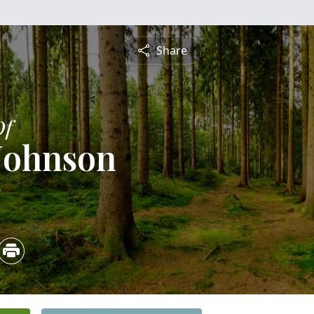
Share
Of
Johnson
5