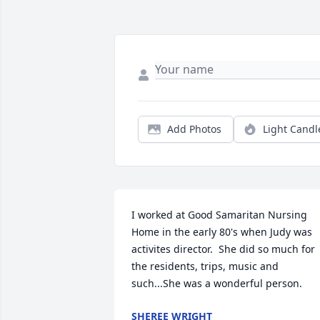
Add Photos
Light Candl
I worked at Good Samaritan Nursing 
Home in the early 80's when Judy was 
activites director.  She did so much for 
the residents, trips, music and 
such...She was a wonderful person.
SHEREE WRIGHT