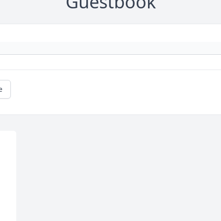
Guestbook
e