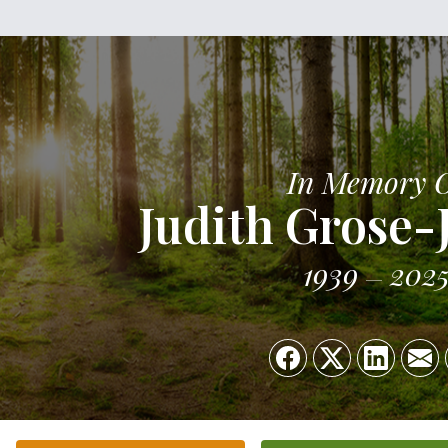
In Memory 
Judith Grose-
1939
202