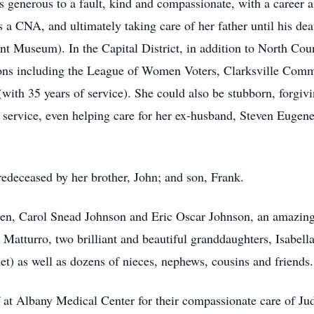
as generous to a fault, kind and compassionate, with a career
 CNA, and ultimately taking care of her father until his deat
 Museum). In the Capital District, in addition to North Count
tions including the League of Women Voters, Clarksville Co
th 35 years of service). She could also be stubborn, forgiv
f service, even helping care for her ex-husband, Steven Eugene
predeceased by her brother, John; and son, Frank.
dren, Carol Snead Johnson and Eric Oscar Johnson, an amazing
Matturro, two brilliant and beautiful granddaughters, Isabell
et) as well as dozens of nieces, nephews, cousins and friends.
 at Albany Medical Center for their compassionate care of Judi