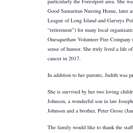
particularly the Forestport area. She w
Good Samaritan Nursing Home, later as a
League of Long Island and Garveys Point
“retirement”) for many local organiza
Onesquethaw Volunteer Fire Company (wi
sense of humor. She truly lived a life o
cancer in 2017.
In addition to her parents, Judith was 
She is survived by her two loving chil
Johnson, a wonderful son in law Joseph 
Johnson and a brother, Peter Grose (Jan
The family would like to thank the staff