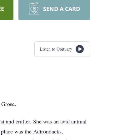
EE
SEND A CARD
Listen to Obituary
 Grose.
ist and crafter. She was an avid animal
te place was the Adirondacks,