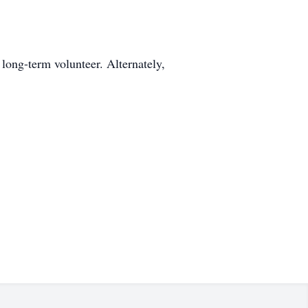
long-term volunteer. Alternately,