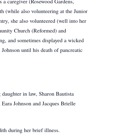
 as a caregiver (Rosewood Gardens,
h (while also volunteering at the Junior
ry, she also volunteered (well into her
mmunity Church (Reformed) and
ing, and sometimes displayed a wicked
 Johnson until his death of pancreatic
 daughter in law, Sharon Bautista
a Eara Johnson and Jacques Brielle
th during her brief illness.