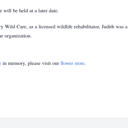
e will be held at a later date.
Wild Care, as a licensed wildlife rehabilitator, Judith was a 
ue organization.
e
in memory, please visit our
flower store
.