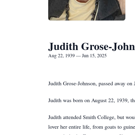
Judith Grose-Joh
Aug 22, 1939 — Jun 15, 2025
Judith Grose-Johnson, passed away on Ju
Judith was born on August 22, 1939, th
Judith attended Smith College, but woul
lover her entire life, from goats to guin