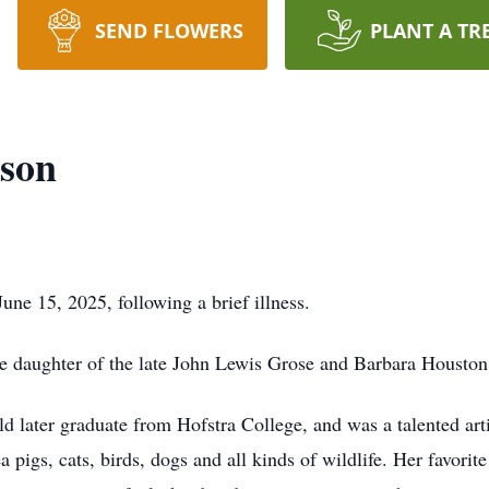
SEND FLOWERS
PLANT A TR
nson
ne 15, 2025, following a brief illness.
e daughter of the late John Lewis Grose and Barbara Houston
d later graduate from Hofstra College, and was a talented art
ea pigs, cats, birds, dogs and all kinds of wildlife. Her favori