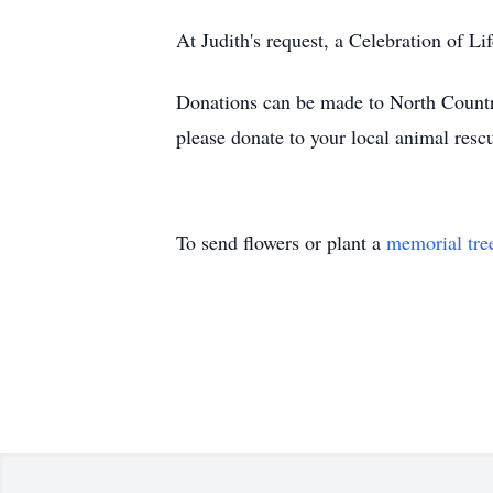
At Judith's request, a Celebration of Lif
Donations can be made to North Country 
please donate to your local animal resc
To send flowers or plant a
memorial tre