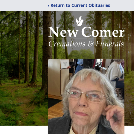
‹ Return to Current Obituaries