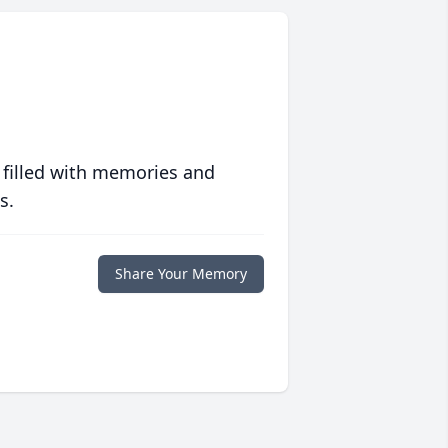
 filled with memories and
s.
Share Your Memory