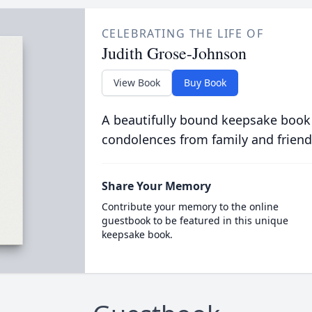
CELEBRATING THE LIFE OF
Judith Grose-Johnson
View Book
Buy Book
A beautifully bound keepsake book
condolences from family and friend
Share Your Memory
Contribute your memory to the online
guestbook to be featured in this unique
keepsake book.