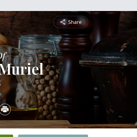
Share
Of
 Muriel
6