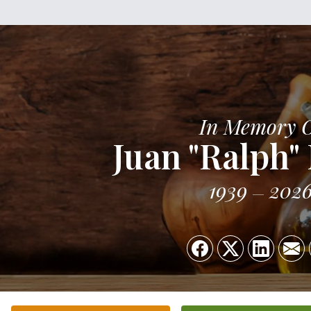
In Memory 
Juan "Ralph"
1939
202