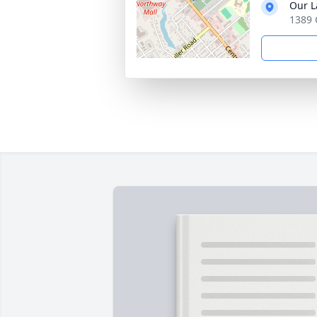
Our L
1389 