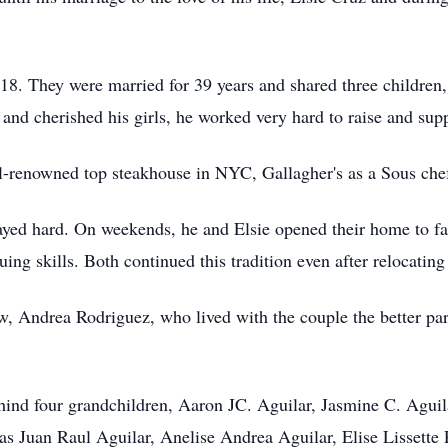
18. They were married for 39 years and shared three childre
 and cherished his girls, he worked very hard to raise and sup
ll-renowned top steakhouse in NYC, Gallagher's as a Sous che
yed hard. On weekends, he and Elsie opened their home to fa
ng skills. Both continued this tradition even after relocating
w, Andrea Rodriguez, who lived with the couple the better part 
behind four grandchildren, Aaron JC. Aguilar, Jasmine C. Agui
as Juan Raul Aguilar, Anelise Andrea Aguilar, Elise Lissette 