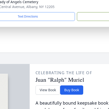
ady of Angels Cemetery
Central Avenue, Albany, NY 12205
Text Directions
CELEBRATING THE LIFE OF
Juan "Ralph" Muriel
View Book
Buy Book
A beautifully bound keepsake book