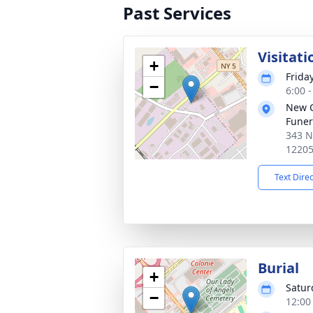
Past Services
Visitati
+
Frida
−
6:00 
New 
Funer
343 N
1220
Text Dire
Burial
+
Satur
−
12:00