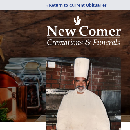
‹ Return to Current Obituaries