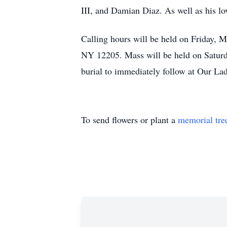
III, and Damian Diaz. As well as his lo
Calling hours will be held on Friday,
NY 12205. Mass will be held on Saturd
burial to immediately follow at Our L
To send flowers or plant a
memorial tre