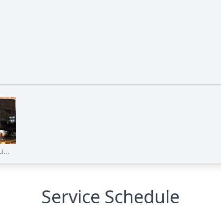
...
Service Schedule