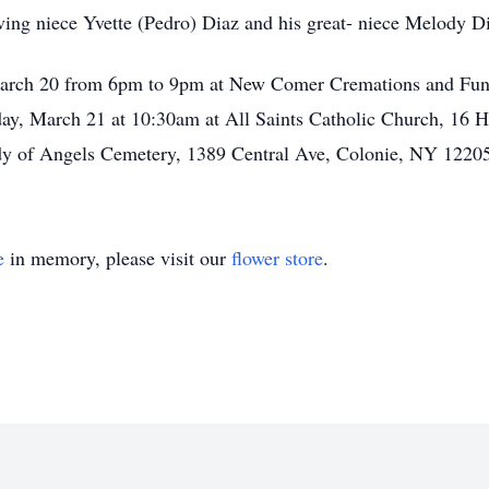
ving niece Yvette (Pedro) Diaz and his great- niece Melody D
 March 20 from 6pm to 9pm at New Comer Cremations and Fun
ay, March 21 at 10:30am at All Saints Catholic Church, 16 
ady of Angels Cemetery, 1389 Central Ave, Colonie, NY 1220
e
in memory, please visit our
flower store
.