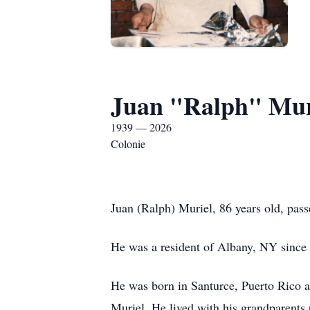
Juan "Ralph" Mur
1939 — 2026
Colonie
Juan (Ralph) Muriel, 86 years old, pas
He was a resident of Albany, NY since
He was born in Santurce, Puerto Rico a
Muriel. He lived with his grandparents u