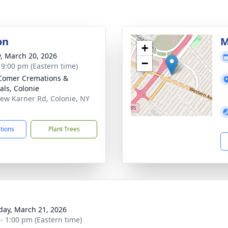
on
M
+
y, March 20, 2026
−
- 9:00 pm (Eastern time)
Comer Cremations &
als, Colonie
ew Karner Rd, Colonie, NY
5
ctions
Plant Trees
day, March 21, 2026
 - 1:00 pm (Eastern time)