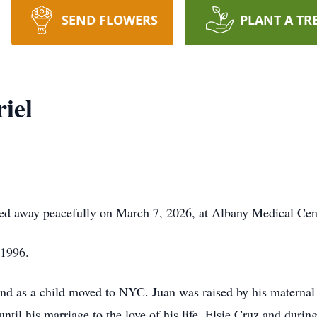
SEND FLOWERS
PLANT A TR
iel
sed away peacefully on March 7, 2026, at Albany Medical Cen
 1996.
nd as a child moved to NYC. Juan was raised by his maternal
ntil his marriage to the love of his life, Elsie Cruz and durin