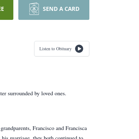
EE
SEND A CARD
Listen to Obituary
ter surrounded by loved ones.
 grandparents, Francisco and Francisca
g his marriage, they both continued to