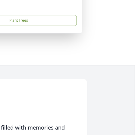
Plant Trees
 filled with memories and