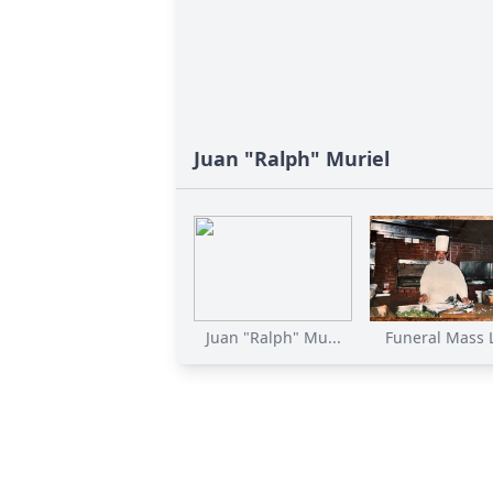
Juan "Ralph" Muriel
Juan "Ralph" Mu...
Funeral Mass Li