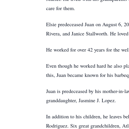
care for them.
Elsie predeceased Juan on August 6, 20
Rivera, and Janice Stallworth. He loved
He worked for over 42 years for the we
Even though he worked hard he also pla
this, Juan became known for his barbequi
Juan is predeceased by his mother-in-la
granddaughter, Jasmine J. Lopez.
In addition to his children, he leaves 
Rodriguez. Six great grandchildren, Atl