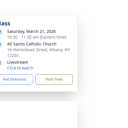
ass
Saturday, March 21, 2026
10:30 - 11:30 am (Eastern time)
All Saints Catholic Church
16 Homestead Street, Albany, NY
12203
Livestream
Click to watch
Text Directions
Plant Trees