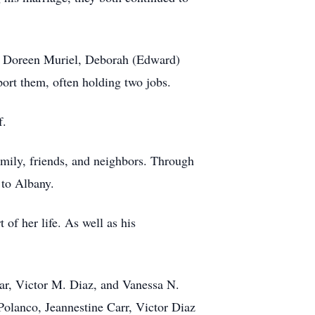
n, Doreen Muriel, Deborah (Edward)
port them, often holding two jobs.
f.
mily, friends, and neighbors. Through
 to Albany.
of her life. As well as his
lar, Victor M. Diaz, and Vanessa N.
Polanco, Jeannestine Carr, Victor Diaz