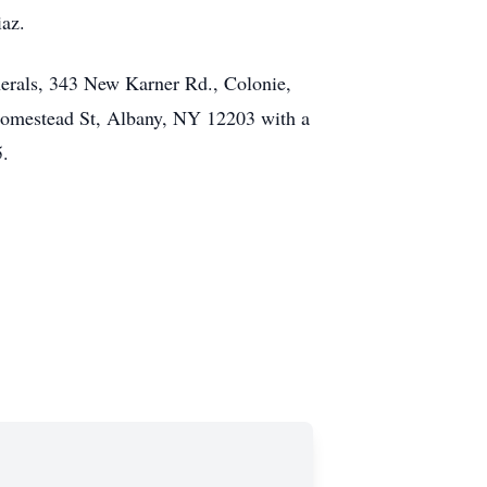
iaz.
erals, 343 New Karner Rd., Colonie,
Homestead St, Albany, NY 12203 with a
5.