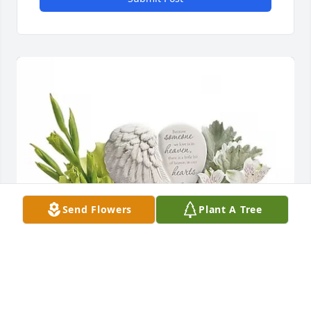
Send Flowers
Plant A Tree
Douglas Townsend purchased Hearts in Heaven for 