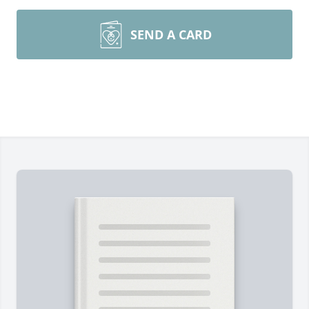
SEND A CARD