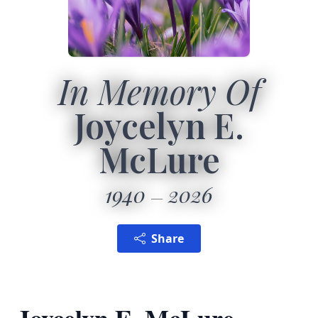
In Memory Of
Joycelyn E.
McLure
1940
2026
Share