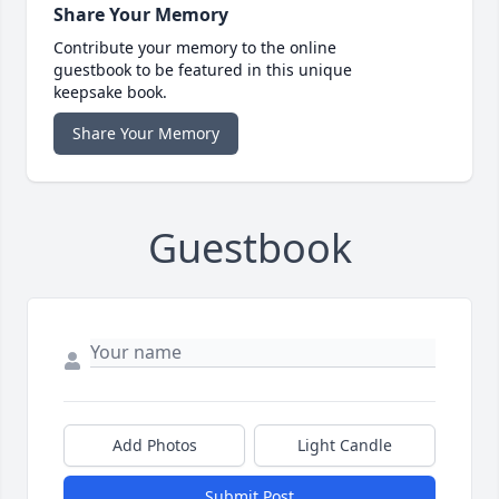
Share Your Memory
Contribute your memory to the online
guestbook to be featured in this unique
keepsake book.
Share Your Memory
Guestbook
Add Photos
Light Candle
Submit Post