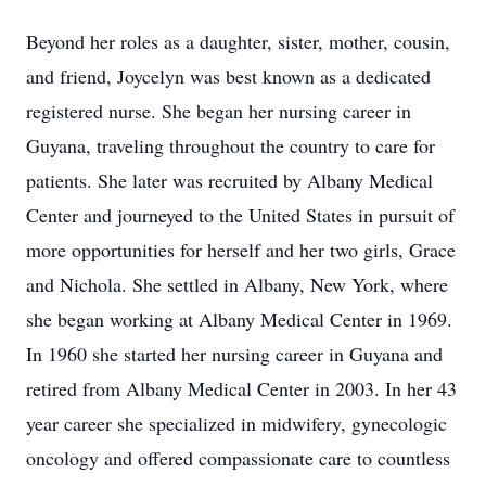
Beyond her roles as a daughter, sister, mother, cousin,
and friend, Joycelyn was best known as a dedicated
registered nurse. She began her nursing career in
Guyana, traveling throughout the country to care for
patients. She later was recruited by Albany Medical
Center and journeyed to the United States in pursuit of
more opportunities for herself and her two girls, Grace
and Nichola. She settled in Albany, New York, where
she began working at Albany Medical Center in 1969.
In 1960 she started her nursing career in Guyana and
retired from Albany Medical Center in 2003. In her 43
year career she specialized in midwifery, gynecologic
oncology and offered compassionate care to countless