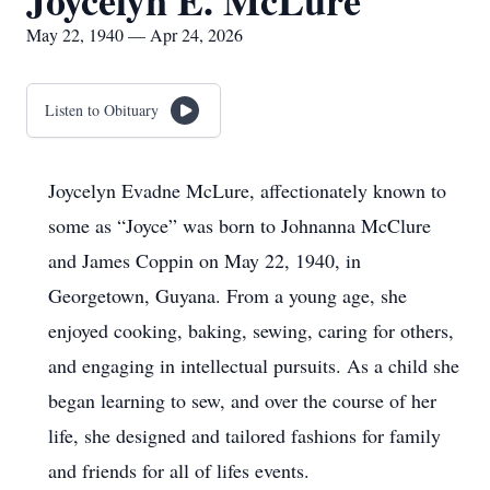
Joycelyn E. McLure
May 22, 1940 — Apr 24, 2026
Listen to Obituary
Joycelyn Evadne McLure, affectionately known to
some as “Joyce” was born to Johnanna McClure
and James Coppin on May 22, 1940, in
Georgetown, Guyana. From a young age, she
enjoyed cooking, baking, sewing, caring for others,
and engaging in intellectual pursuits. As a child she
began learning to sew, and over the course of her
life, she designed and tailored fashions for family
and friends for all of lifes events.