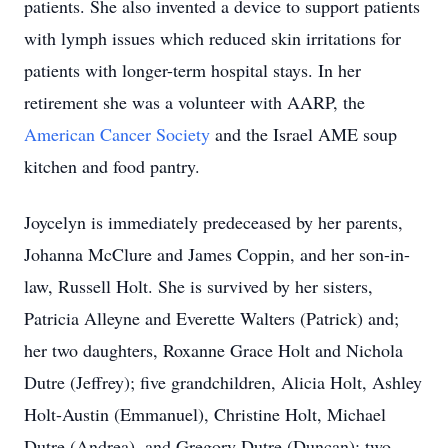
patients. She also invented a device to support patients
with lymph issues which reduced skin irritations for
patients with longer-term hospital stays. In her
retirement she was a volunteer with AARP, the
American Cancer Society
and the Israel AME soup
kitchen and food pantry.
Joycelyn is immediately predeceased by her parents,
Johanna McClure and James Coppin, and her son-in-
law, Russell Holt. She is survived by her sisters,
Patricia Alleyne and Everette Walters (Patrick) and;
her two daughters, Roxanne Grace Holt and Nichola
Dutre (Jeffrey); five grandchildren, Alicia Holt, Ashley
Holt-Austin (Emmanuel), Christine Holt, Michael
Dutre (Andrea), and Gregory Dutre (Duncan); two