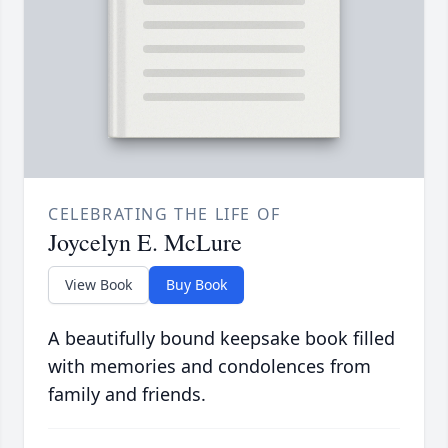
CELEBRATING THE LIFE OF
Joycelyn E. McLure
View Book
Buy Book
A beautifully bound keepsake book filled
with memories and condolences from
family and friends.