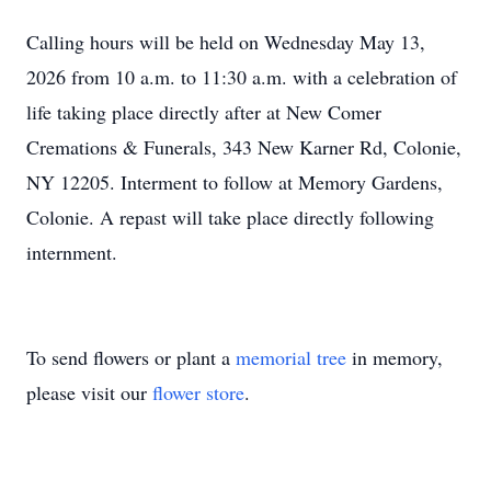
Calling hours will be held on Wednesday May 13,
2026 from 10 a.m. to 11:30 a.m. with a celebration of
life taking place directly after at New Comer
Cremations & Funerals, 343 New Karner Rd, Colonie,
NY 12205. Interment to follow at Memory Gardens,
Colonie. A repast will take place directly following
internment.
To send flowers or plant a
memorial tree
in memory,
please visit our
flower store
.