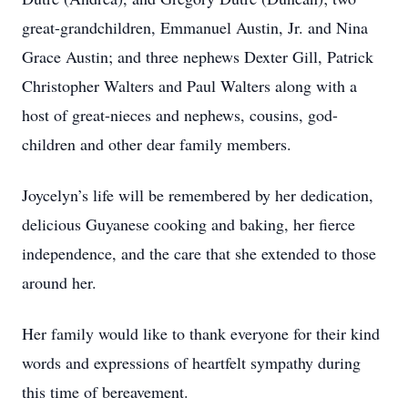
great-grandchildren, Emmanuel Austin, Jr. and Nina
Grace Austin; and three nephews Dexter Gill, Patrick
Christopher Walters and Paul Walters along with a
host of great-nieces and nephews, cousins, god-
children and other dear family members.
Joycelyn’s life will be remembered by her dedication,
delicious Guyanese cooking and baking, her fierce
independence, and the care that she extended to those
around her.
Her family would like to thank everyone for their kind
words and expressions of heartfelt sympathy during
this time of bereavement.