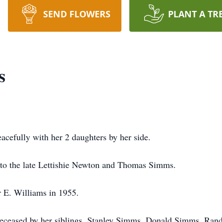
SEND FLOWERS
PLANT A TR
s
acefully with her 2 daughters by her side.
to the late Lettishie Newton and Thomas Simms.
r E. Williams in 1955.
redeceased by her siblings, Stanley Simms, Donald Simms, R