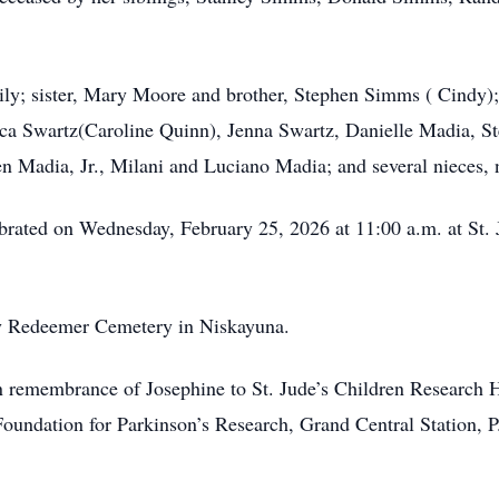
mily; sister, Mary Moore and brother, Stephen Simms ( Cindy);
a Swartz(Caroline Quinn), Jenna Swartz, Danielle Madia, St
n Madia, Jr., Milani and Luciano Madia; and several nieces,
ebrated on Wednesday, February 25, 2026 at 11:00 a.m. at St.
ly Redeemer Cemetery in Niskayuna.
 remembrance of Josephine to St. Jude’s Children Research H
oundation for Parkinson’s Research, Grand Central Station,