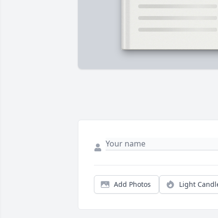
Add Photos
Light Candl