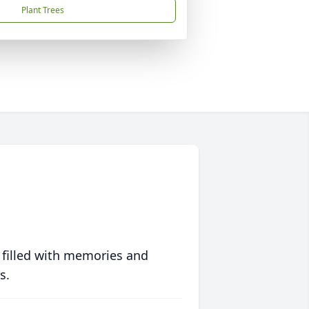
Plant Trees
 filled with memories and
s.