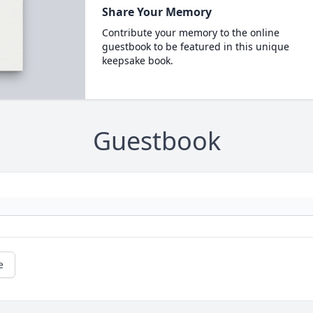
Share Your Memory
Contribute your memory to the online
guestbook to be featured in this unique
keepsake book.
Guestbook
e