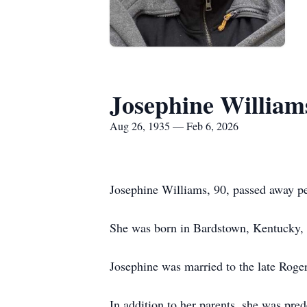
Josephine William
Aug 26, 1935 — Feb 6, 2026
Josephine Williams, 90, passed away pe
She was born in Bardstown, Kentucky, 
Josephine was married to the late Roge
In addition to her parents, she was p