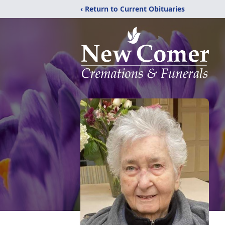
‹ Return to Current Obituaries