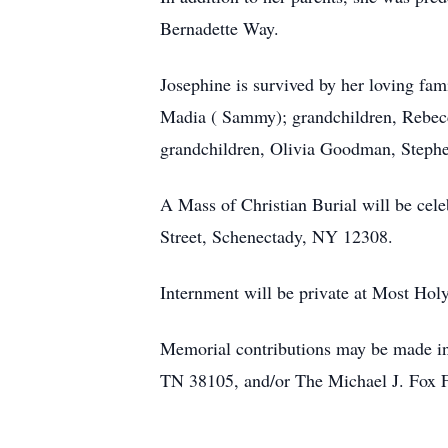
Bernadette Way.
Josephine is survived by her loving fa
Madia ( Sammy); grandchildren, Rebecc
grandchildren, Olivia Goodman, Stephe
A Mass of Christian Burial will be cel
Street, Schenectady, NY 12308.
Internment will be private at Most Ho
Memorial contributions may be made in
TN 38105, and/or The Michael J. Fox F