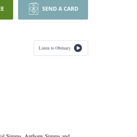
EE
SEND A CARD
Listen to Obituary
andal Simms, Anthony Simms and