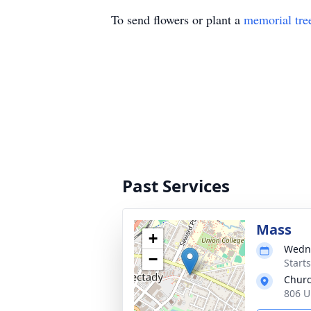
To send flowers or plant a
memorial tre
Past Services
Mass
+
Wedne
−
Start
Churc
806 U