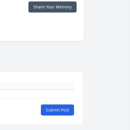
Share Your Memory
Submit Post