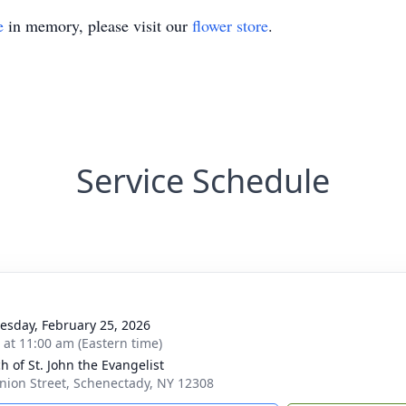
e
in memory, please visit our
flower store
.
Service Schedule
sday, February 25, 2026
s at 11:00 am (Eastern time)
h of St. John the Evangelist
nion Street, Schenectady, NY 12308