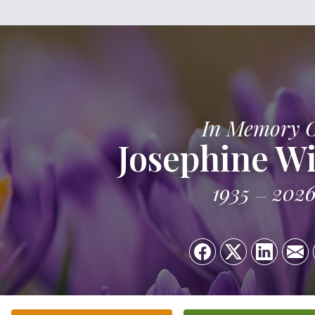
In Memory 
Josephine Wi
1935
202