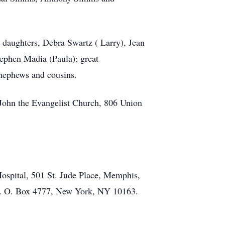
 daughters, Debra Swartz ( Larry), Jean
ephen Madia (Paula); great
 nephews and cousins.
 John the Evangelist Church, 806 Union
ospital, 501 St. Jude Place, Memphis,
 P. O. Box 4777, New York, NY 10163.