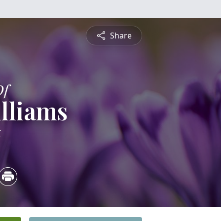
Share
Of
lliams
6