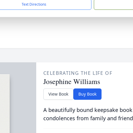
Text Directions
CELEBRATING THE LIFE OF
Josephine Williams
View Book
Buy Book
A beautifully bound keepsake book
condolences from family and friend