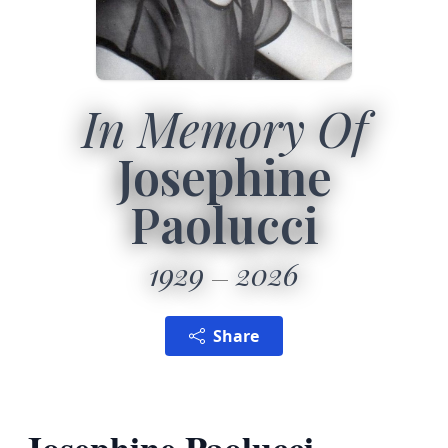
In Memory Of
Josephine
Paolucci
1929
2026
Share