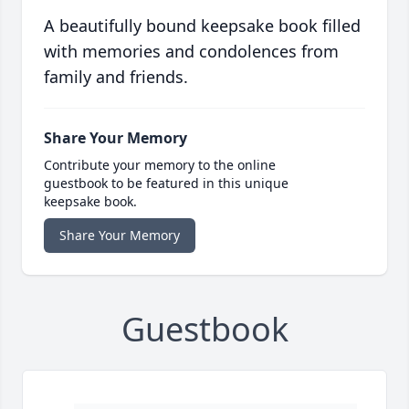
A beautifully bound keepsake book filled
with memories and condolences from
family and friends.
Share Your Memory
Contribute your memory to the online
guestbook to be featured in this unique
keepsake book.
Share Your Memory
Guestbook