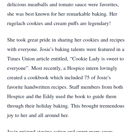
delicious meatballs and tomato sauce were favorites,
she was best known for her remarkable baking. Her
rugelach cookies and cream puffs are legendary!
She took great pride in sharing her cookies and recipes
with everyone. Josie’s baking talents were featured in a
Times Union article entitled, “Cookie Lady is sweet to
everyone”. Most recently, a Hospice intern lovingly
created a cookbook which included 75 of Josie’s
favorite handwritten recipes. Staff members from both
Hospice and the Eddy used the book to guide them
through their holiday baking. This brought tremendous
joy to her and all around her.
Josie enjoyed staying active and spent many years