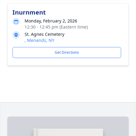
Inurnment
Monday, February 2, 2026
12:30 - 12:45 pm (Eastern time)
St. Agnes Cemetery
, Menands, NY
Get Directions