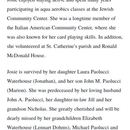
participating in aqua aerobics classes at the Jewish
Community Center. She was a longtime member of
the Italian American Community Center, where she
was also known for her card playing skills. In addition,
she volunteered at St. Catherine’s parish and Ronald
McDonald House.
Josie is survived by her daughter Laura Paolucci
Waterhouse (Jonathan), and her son John M. Paolucci
(Marion). She was predeceased by her loving husband
John A. Paolucci, her daughter-in-law Jill and her
grandson Nicholas. She greatly cherished and will be
dearly missed by her grandchildren Elizabeth
Waterhouse (Lennart Dohms), Michael Paolucci and