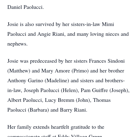
Daniel Paolucci.
Josie is also survived by her sisters-in-law Mimi
Paolucci and Angie Riani, and many loving nieces and
nephews.
Josie was predeceased by her sisters Frances Sindoni
(Matthew) and Mary Amore (Primo) and her brother
Anthony Garino (Madeline) and sisters and brothers-
in-law, Joseph Paolucci (Helen), Pam Guiffre (Joseph),
Albert Paolucci, Lucy Bremm (John), Thomas
Paolucci (Barbara) and Barry Riani.
Her family extends heartfelt gratitude to the
compassionate staff at Eddy Village Green,