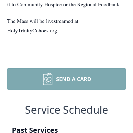
it to Community Hospice or the Regional Foodbank.
The Mass will be livestreamed at
HolyTrinityCohoes.org.
SEND A CARD
Service Schedule
Past Services