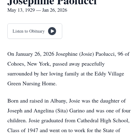
Josephine Paolucci
May 13, 1929 — Jan 26, 2026
Listen to Obituary
On January 26, 2026 Josephine (Josie) Paolucci, 96 of
Cohoes, New York, passed away peacefully
surrounded by her loving family at the Eddy Village
Green Nursing Home.
Born and raised in Albany, Josie was the daughter of
Joseph and Angelina (Sita) Garino and was one of four
children. Josie graduated from Cathedral High School,
Class of 1947 and went on to work for the State of