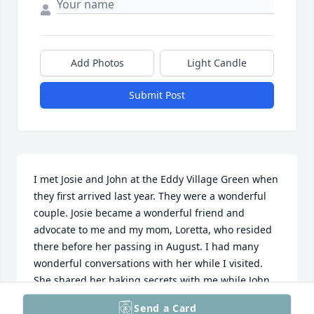
Add Photos
Light Candle
Submit Post
I met Josie and John at the Eddy Village Green when 
they first arrived last year. They were a wonderful 
couple. Josie became a wonderful friend and 
advocate to me and my mom, Loretta, who resided 
there before her passing in August. I had many 
wonderful conversations with her while I visited. 
She shared her baking secrets with me while John 
gave me gardening advice. She was a pleasure to 
Send a Card
have met and learned so much from her in the 