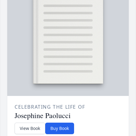
CELEBRATING THE LIFE OF
Josephine Paolucci
View Book
Buy Book