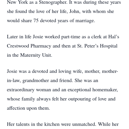
New York as a Stenographer. It was during these years
she found the love of her life, John, with whom she
would share 75 devoted years of marriage.
Later in life Josie worked part-time as a clerk at Hal’s
Crestwood Pharmacy and then at St. Peter’s Hospital
in the Maternity Unit.
Josie was a devoted and loving wife, mother, mother-
in-law, grandmother and friend. She was an
extraordinary woman and an exceptional homemaker,
whose family always felt her outpouring of love and
affection upon them.
Her talents in the kitchen were unmatched. While her