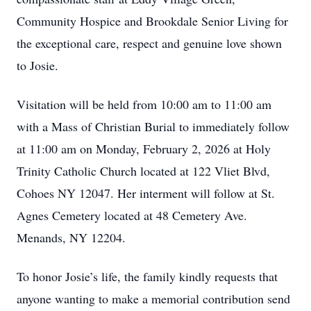
Community Hospice and Brookdale Senior Living for
the exceptional care, respect and genuine love shown
to Josie.
Visitation will be held from 10:00 am to 11:00 am
with a Mass of Christian Burial to immediately follow
at 11:00 am on Monday, February 2, 2026 at Holy
Trinity Catholic Church located at 122 Vliet Blvd,
Cohoes NY 12047. Her interment will follow at St.
Agnes Cemetery located at 48 Cemetery Ave.
Menands, NY 12204.
To honor Josie’s life, the family kindly requests that
anyone wanting to make a memorial contribution send