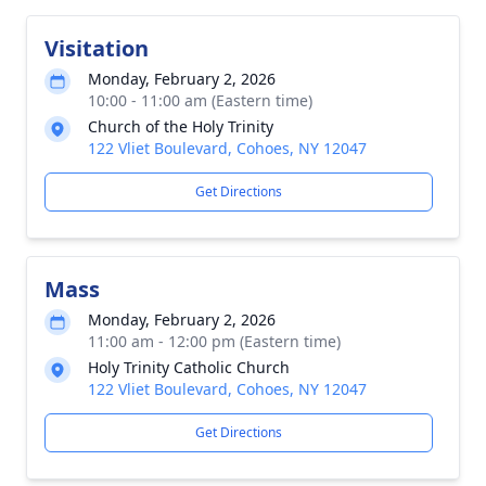
Visitation
Monday, February 2, 2026
10:00 - 11:00 am (Eastern time)
Church of the Holy Trinity
122 Vliet Boulevard, Cohoes, NY 12047
Get Directions
Mass
Monday, February 2, 2026
11:00 am - 12:00 pm (Eastern time)
Holy Trinity Catholic Church
122 Vliet Boulevard, Cohoes, NY 12047
Get Directions