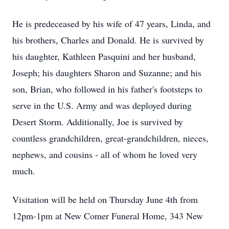
He is predeceased by his wife of 47 years, Linda, and
his brothers, Charles and Donald. He is survived by
his daughter, Kathleen Pasquini and her husband,
Joseph; his daughters Sharon and Suzanne; and his
son, Brian, who followed in his father's footsteps to
serve in the U.S. Army and was deployed during
Desert Storm. Additionally, Joe is survived by
countless grandchildren, great-grandchildren, nieces,
nephews, and cousins - all of whom he loved very
much.
Visitation will be held on Thursday June 4th from
12pm-1pm at New Comer Funeral Home, 343 New