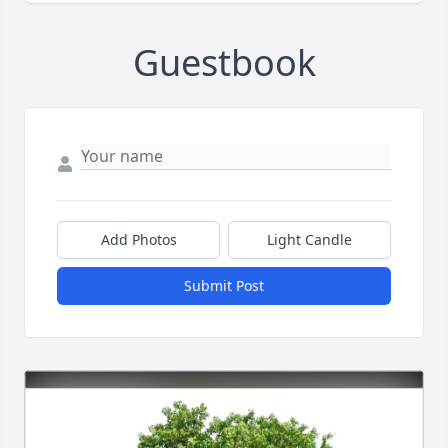
Guestbook
Add Photos
Light Candle
Submit Post