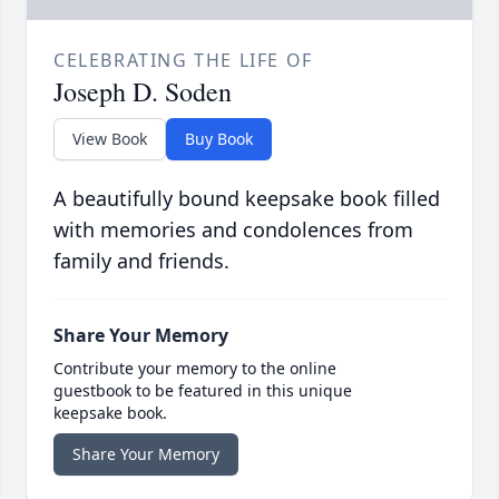
CELEBRATING THE LIFE OF
Joseph D. Soden
View Book
Buy Book
A beautifully bound keepsake book filled
with memories and condolences from
family and friends.
Share Your Memory
Contribute your memory to the online
guestbook to be featured in this unique
keepsake book.
Share Your Memory