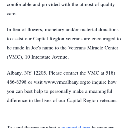
comfortable and provided with the utmost of quality
care.
In lieu of flowers, monetary and/or material donations
to assist our Capital Region veterans are encouraged to
be made in Joe's name to the Veterans Miracle Center
(VMC), 10 Interstate Avenue,
Albany, NY 12205. Please contact the VMC at 518)
486-8398 or visit www.vmcalbany.orgto inquire how
you can best help to personally make a meaningful
difference in the lives of our Capital Region veterans.
To send flowers or plant a
memorial tree
in memory,