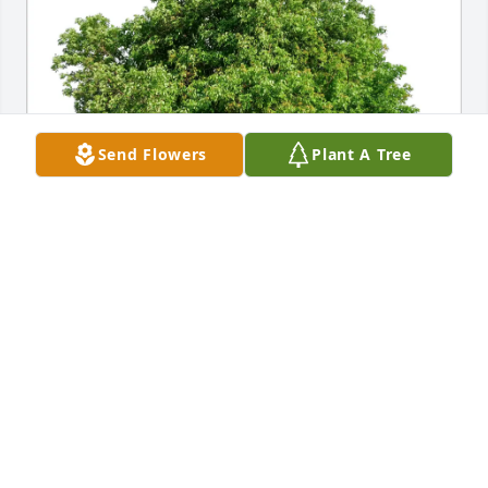
Send Flowers
Plant A Tree
Debra Benoit purchased Eco-Friendly Memorial 
Trees for Joseph Soden
DEBRA BENOIT
Jun 09, 2026