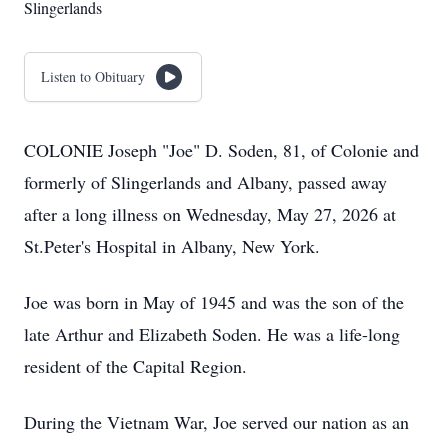
Slingerlands
Listen to Obituary
COLONIE Joseph "Joe" D. Soden, 81, of Colonie and
formerly of Slingerlands and Albany, passed away
after a long illness on Wednesday, May 27, 2026 at
St.Peter's Hospital in Albany, New York.
Joe was born in May of 1945 and was the son of the
late Arthur and Elizabeth Soden. He was a life-long
resident of the Capital Region.
During the Vietnam War, Joe served our nation as an