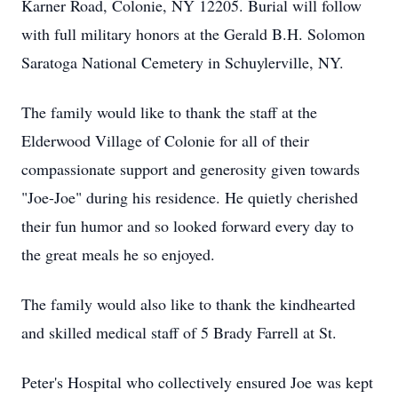
Karner Road, Colonie, NY 12205. Burial will follow
with full military honors at the Gerald B.H. Solomon
Saratoga National Cemetery in Schuylerville, NY.
The family would like to thank the staff at the
Elderwood Village of Colonie for all of their
compassionate support and generosity given towards
"Joe-Joe" during his residence. He quietly cherished
their fun humor and so looked forward every day to
the great meals he so enjoyed.
The family would also like to thank the kindhearted
and skilled medical staff of 5 Brady Farrell at St.
Peter's Hospital who collectively ensured Joe was kept