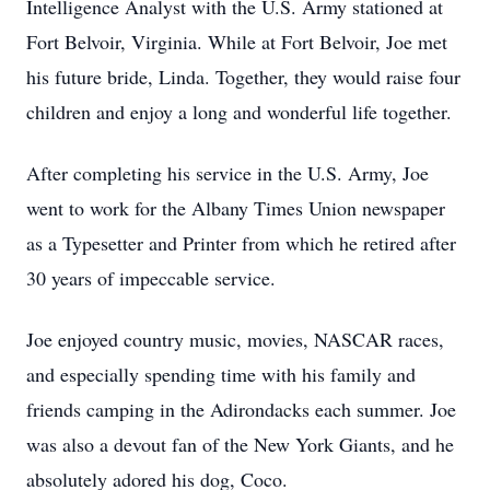
Intelligence Analyst with the U.S. Army stationed at
Fort Belvoir, Virginia. While at Fort Belvoir, Joe met
his future bride, Linda. Together, they would raise four
children and enjoy a long and wonderful life together.
After completing his service in the U.S. Army, Joe
went to work for the Albany Times Union newspaper
as a Typesetter and Printer from which he retired after
30 years of impeccable service.
Joe enjoyed country music, movies, NASCAR races,
and especially spending time with his family and
friends camping in the Adirondacks each summer. Joe
was also a devout fan of the New York Giants, and he
absolutely adored his dog, Coco.