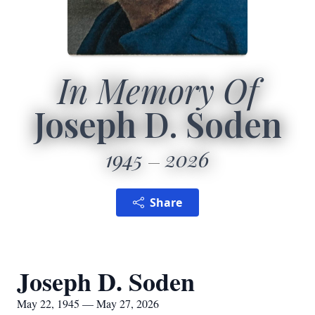
In Memory Of
Joseph D. Soden
1945
2026
Share
Joseph D. Soden
May 22, 1945 — May 27, 2026