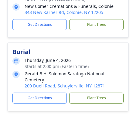
New Comer Cremations & Funerals, Colonie
343 New Karner Rd, Colonie, NY 12205
Get Directions
Plant Trees
Burial
Thursday, June 4, 2026
Starts at 2:00 pm (Eastern time)
Gerald B.H. Solomon Saratoga National
Cemetery
200 Duell Road, Schuylerville, NY 12871
Get Directions
Plant Trees