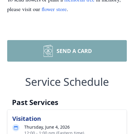
please visit our
flower store
.
SEND A CARD
Service Schedule
Past Services
Visitation
Thursday, June 4, 2026
12:00 - 1:00 pm (Eastern time)