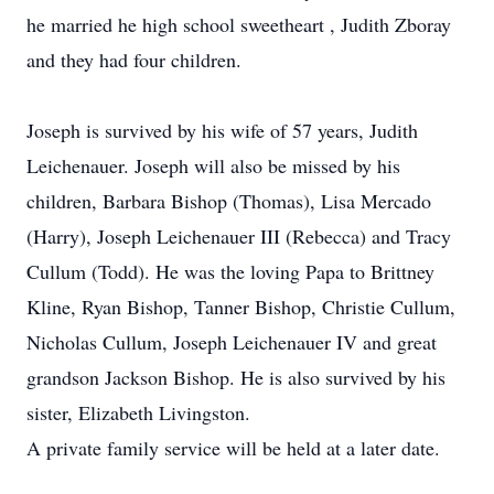
he married he high school sweetheart , Judith Zboray
and they had four children.
Joseph is survived by his wife of 57 years, Judith
Leichenauer. Joseph will also be missed by his
children, Barbara Bishop (Thomas), Lisa Mercado
(Harry), Joseph Leichenauer III (Rebecca) and Tracy
Cullum (Todd). He was the loving Papa to Brittney
Kline, Ryan Bishop, Tanner Bishop, Christie Cullum,
Nicholas Cullum, Joseph Leichenauer IV and great
grandson Jackson Bishop. He is also survived by his
sister, Elizabeth Livingston.
A private family service will be held at a later date.