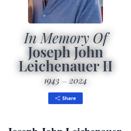
In Memory Of
Joseph John
Leichenauer II
1943
2024
Share