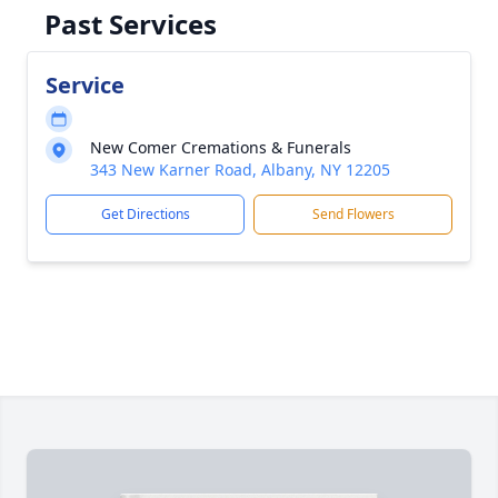
Past Services
Service
New Comer Cremations & Funerals
343 New Karner Road, Albany, NY 12205
Get Directions
Send Flowers