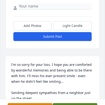
Add Photos
Light Candle
Submit Post
I'm so sorry for your loss. I hope you are comforted 
by wonderful memories and being able to be there 
with him. I'll miss his ever-present smile - even 
when he didn't feel like smiling... 

Sending deepest sympathies from a neighbor just 
up the street...