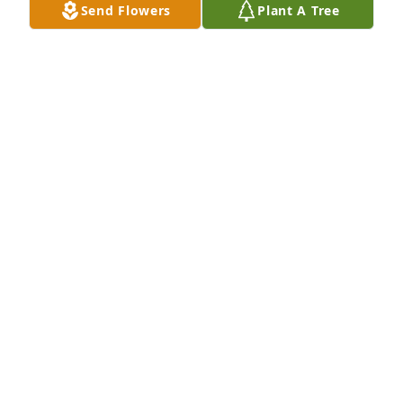
Send Flowers
Plant A Tree
LINDA CIOFFI
Jan 28, 2024
So Sorry for your loss ☹️💕
SUE & WALTER FLUHR
Jan 26, 2024
I am sorry for your families loss. May loving 
memories bring you peace and comfort during this 
difficult time.
TAMMY & BOB LINDSAY
Jan 26, 2024