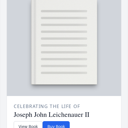
CELEBRATING THE LIFE OF
Joseph John Leichenauer II
View Book
Buy Book