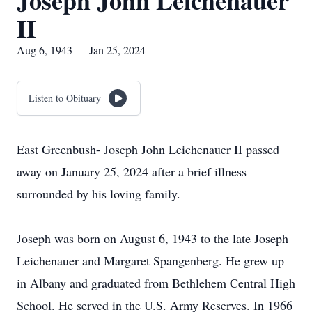
Joseph John Leichenauer
II
Aug 6, 1943 — Jan 25, 2024
Listen to Obituary
East Greenbush- Joseph John Leichenauer II passed
away on January 25, 2024 after a brief illness
surrounded by his loving family.
Joseph was born on August 6, 1943 to the late Joseph
Leichenauer and Margaret Spangenberg. He grew up
in Albany and graduated from Bethlehem Central High
School. He served in the U.S. Army Reserves. In 1966