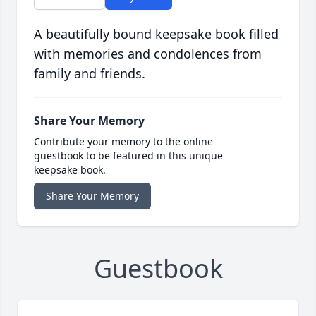
A beautifully bound keepsake book filled
with memories and condolences from
family and friends.
Share Your Memory
Contribute your memory to the online
guestbook to be featured in this unique
keepsake book.
Share Your Memory
Guestbook