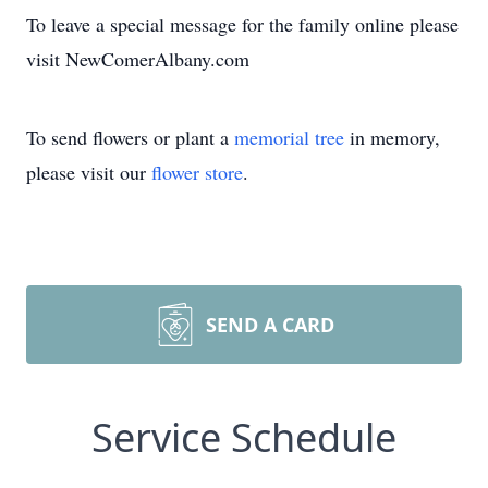
To leave a special message for the family online please
visit NewComerAlbany.com
To send flowers or plant a
memorial tree
in memory,
please visit our
flower store
.
SEND A CARD
Service Schedule