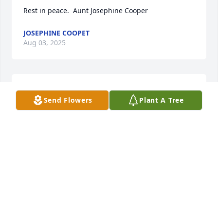
Rest in peace.  Aunt Josephine Cooper
JOSEPHINE COOPET
Aug 03, 2025
I will truly miss you.
Send Flowers
Plant A Tree
ANNIE
Aug 02, 2025
I will forever cherish your friendship.  
You were always there if I needed you 
and you loved momo so much!  I hope 
you're at 🕊️ peace my friend