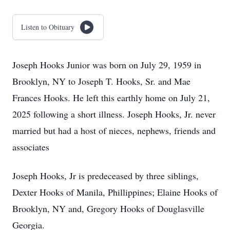
Listen to Obituary
Joseph Hooks Junior was born on July 29, 1959 in
Brooklyn, NY to Joseph T. Hooks, Sr. and Mae
Frances Hooks. He left this earthly home on July 21,
2025 following a short illness. Joseph Hooks, Jr. never
married but had a host of nieces, nephews, friends and
associates
Joseph Hooks, Jr is predeceased by three siblings,
Dexter Hooks of Manila, Phillippines; Elaine Hooks of
Brooklyn, NY and, Gregory Hooks of Douglasville
Georgia.