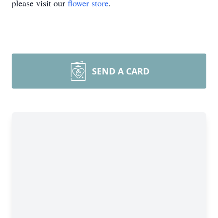
please visit our
flower store
.
SEND A CARD