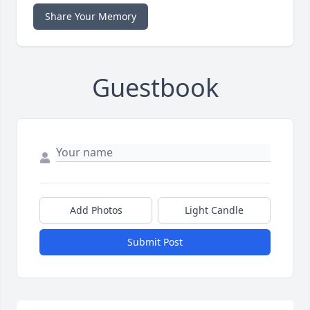
Share Your Memory
Guestbook
Add Photos
Light Candle
Submit Post