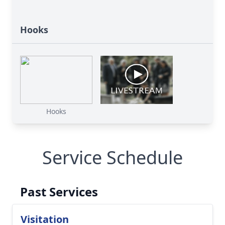
Hooks
Hooks
Service Schedule
Past Services
Visitation