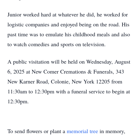
Junior worked hard at whatever he did, he worked for
logistic companies and enjoyed being on the road. His
past time was to emulate his childhood meals and also
to watch comedies and sports on television.
A public visitation will be held on Wednesday, August
6, 2025 at New Comer Cremations & Funerals, 343
New Karner Road, Colonie, New York 12205 from
11:30am to 12:30pm with a funeral service to begin at
12:30pm.
To send flowers or plant a
memorial tree
in memory,