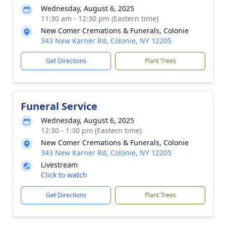
Wednesday, August 6, 2025
11:30 am - 12:30 pm (Eastern time)
New Comer Cremations & Funerals, Colonie
343 New Karner Rd, Colonie, NY 12205
Get Directions
Plant Trees
Funeral Service
Wednesday, August 6, 2025
12:30 - 1:30 pm (Eastern time)
New Comer Cremations & Funerals, Colonie
343 New Karner Rd, Colonie, NY 12205
Livestream
Click to watch
Get Directions
Plant Trees