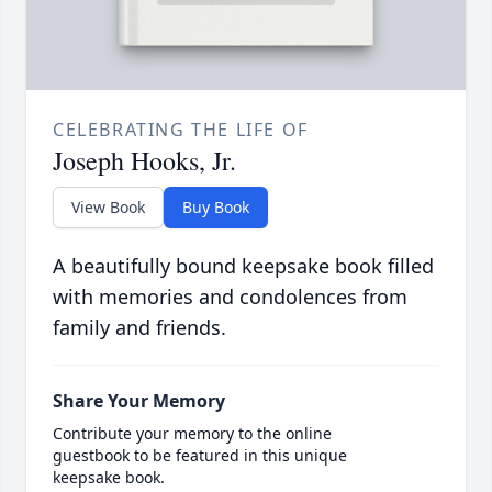
CELEBRATING THE LIFE OF
Joseph Hooks, Jr.
View Book
Buy Book
A beautifully bound keepsake book filled
with memories and condolences from
family and friends.
Share Your Memory
Contribute your memory to the online
guestbook to be featured in this unique
keepsake book.