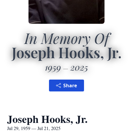
In Memory Of
Joseph Hooks, Jr.
1959
2025
Share
Joseph Hooks, Jr.
Jul 29, 1959 — Jul 21, 2025