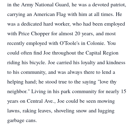
in the Army National Guard, he was a devoted patriot,
carrying an American Flag with him at all times. He
was a dedicated hard worker, who had been employed
with Price Chopper for almost 20 years, and most
recently employed with O'Toole's in Colonie. You
could often find Joe throughout the Capital Region
riding his bicycle. Joe carried his loyalty and kindness
to his community, and was always there to lend a
helping hand; he stood true to the saying "love thy
neighbor." Living in his park community for nearly 15
years on Central Ave., Joe could be seen mowing
lawns, raking leaves, shoveling snow and lugging
garbage cans.