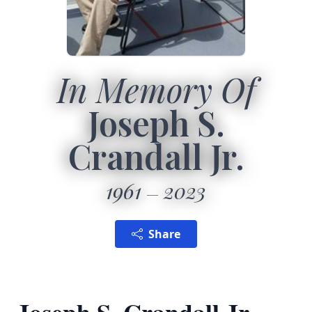
In Memory Of
Joseph S.
Crandall Jr.
1961
2023
Share