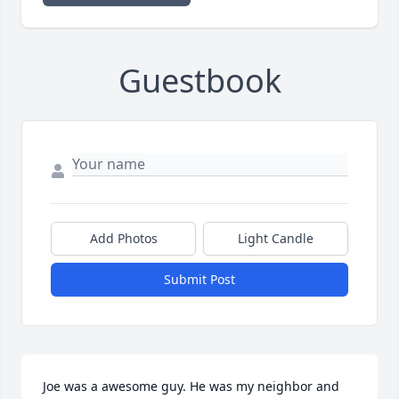
Guestbook
Add Photos
Light Candle
Submit Post
Joe was a awesome guy. He was my neighbor and 