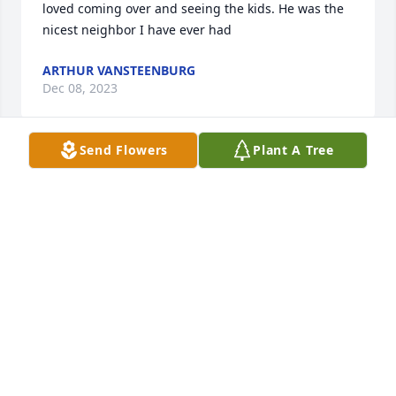
loved coming over and seeing the kids. He was the 
nicest neighbor I have ever had
ARTHUR VANSTEENBURG
Dec 08, 2023
Send Flowers
Plant A Tree
Joe. You were a great guy. We've had some good 
times in the last years. May the ring of fire burn 
bright in heaven and maybe you'll meet a boy 
named sue. Lol. I'll think of you often you were a 
one of a kind guy that brought out the good in 
people and me to be honest!! Cheers to you my 
friend!!
MOE POWELL
Dec 04, 2023