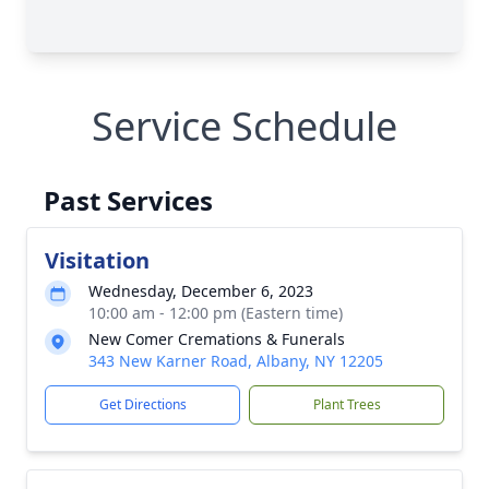
Service Schedule
Past Services
Visitation
Wednesday, December 6, 2023
10:00 am - 12:00 pm (Eastern time)
New Comer Cremations & Funerals
343 New Karner Road, Albany, NY 12205
Get Directions
Plant Trees