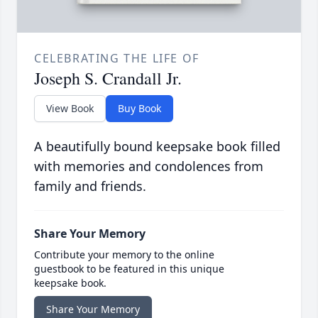
CELEBRATING THE LIFE OF
Joseph S. Crandall Jr.
View Book
Buy Book
A beautifully bound keepsake book filled
with memories and condolences from
family and friends.
Share Your Memory
Contribute your memory to the online
guestbook to be featured in this unique
keepsake book.
Share Your Memory