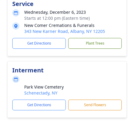
Service
Wednesday, December 6, 2023
Starts at 12:00 pm (Eastern time)
New Comer Cremations & Funerals
343 New Karner Road, Albany, NY 12205
Get Directions
Plant Trees
Interment
Park View Cemetery
Schenectady, NY
Get Directions
Send Flowers