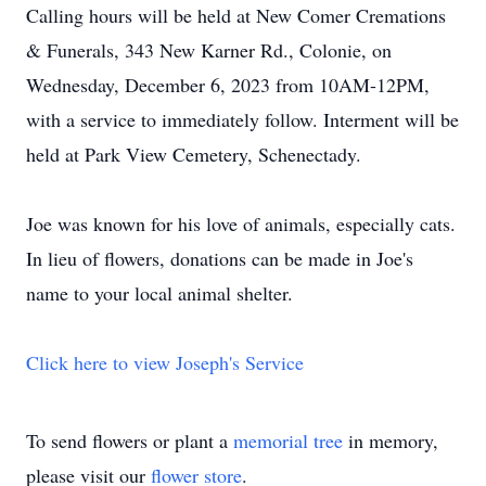
Calling hours will be held at New Comer Cremations
& Funerals, 343 New Karner Rd., Colonie, on
Wednesday, December 6, 2023 from 10AM-12PM,
with a service to immediately follow. Interment will be
held at Park View Cemetery, Schenectady.
Joe was known for his love of animals, especially cats.
In lieu of flowers, donations can be made in Joe's
name to your local animal shelter.
Click here to view Joseph's Service
To send flowers or plant a
memorial tree
in memory,
please visit our
flower store
.