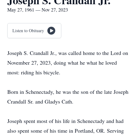
Joseph S. Crandall Jr.
May 27, 1961 — Nov 27, 2023
Listen to Obituary
Joseph S. Crandall Jr., was called home to the Lord on
November 27, 2023, doing what he what he loved
most: riding his bicycle.
Born in Schenectady, he was the son of the late Joseph
Crandall Sr. and Gladys Cath.
Joseph spent most of his life in Schenectady and had
also spent some of his time in Portland, OR. Serving