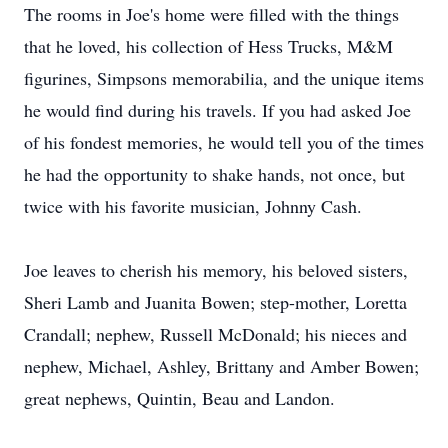
The rooms in Joe's home were filled with the things
that he loved, his collection of Hess Trucks, M&M
figurines, Simpsons memorabilia, and the unique items
he would find during his travels. If you had asked Joe
of his fondest memories, he would tell you of the times
he had the opportunity to shake hands, not once, but
twice with his favorite musician, Johnny Cash.
Joe leaves to cherish his memory, his beloved sisters,
Sheri Lamb and Juanita Bowen; step-mother, Loretta
Crandall; nephew, Russell McDonald; his nieces and
nephew, Michael, Ashley, Brittany and Amber Bowen;
great nephews, Quintin, Beau and Landon.