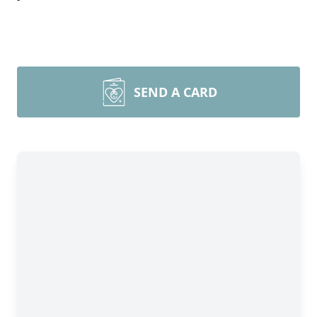
SEND A CARD