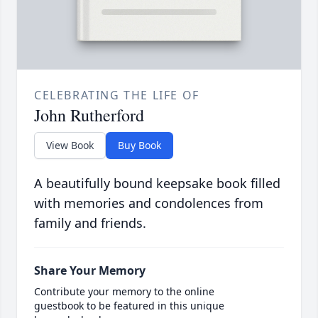
CELEBRATING THE LIFE OF
John Rutherford
View Book
Buy Book
A beautifully bound keepsake book filled
with memories and condolences from
family and friends.
Share Your Memory
Contribute your memory to the online
guestbook to be featured in this unique