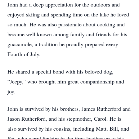
John had a deep appreciation for the outdoors and
enjoyed skiing and spending time on the lake he loved
so much. He was also passionate about cooking and
became well known among family and friends for his
guacamole, a tradition he proudly prepared every
Fourth of July.
He shared a special bond with his beloved dog,
“Jeepy,” who brought him great companionship and
joy.
John is survived by his brothers, James Rutherford and
Jason Rutherford, and his stepmother, Carol. He is
also survived by his cousins, including Matt, Bill, and
Pat, who cared for him in the time leading up to his