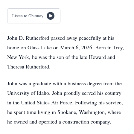
Listen to Obituary
John D. Rutherford passed away peacefully at his
home on Glass Lake on March 6, 2026. Born in Troy,
New York, he was the son of the late Howard and
Theresa Rutherford.
John was a graduate with a business degree from the
University of Idaho. John proudly served his country
in the United States Air Force. Following his service,
he spent time living in Spokane, Washington, where
he owned and operated a construction company.