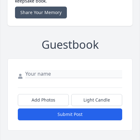
keepsake book.
Share Your Memory
Guestbook
Add Photos
Light Candle
Submit Post