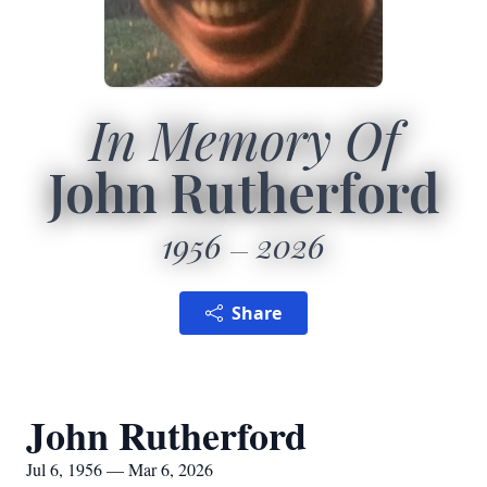
In Memory Of
John Rutherford
1956
2026
Share
John Rutherford
Jul 6, 1956 — Mar 6, 2026