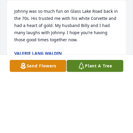
Johnny was so much fun on Glass Lake Road back in 
the 70s. His trusted me with his white Corvette and 
had a heart of gold. My husband Billy and I had 
many laughs with Johnny. I hope you’re having 
those good times together now.
VALERIE LANG WALDIN
May 15, 2026
Send Flowers
Plant A Tree
Condolences to John’s family, friends, and love ones. 
Sorry to hear of your loss. Very fond memories of 
John, wrestling, hanging in EG summer nights. A 
dependable friend.
JACK SALVADOR
Mar 16, 2026