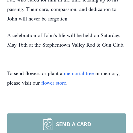
passing. Their care, compassion, and dedication to
John will never be forgotten.
A celebration of John’s life will be held on Saturday,
May 16th at the Stephentown Valley Rod & Gun Club.
To send flowers or plant a
memorial tree
in memory,
please visit our
flower store
.
SEND A CARD