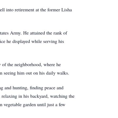
ll into retirement at the former Lisha
tates Army. He attained the rank of
ice he displayed while serving his
y of the neighborhood, where he
n seeing him out on his daily walks.
ng and hunting, finding peace and
 relaxing in his backyard, watching the
n vegetable garden until just a few