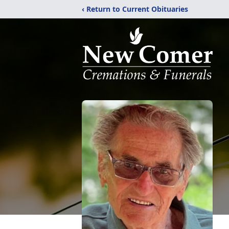
‹ Return to Current Obituaries