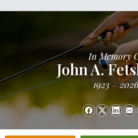
In Memory 
John A. Fets
1923
202