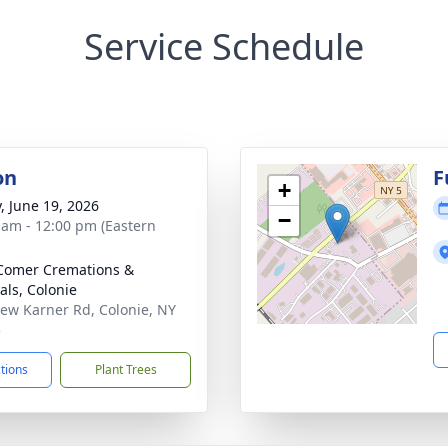
Service Schedule
on
F
+
y, June 19, 2026
−
 am - 12:00 pm (Eastern
Comer Cremations &
als, Colonie
ew Karner Rd, Colonie, NY
5
ctions
Plant Trees