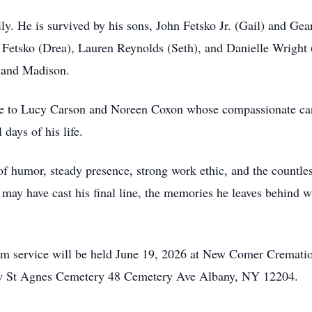
ly. He is survived by his sons, John Fetsko Jr. (Gail) and Gea
 Fetsko (Drea), Lauren Reynolds (Seth), and Danielle Wright (
, and Madison.
itude to Lucy Carson and Noreen Coxon whose compassionate c
days of his life.
f humor, steady presence, strong work ethic, and the countles
may have cast his final line, the memories he leaves behind wi
0pm service will be held June 19, 2026 at New Comer Cremat
low St Agnes Cemetery 48 Cemetery Ave Albany, NY 12204.