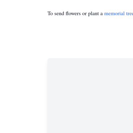
To send flowers or plant a
memorial tre