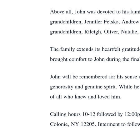
Above all, John was devoted to his fami
grandchildren, Jennifer Fetsko, Andrew
grandchildren, Rileigh, Oliver, Natalie
The family extends its heartfelt grat
brought comfort to John during the final 
John will be remembered for his sense o
generosity and genuine spirit. While he 
of all who knew and loved him.
Calling hours 10-12 followed by 12:0
Colonie, NY 12205. Interment to fol