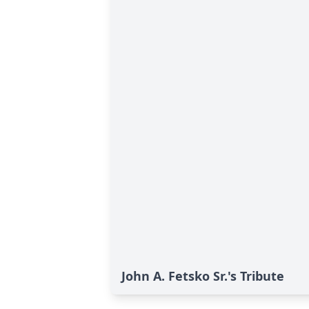
John A. Fetsko Sr.'s Tribute