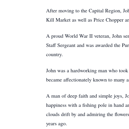
After moving to the Capital Region, Joh
Kill Market as well as Price Chopper a
A proud World War II veteran, John ser
Staff Sergeant and was awarded the Purp
country.
John was a hardworking man who took t
became affectionately known to many as
A man of deep faith and simple joys, J
happiness with a fishing pole in hand a
clouds drift by and admiring the flower
years ago.