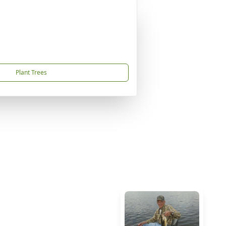
Plant Trees