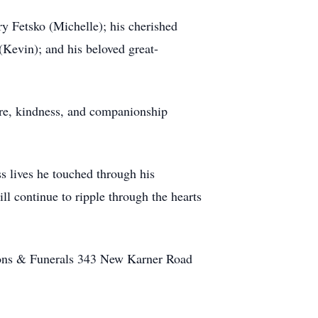
ry Fetsko (Michelle); his cherished
Kevin); and his beloved great-
are, kindness, and companionship
s lives he touched through his
ll continue to ripple through the hearts
ions & Funerals 343 New Karner Road