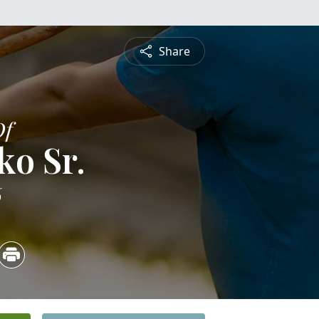
Share
Of
ko Sr.
6