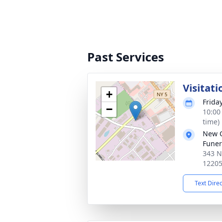
Past Services
Visitati
+
Frida
−
10:00
time)
New 
Funer
343 N
1220
Text Dire