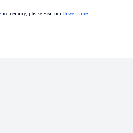
e
in memory, please visit our
flower store
.