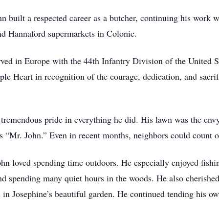
n built a respected career as a butcher, continuing his work we
nd Hannaford supermarkets in Colonie.
ved in Europe with the 44th Infantry Division of the United S
le Heart in recognition of the courage, dedication, and sacrif
remendous pride in everything he did. His lawn was the env
 “Mr. John.” Even in recent months, neighbors could count o
ohn loved spending time outdoors. He especially enjoyed fishi
nd spending many quiet hours in the woods. He also cherished
s in Josephine’s beautiful garden. He continued tending his ow