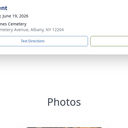
ent
y, June 19, 2026
gnes Cemetery
metery Avenue, Albany, NY 12204
Text Directions
Photos