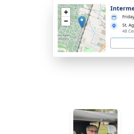
Interm
+
Frida
−
St. A
48 Ce