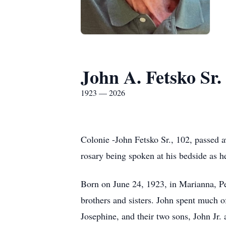
John A. Fetsko Sr.
1923 — 2026
Colonie -John Fetsko Sr., 102, passed a
rosary being spoken at his bedside as h
Born on June 24, 1923, in Marianna, Pe
brothers and sisters. John spent much o
Josephine, and their two sons, John Jr.