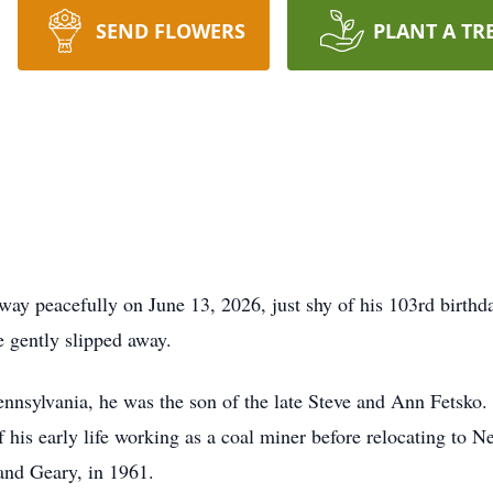
SEND FLOWERS
PLANT A TR
way peacefully on June 13, 2026, just shy of his 103rd birthda
e gently slipped away.
nnsylvania, he was the son of the late Steve and Ann Fetsko.
f his early life working as a coal miner before relocating to 
 and Geary, in 1961.