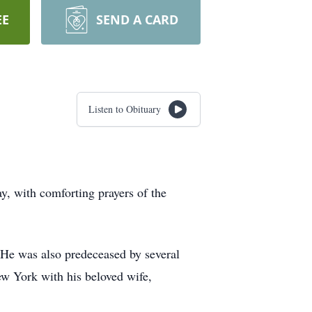
EE
SEND A CARD
Listen to Obituary
y, with comforting prayers of the
 He was also predeceased by several
New York with his beloved wife,