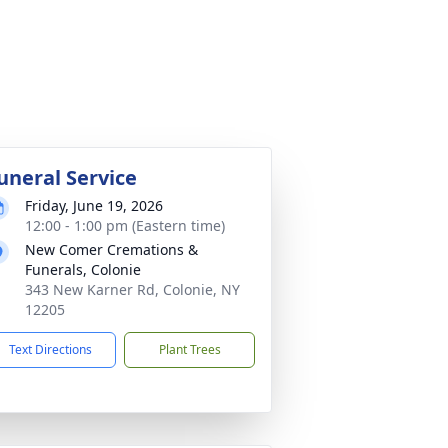
uneral Service
Friday, June 19, 2026
12:00 - 1:00 pm (Eastern time)
New Comer Cremations &
Funerals, Colonie
343 New Karner Rd, Colonie, NY
12205
Text Directions
Plant Trees