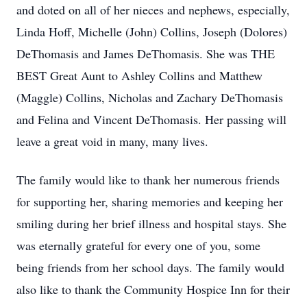
and doted on all of her nieces and nephews, especially,
Linda Hoff, Michelle (John) Collins, Joseph (Dolores)
DeThomasis and James DeThomasis. She was THE
BEST Great Aunt to Ashley Collins and Matthew
(Maggle) Collins, Nicholas and Zachary DeThomasis
and Felina and Vincent DeThomasis. Her passing will
leave a great void in many, many lives.
The family would like to thank her numerous friends
for supporting her, sharing memories and keeping her
smiling during her brief illness and hospital stays. She
was eternally grateful for every one of you, some
being friends from her school days. The family would
also like to thank the Community Hospice Inn for their