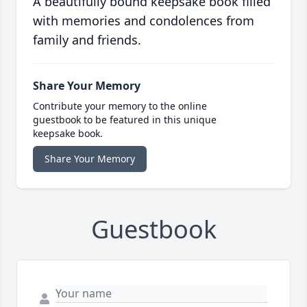
A beautifully bound keepsake book filled
with memories and condolences from
family and friends.
Share Your Memory
Contribute your memory to the online
guestbook to be featured in this unique
keepsake book.
Share Your Memory
Guestbook