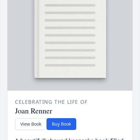
CELEBRATING THE LIFE OF
Joan Renner
View Book
Buy Book