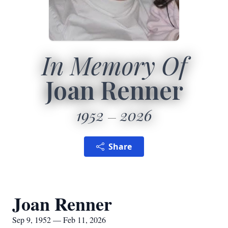
In Memory Of
Joan Renner
1952
2026
Share
Joan Renner
Sep 9, 1952 — Feb 11, 2026