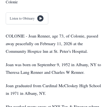
Colonie
Listen to Obituary
COLONIE - Joan Renner, age 73, of Colonie, passed
away peacefully on February 11, 2026 at the
Community Hospice lnn at St. Peter's Hospital.
Joan was born on September 9, 1952 in Albany, NY to
Theresa Lang Renner and Charles W Renner.
Joan graduated from Cardinal McCloskey High School
in 1971 in Albany, NY.
She worked many years at NYS Tax & Finance where