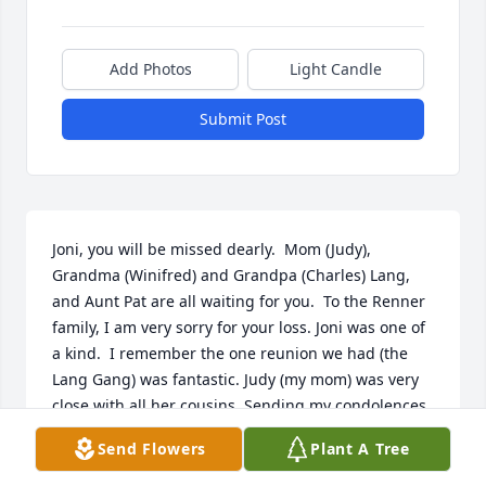
Add Photos
Light Candle
Submit Post
Joni, you will be missed dearly.  Mom (Judy), 
Grandma (Winifred) and Grandpa (Charles) Lang, 
and Aunt Pat are all waiting for you.  To the Renner 
family, I am very sorry for your loss. Joni was one of 
a kind.  I remember the one reunion we had (the 
Lang Gang) was fantastic. Judy (my mom) was very 
close with all her cousins. Sending my condolences 
to you all. I am very truly sorry for your loss. Joni 
Send Flowers
Plant A Tree
was a very kind soul.