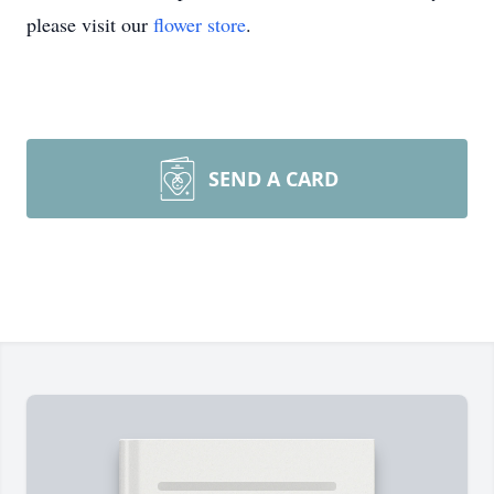
please visit our
flower store
.
SEND A CARD