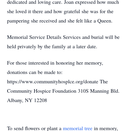
dedicated and loving care. Joan expressed how much
she loved it there and how grateful she was for the
pampering she received and she felt like a Queen.
Memorial Service Details Services and burial will be
held privately by the family at a later date.
For those interested in honoring her memory,
donations can be made to:
https://www.communityhosplce.org/donate The
Community Hospice Foundation 310S Manning Bld.
Albany, NY 12208
To send flowers or plant a
memorial tree
in memory,