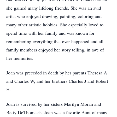
she gained many lifelong friends. She was an avid
artist who enjoyed drawing, painting, coloring and
many other artistic hobbies. She especially loved to
spend time with her family and was known for
remembering everything that ever happened and all
family members enjoyed her story telling, in awe of
her memories.
Joan was preceded in death by her parents Theresa A
and Charles W, and her brothers Charles J and Robert
H.
Joan is survived by her sisters Marilyn Moran and
Betty DeThomasis. Joan was a favorite Aunt of many