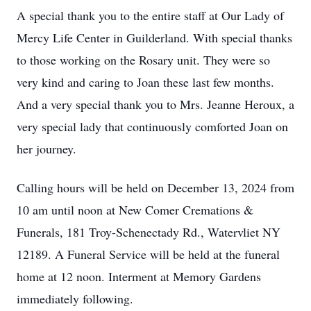
A special thank you to the entire staff at Our Lady of
Mercy Life Center in Guilderland. With special thanks
to those working on the Rosary unit. They were so
very kind and caring to Joan these last few months.
And a very special thank you to Mrs. Jeanne Heroux, a
very special lady that continuously comforted Joan on
her journey.
Calling hours will be held on December 13, 2024 from
10 am until noon at New Comer Cremations &
Funerals, 181 Troy-Schenectady Rd., Watervliet NY
12189. A Funeral Service will be held at the funeral
home at 12 noon. Interment at Memory Gardens
immediately following.