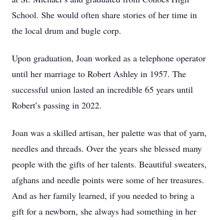
School. She would often share stories of her time in
the local drum and bugle corp.
Upon graduation, Joan worked as a telephone operator
until her marriage to Robert Ashley in 1957. The
successful union lasted an incredible 65 years until
Robert’s passing in 2022.
Joan was a skilled artisan, her palette was that of yarn,
needles and threads. Over the years she blessed many
people with the gifts of her talents. Beautiful sweaters,
afghans and needle points were some of her treasures.
And as her family learned, if you needed to bring a
gift for a newborn, she always had something in her