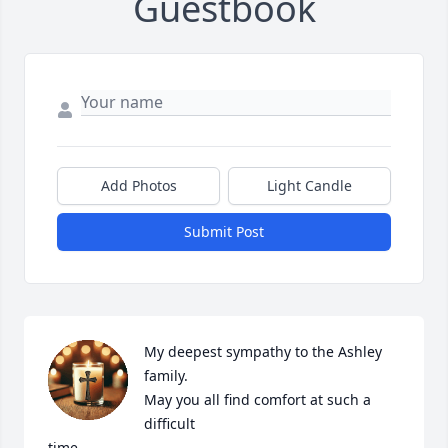
Guestbook
Add Photos
Light Candle
Submit Post
My deepest sympathy to the Ashley 
family.

May you all find comfort at such a 
difficult

time.