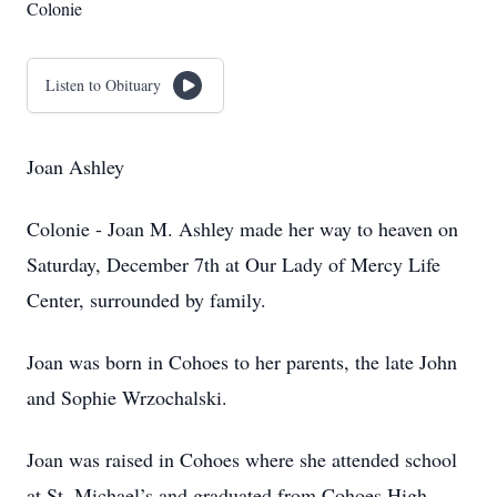
Colonie
Listen to Obituary
Joan Ashley
Colonie - Joan M. Ashley made her way to heaven on
Saturday, December 7th at Our Lady of Mercy Life
Center, surrounded by family.
Joan was born in Cohoes to her parents, the late John
and Sophie Wrzochalski.
Joan was raised in Cohoes where she attended school
at St. Michael’s and graduated from Cohoes High