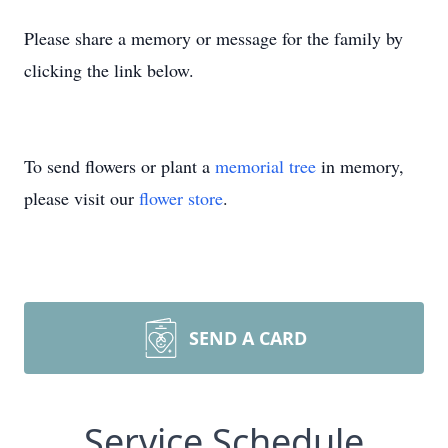
Please share a memory or message for the family by
clicking the link below.
To send flowers or plant a
memorial tree
in memory,
please visit our
flower store
.
SEND A CARD
Service Schedule