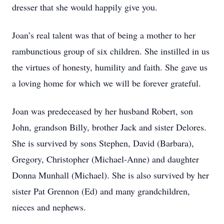
dresser that she would happily give you.
Joan’s real talent was that of being a mother to her
rambunctious group of six children. She instilled in us
the virtues of honesty, humility and faith. She gave us
a loving home for which we will be forever grateful.
Joan was predeceased by her husband Robert, son
John, grandson Billy, brother Jack and sister Delores.
She is survived by sons Stephen, David (Barbara),
Gregory, Christopher (Michael-Anne) and daughter
Donna Munhall (Michael). She is also survived by her
sister Pat Grennon (Ed) and many grandchildren,
nieces and nephews.