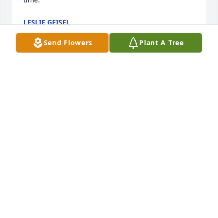
LESLIE GEISEL
Dec 16, 2024
Send Flowers
Plant A Tree
My deepest sympathy to all of Joan’s family.May God 
bless you, and bring you comfort during this 
difficult and sad time.Joan was such a nice lady,I did 
her hair for many years ,I enjoyed talking to her,I 
have a scarf she made me.🙏🏻
PATTY MARSHALL
Dec 11, 2024
My deepest condolences to the entire Ashley family. 
