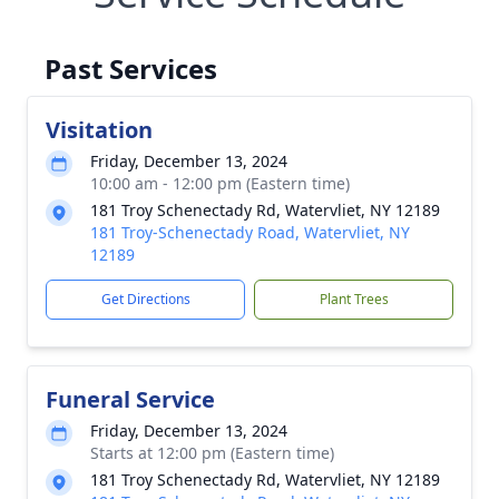
Past Services
Visitation
Friday, December 13, 2024
10:00 am - 12:00 pm (Eastern time)
181 Troy Schenectady Rd, Watervliet, NY 12189
181 Troy-Schenectady Road, Watervliet, NY
12189
Get Directions
Plant Trees
Funeral Service
Friday, December 13, 2024
Starts at 12:00 pm (Eastern time)
181 Troy Schenectady Rd, Watervliet, NY 12189