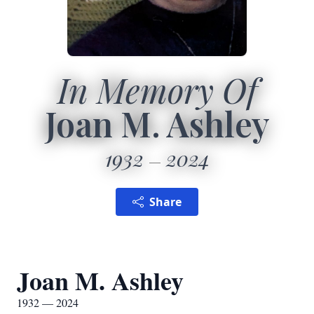
In Memory Of
Joan M. Ashley
1932
2024
Share
Joan M. Ashley
1932 — 2024