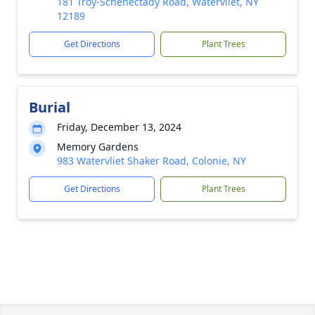
181 Troy-Schenectady Road, Watervliet, NY
12189
Get Directions
Plant Trees
Burial
Friday, December 13, 2024
Memory Gardens
983 Watervliet Shaker Road, Colonie, NY
Get Directions
Plant Trees