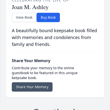
CELEBRATING THE LIFE OF
Joan M. Ashley
View Book
Buy Book
A beautifully bound keepsake book filled
with memories and condolences from
family and friends.
Share Your Memory
Contribute your memory to the online
guestbook to be featured in this unique
keepsake book.
Share Your Memory