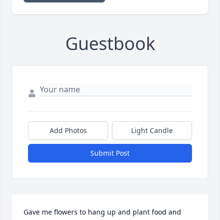
Guestbook
Add Photos
Light Candle
Submit Post
Gave me flowers to hang up and plant food and 