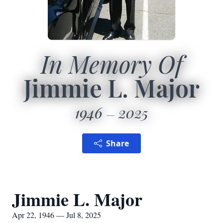
In Memory Of
Jimmie L. Major
1946
2025
Share
Jimmie L. Major
Apr 22, 1946 — Jul 8, 2025