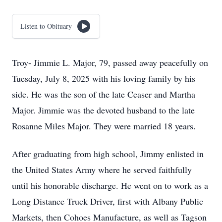
Listen to Obituary
Troy- Jimmie L. Major, 79, passed away peacefully on
Tuesday, July 8, 2025 with his loving family by his
side. He was the son of the late Ceaser and Martha
Major. Jimmie was the devoted husband to the late
Rosanne Miles Major. They were married 18 years.
After graduating from high school, Jimmy enlisted in
the United States Army where he served faithfully
until his honorable discharge. He went on to work as a
Long Distance Truck Driver, first with Albany Public
Markets, then Cohoes Manufacture, as well as Tagson