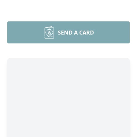
SEND A CARD