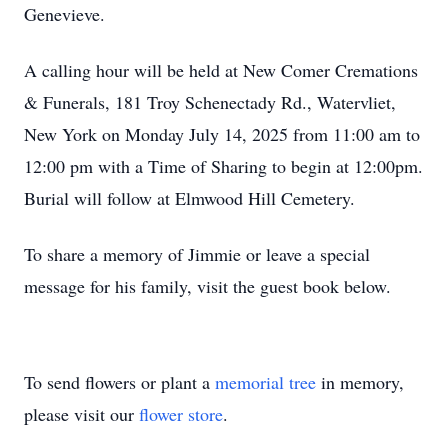
Genevieve.
A calling hour will be held at New Comer Cremations
& Funerals, 181 Troy Schenectady Rd., Watervliet,
New York on Monday July 14, 2025 from 11:00 am to
12:00 pm with a Time of Sharing to begin at 12:00pm.
Burial will follow at Elmwood Hill Cemetery.
To share a memory of Jimmie or leave a special
message for his family, visit the guest book below.
To send flowers or plant a
memorial tree
in memory,
please visit our
flower store
.