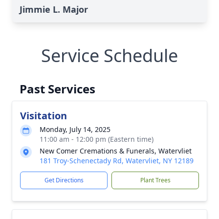
Jimmie L. Major
Service Schedule
Past Services
Visitation
Monday, July 14, 2025
11:00 am - 12:00 pm (Eastern time)
New Comer Cremations & Funerals, Watervliet
181 Troy-Schenectady Rd, Watervliet, NY 12189
Get Directions
Plant Trees