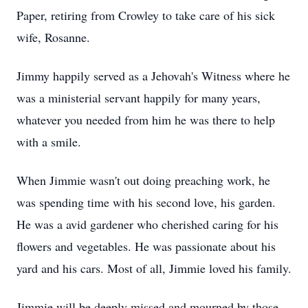
Paper, retiring from Crowley to take care of his sick
wife, Rosanne.
Jimmy happily served as a Jehovah's Witness where he
was a ministerial servant happily for many years,
whatever you needed from him he was there to help
with a smile.
When Jimmie wasn't out doing preaching work, he
was spending time with his second love, his garden.
He was a avid gardener who cherished caring for his
flowers and vegetables. He was passionate about his
yard and his cars. Most of all, Jimmie loved his family.
Jimmie will be deeply missed and mourned by those