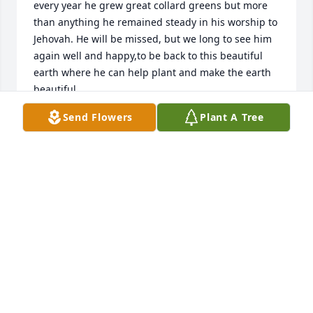
every year he grew great collard greens but more 
than anything he remained steady in his worship to 
Jehovah. He will be missed, but we long to see him 
again well and happy,to be back to this beautiful 
earth where he can help plant and make the earth 
beautiful
Send Flowers
Plant A Tree
LAURENDA MEYER
Jul 17, 2025
With sincere sympathy, classmate.
BOYKIN A. PARSON
Jul 14, 2025