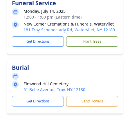
Funeral Service
Monday, July 14, 2025
12:00 - 1:00 pm (Eastern time)
New Comer Cremations & Funerals, Watervliet
181 Troy-Schenectady Rd, Watervliet, NY 12189
Get Directions
Plant Trees
Burial
Elmwood Hill Cemetery
51 Belle Avenue, Troy, NY 12180
Get Directions
Send Flowers