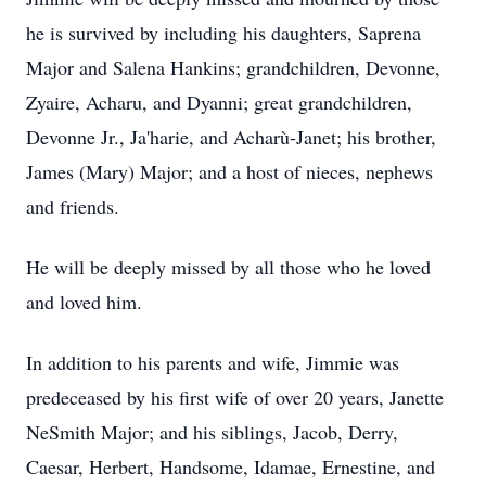
he is survived by including his daughters, Saprena
Major and Salena Hankins; grandchildren, Devonne,
Zyaire, Acharu, and Dyanni; great grandchildren,
Devonne Jr., Ja'harie, and Acharù-Janet; his brother,
James (Mary) Major; and a host of nieces, nephews
and friends.
He will be deeply missed by all those who he loved
and loved him.
In addition to his parents and wife, Jimmie was
predeceased by his first wife of over 20 years, Janette
NeSmith Major; and his siblings, Jacob, Derry,
Caesar, Herbert, Handsome, Idamae, Ernestine, and