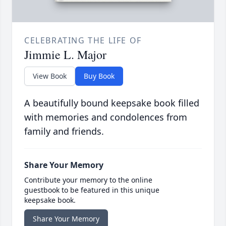
CELEBRATING THE LIFE OF
Jimmie L. Major
View Book
Buy Book
A beautifully bound keepsake book filled
with memories and condolences from
family and friends.
Share Your Memory
Contribute your memory to the online
guestbook to be featured in this unique
keepsake book.
Share Your Memory