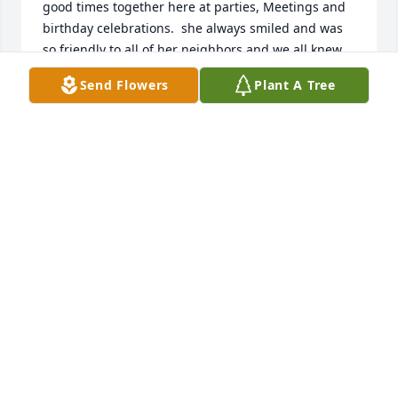
good times together here at parties, Meetings and 
birthday celebrations.  she always smiled and was 
so friendly to all of her neighbors and we all knew 
how well she was taken care of by her wonderful 
Send Flowers
Plant A Tree
family..God Bless you Jessie  keep smiling down on 
us.
MARTIE NERO MEMBER OF FRANISCAN HEIGHTS
SENIOR COMMUNITY
Jan 27, 2025