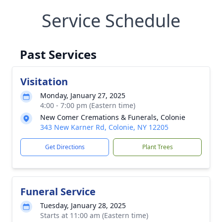
Service Schedule
Past Services
Visitation
Monday, January 27, 2025
4:00 - 7:00 pm (Eastern time)
New Comer Cremations & Funerals, Colonie
343 New Karner Rd, Colonie, NY 12205
Get Directions
Plant Trees
Funeral Service
Tuesday, January 28, 2025
Starts at 11:00 am (Eastern time)