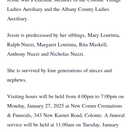
Ladies Auxiliary and the Albany County Ladies
Auxiliary.
Jessie is predeceased by her siblings, Mary Lourinia,
Ralph Nuzzi, Margaret Lourinia, Rita Maskell,
Anthony Nuzzi and Nicholas Nuzzi.
She is survived by four generations of nieces and
nephews.
Visiting hours will be held from 4:00pm to 7:00pm on
Monday, January 27, 2025 at New Comer Cremations
& Funerals, 343 New Karner Road, Colonie. A funeral
service will be held at 11:00am on Tuesday, January