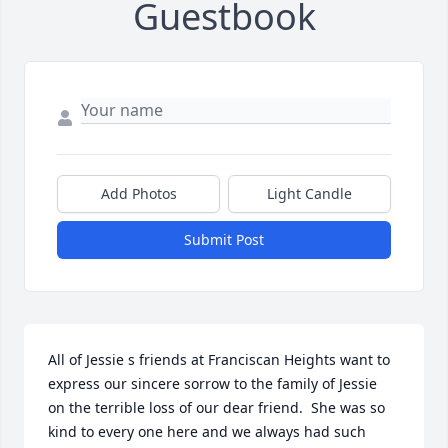
Guestbook
Add Photos
Light Candle
Submit Post
All of Jessie s friends at Franciscan Heights want to 
express our sincere sorrow to the family of Jessie  
on the terrible loss of our dear friend.  She was so 
kind to every one here and we always had such 