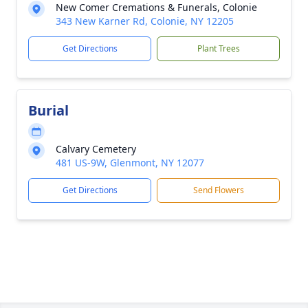
New Comer Cremations & Funerals, Colonie
343 New Karner Rd, Colonie, NY 12205
Get Directions
Plant Trees
Burial
Calvary Cemetery
481 US-9W, Glenmont, NY 12077
Get Directions
Send Flowers