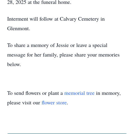
28, 2025 at the funeral home.
Interment will follow at Calvary Cemetery in
Glenmont.
To share a memory of Jessie or leave a special
message for her family, please share your memories
below.
To send flowers or plant a
memorial tree
in memory,
please visit our
flower store
.