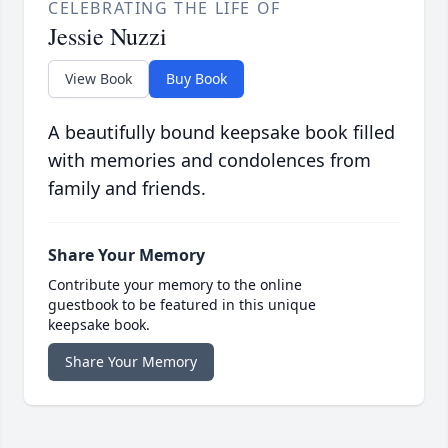
CELEBRATING THE LIFE OF
Jessie Nuzzi
View Book
Buy Book
A beautifully bound keepsake book filled
with memories and condolences from
family and friends.
Share Your Memory
Contribute your memory to the online
guestbook to be featured in this unique
keepsake book.
Share Your Memory