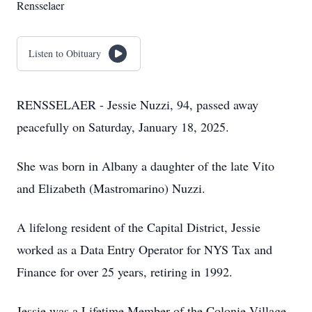
Rensselaer
Listen to Obituary
RENSSELAER - Jessie Nuzzi, 94, passed away
peacefully on Saturday, January 18, 2025.
She was born in Albany a daughter of the late Vito
and Elizabeth (Mastromarino) Nuzzi.
A lifelong resident of the Capital District, Jessie
worked as a Data Entry Operator for NYS Tax and
Finance for over 25 years, retiring in 1992.
Jessie was a Lifetime Member of the Colonie Village