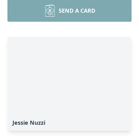
SEND A CARD
Jessie Nuzzi