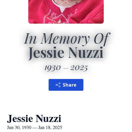
In Memory Of
Jessie Nuzzi
1930
2025
Share
Jessie Nuzzi
Jun 30, 1930 — Jan 18, 2025