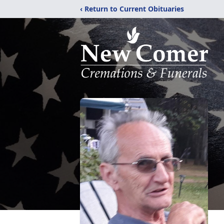
‹ Return to Current Obituaries