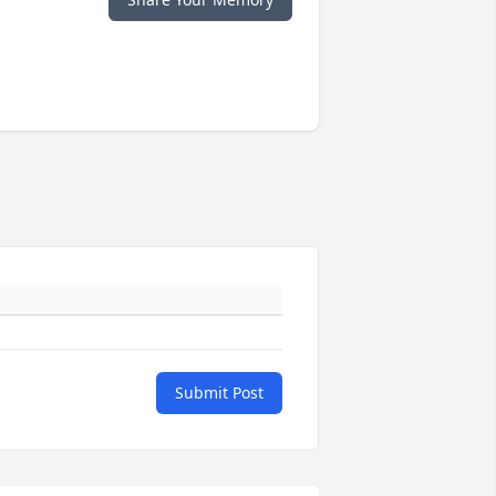
Submit Post