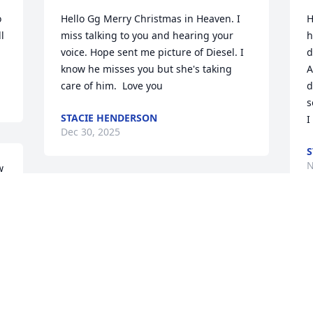
 
Hello Gg Merry Christmas in Heaven. I 
H
 
miss talking to you and hearing your 
h
voice. Hope sent me picture of Diesel. I 
d
know he misses you but she's taking 
A
care of him.  Love you
d
s
STACIE HENDERSON
I
Dec 30, 2025
S
N
 
 
Hey there Gg. I sure do miss you.  
 
Thought I would tell you I'm having my 
gallbladder surgery in couple weeks. I 
H
have  87 percent inflammation.  Cody 
o
started new job with cricket this week. 
a
He makes same as Domino's. Not much 
w
to live off. Well I love you always 💓
a