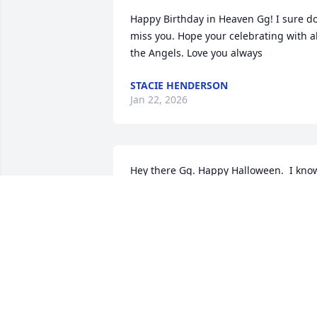
Happy Birthday in Heaven Gg! I sure do
miss you. Hope your celebrating with all
the Angels. Love you always
STACIE HENDERSON
Jan 22, 2026
Hey there Gg. Happy Halloween.  I know
you always loved to get your candy. You
would go through it and pick out the 
best ones.  I sure do miss talking to you
😔  I hope all your kids are OK. I text 
Joey and he sure misses you alot. I try 
text him once a week. Seen Cody 
yesterday at his new job. He seems to 
like it. Love you always 💓