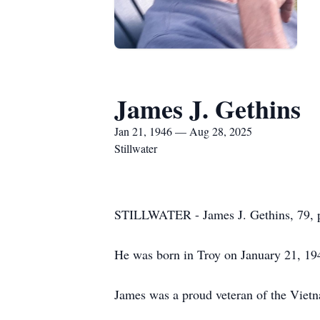
James J. Gethins
Jan 21, 1946 — Aug 28, 2025
Stillwater
STILLWATER - James J. Gethins, 79, pa
He was born in Troy on January 21, 194
James was a proud veteran of the Vietn