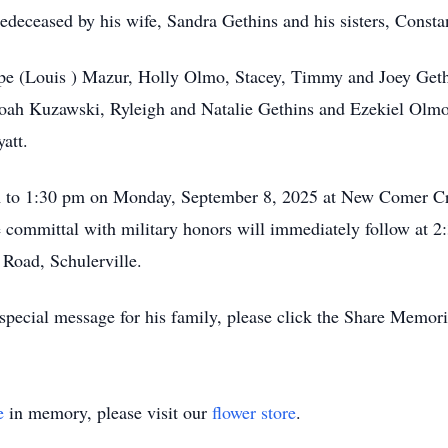
redeceased by his wife, Sandra Gethins and his sisters, Const
ope (Louis ) Mazur, Holly Olmo, Stacey, Timmy and Joey Gethi
h Kuzawski, Ryleigh and Natalie Gethins and Ezekiel Olmo; h
att.
am to 1:30 pm on Monday, September 8, 2025 at New Comer C
 committal with military honors will immediately follow at 
Road, Schulerville.
special message for his family, please click the Share Memori
e
in memory, please visit our
flower store
.