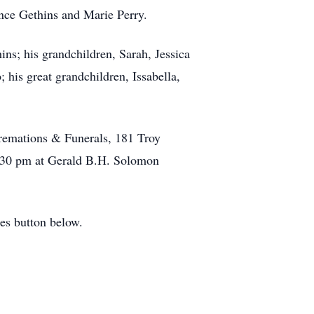
ance Gethins and Marie Perry.
ns; his grandchildren, Sarah, Jessica
is great grandchildren, Issabella,
remations & Funerals, 181 Troy
2:30 pm at Gerald B.H. Solomon
es button below.