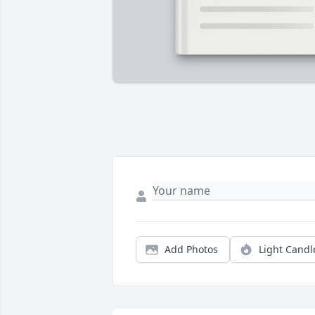
Add Photos
Light Candl