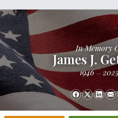
In Memory 
James J. Ge
1946
202