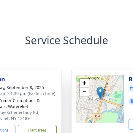
Service Schedule
on
B
+
y, September 8, 2025
−
 am - 1:30 pm (Eastern time)
Comer Cremations &
als, Watervliet
roy-Schenectady Rd,
vliet, NY 12189
ctions
Plant Trees