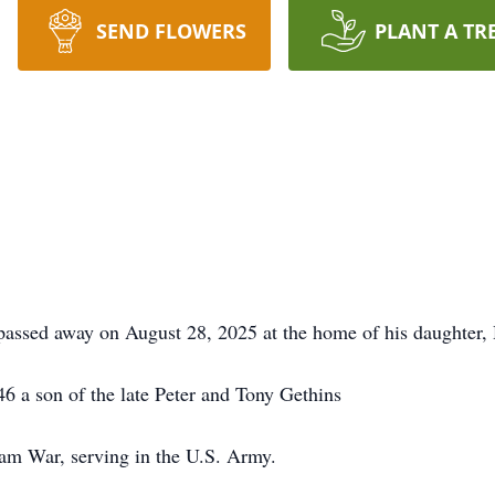
SEND FLOWERS
PLANT A TR
ssed away on August 28, 2025 at the home of his daughter,
6 a son of the late Peter and Tony Gethins
am War, serving in the U.S. Army.