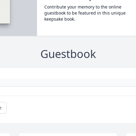
Contribute your memory to the online
guestbook to be featured in this unique
keepsake book.
Guestbook
e