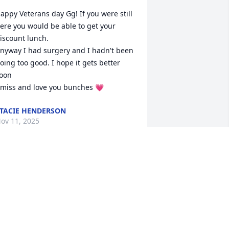
appy Veterans day Gg! If you were still 
ere you would be able to get your 
iscount lunch. 

nyway I had surgery and I hadn't been 
oing too good. I hope it gets better 
oon 

 miss and love you bunches 💗
TACIE HENDERSON
ov 11, 2025
ello Gg, I been doing tests the Dr 
rdered. Got some results in and have 
nother test tomorrow.  Robin is going 
ith me.  Last weekend I helped Robin 
t her cookie show. It was hot. I miss 