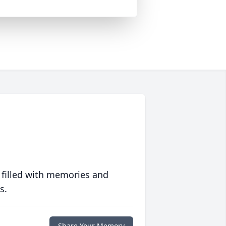
 filled with memories and
s.
Share Your Memory