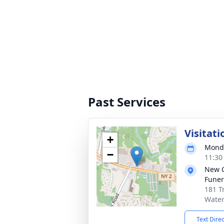
Past Services
Visitati
+
Monda
−
11:30
New 
Funer
181 T
Water
Text Dire