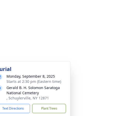
urial
Monday, September 8, 2025
Starts at 2:30 pm (Eastern time)
Gerald B. H. Solomon Saratoga
National Cemetery
, Schuylerville, NY 12871
Text Directions
Plant Trees