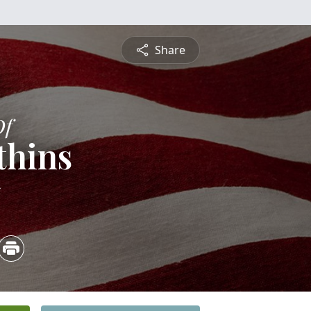
Share
Of
thins
5