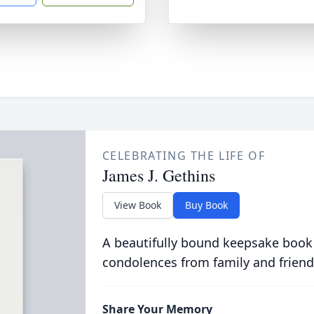
CELEBRATING THE LIFE OF
James J. Gethins
View Book
Buy Book
A beautifully bound keepsake book
condolences from family and friend
Share Your Memory