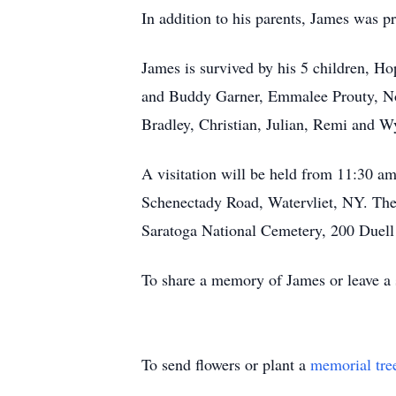
In addition to his parents, James was p
James is survived by his 5 children, H
and Buddy Garner, Emmalee Prouty, Noa
Bradley, Christian, Julian, Remi and Wy
A visitation will be held from 11:30 
Schenectady Road, Watervliet, NY. The
Saratoga National Cemetery, 200 Duell 
To share a memory of James or leave a 
To send flowers or plant a
memorial tre