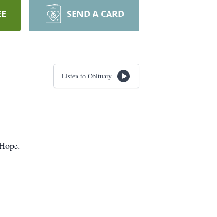
EE
SEND A CARD
Listen to Obituary
 Hope.