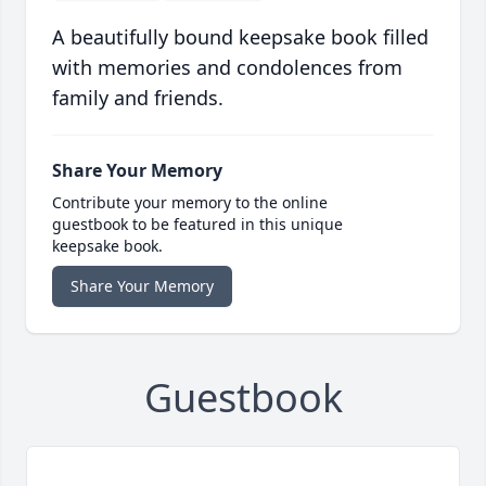
A beautifully bound keepsake book filled
with memories and condolences from
family and friends.
Share Your Memory
Contribute your memory to the online
guestbook to be featured in this unique
keepsake book.
Share Your Memory
Guestbook