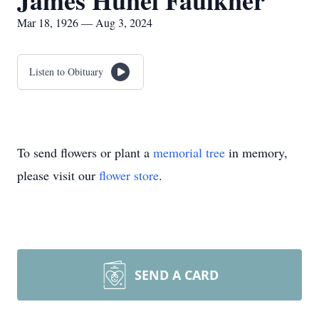
James Hunel Faulkner
Mar 18, 1926 — Aug 3, 2024
Listen to Obituary
To send flowers or plant a
memorial tree
in memory,
please visit our
flower store
.
SEND A CARD