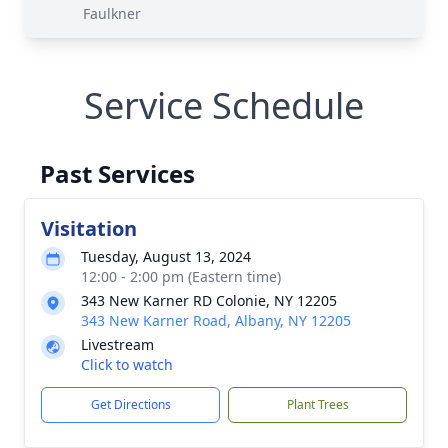
Faulkner
Service Schedule
Past Services
Visitation
Tuesday, August 13, 2024
12:00 - 2:00 pm (Eastern time)
343 New Karner RD Colonie, NY 12205
343 New Karner Road, Albany, NY 12205
Livestream
Click to watch
Get Directions
Plant Trees