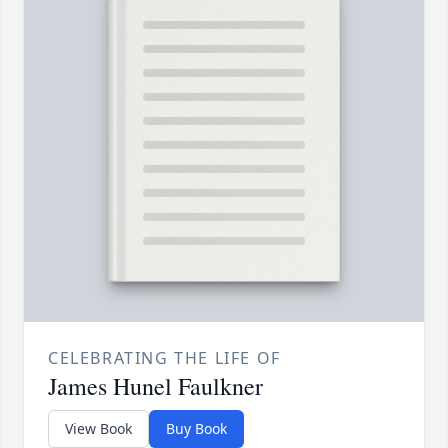
CELEBRATING THE LIFE OF
James Hunel Faulkner
View Book
Buy Book