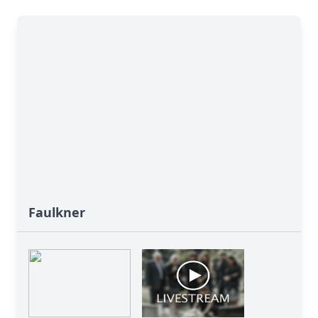
Faulkner