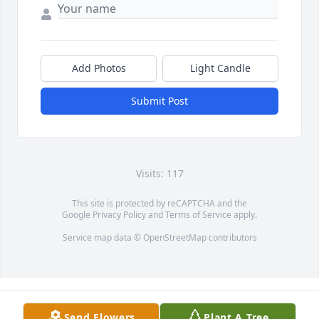
Add Photos
Light Candle
Submit Post
Visits: 117
This site is protected by reCAPTCHA and the
Google
Privacy Policy
and
Terms of Service
apply.
Service map data ©
OpenStreetMap
contributors
Send Flowers
Plant A Tree