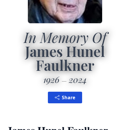
In Memory Of
James Hunel
Faulkner
1926
2024
Share