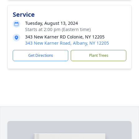
Service
Tuesday, August 13, 2024
Starts at 2:00 pm (Eastern time)
343 New Karner RD Colonie, NY 12205
343 New Karner Road, Albany, NY 12205
Get Directions
Plant Trees