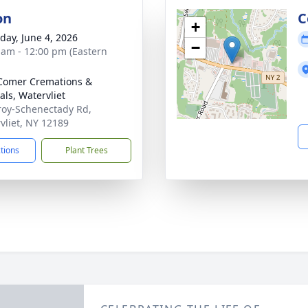
on
C
+
day, June 4, 2026
−
 am - 12:00 pm (Eastern
Comer Cremations &
als, Watervliet
roy-Schenectady Rd,
vliet, NY 12189
ctions
Plant Trees