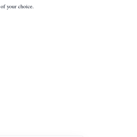
 of your choice.