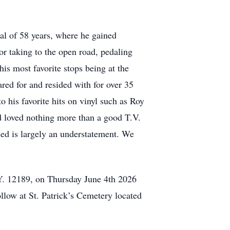
tal of 58 years, where he gained
r taking to the open road, pedaling
is most favorite stops being at the
ed for and resided with for over 35
o his favorite hits on vinyl such as Roy
d loved nothing more than a good T.V.
ed is largely an understatement. We
Y. 12189, on Thursday June 4th 2026
llow at St. Patrick’s Cemetery located