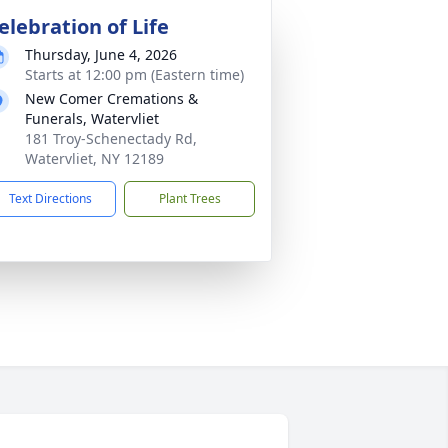
elebration of Life
Thursday, June 4, 2026
Starts at 12:00 pm (Eastern time)
New Comer Cremations &
Funerals, Watervliet
181 Troy-Schenectady Rd,
Watervliet, NY 12189
Text Directions
Plant Trees