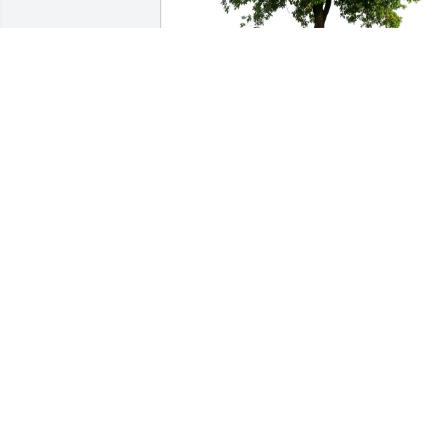
William G leQue Jr purchased Eco-
Friendly Memorial Trees for James 
Canavan
WILLIAM G LEQUE JR
Jun 01, 2026