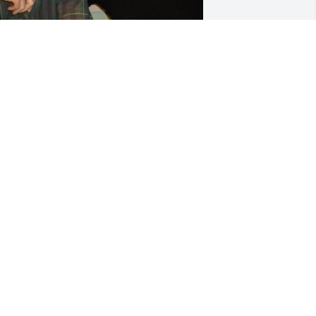
iss you brother ! Know you are riding 
our bike smiling & happy once again! 
ove you Terry & Family
ERRY S CANAVAN
ay 27, 2026