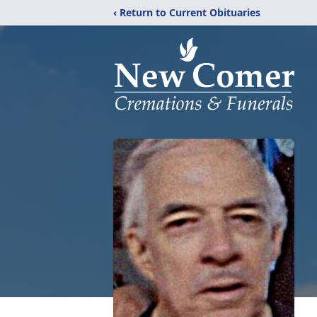
‹ Return to Current Obituaries