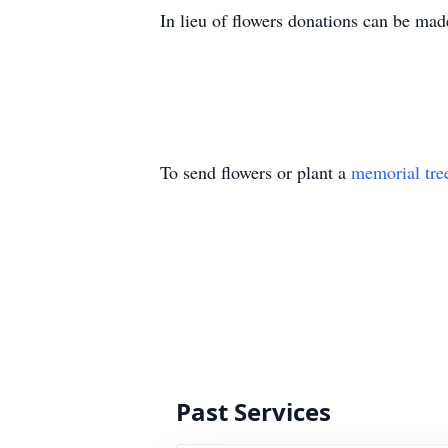
In lieu of flowers donations can be mad
To send flowers or plant a
memorial tre
Past Services