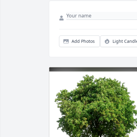
Add Photos
Light Candl