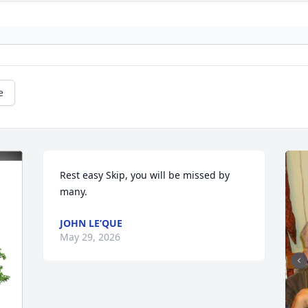
e
Rest easy Skip, you will be missed by 
many.
JOHN LE’QUE
May 29, 2026