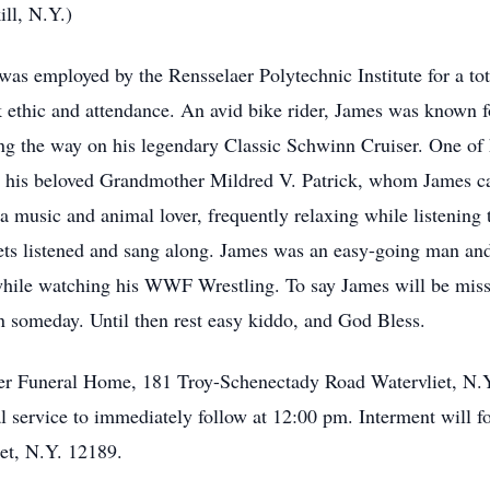
ll, N.Y.)
 was employed by the Rensselaer Polytechnic Institute for a to
thic and attendance. An avid bike rider, James was known fo
ng the way on his legendary Classic Schwinn Cruiser. One of h
r his beloved Grandmother Mildred V. Patrick, whom James car
a music and animal lover, frequently relaxing while listening t
eets listened and sang along. James was an easy-going man an
while watching his WWF Wrestling. To say James will be miss
in someday. Until then rest easy kiddo, and God Bless.
mer Funeral Home, 181 Troy-Schenectady Road Watervliet, N.
 service to immediately follow at 12:00 pm. Interment will fo
et, N.Y. 12189.