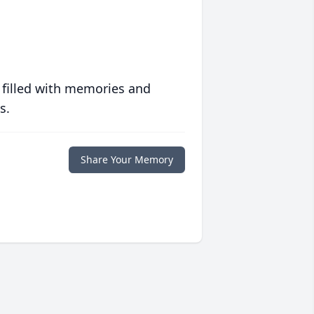
 filled with memories and
s.
Share Your Memory