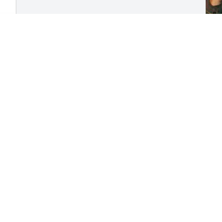
M
y
L
T
M
Visits: 375
This site is protected by reCAPTCHA and the
Google
Privacy Policy
and
Terms of Service
apply.
Service map data ©
OpenStreetMap
contributors