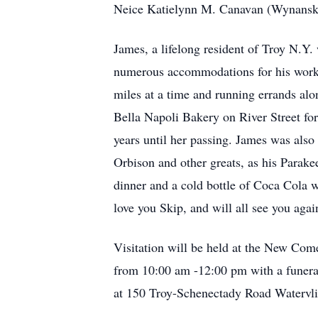
Neice Katielynn M. Canavan (Wynanski
James, a lifelong resident of Troy N.Y.
numerous accommodations for his work e
miles at a time and running errands alo
Bella Napoli Bakery on River Street fo
years until her passing. James was also 
Orbison and other greats, as his Parak
dinner and a cold bottle of Coca Cola 
love you Skip, and will all see you aga
Visitation will be held at the New Co
from 10:00 am -12:00 pm with a funeral
at 150 Troy-Schenectady Road Watervli