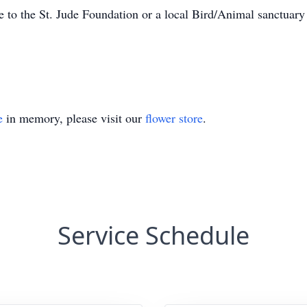
e to the St. Jude Foundation or a local Bird/Animal sanctuary
e
in memory, please visit our
flower store
.
Service Schedule