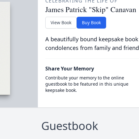
CELEBRATING THE LIFE OF
James Patrick "Skip" Canavan
View Book
Buy Book
A beautifully bound keepsake book
condolences from family and friend
Share Your Memory
Contribute your memory to the online
guestbook to be featured in this unique
keepsake book.
Guestbook