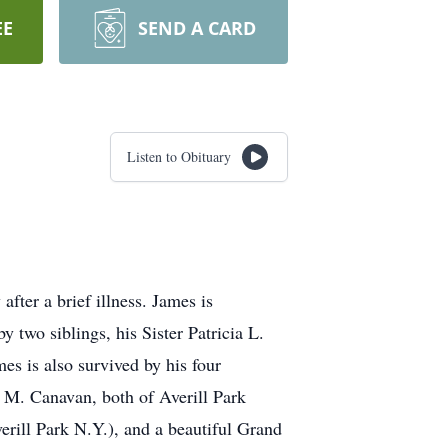
EE
SEND A CARD
Listen to Obituary
ter a brief illness. James is
two siblings, his Sister Patricia L.
s is also survived by his four
 M. Canavan, both of Averill Park
ill Park N.Y.), and a beautiful Grand