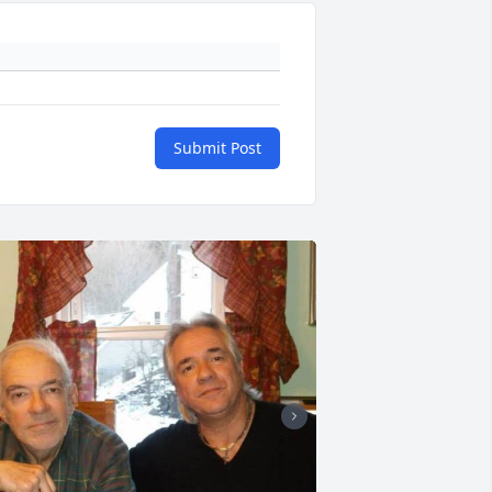
Submit Post