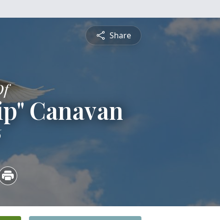
Share
Of
ip" Canavan
6