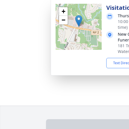
Visitati
+
Thurs
−
10:00
time)
New 
Funer
181 T
Water
Text Dire