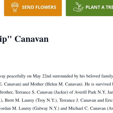
SEND FLOWERS
PLANT A TR
kip" Canavan
ay peacefully on May 22nd surrounded by his beloved family af
E. Canavan) and Mother (Helen M. Canavan). He is survived by 
ther, Terrance S. Canavan (Jackie) of Averill Park N.Y. Jame
, Brett M. Laurey (Troy N.Y.), Terrance J. Canavan and Eric
ordan M. Laurey (Galway N.Y.) and Michael C. Canavan (Aver