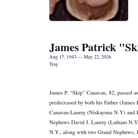
James Patrick "S
Aug 17, 1943 — May 22, 2026
Troy
James P. “Skip” Canavan, 82, passed aw
predeceased by both his Father (James 
Canavan-Laurey (Niskayuna N.Y) and Bro
Nephews David J. Laurey (Latham N.Y.)
N.Y., along with two Grand Nephews, J