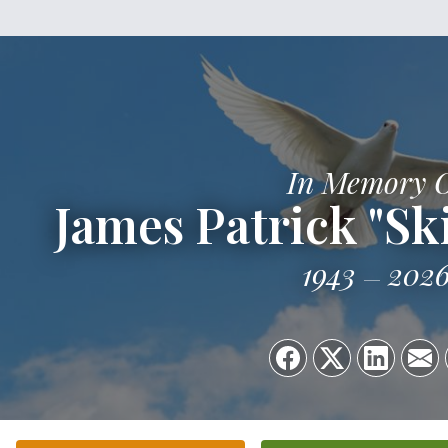
In Memory 
James Patrick "Sk
1943
202