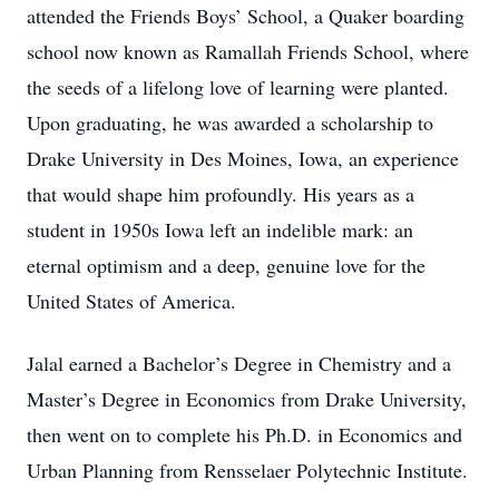
attended the Friends Boys’ School, a Quaker boarding
school now known as Ramallah Friends School, where
the seeds of a lifelong love of learning were planted.
Upon graduating, he was awarded a scholarship to
Drake University in Des Moines, Iowa, an experience
that would shape him profoundly. His years as a
student in 1950s Iowa left an indelible mark: an
eternal optimism and a deep, genuine love for the
United States of America.
Jalal earned a Bachelor’s Degree in Chemistry and a
Master’s Degree in Economics from Drake University,
then went on to complete his Ph.D. in Economics and
Urban Planning from Rensselaer Polytechnic Institute.