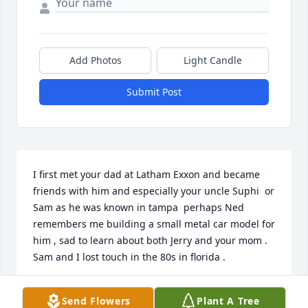
Add Photos
Light Candle
Submit Post
I first met your dad at Latham Exxon and became 
friends with him and especially your uncle Suphi  or 
Sam as he was known in tampa  perhaps Ned 
remembers me building a small metal car model for 
him , sad to learn about both Jerry and your mom . 
Sam and I lost touch in the 80s in florida .
NED GREESON
Send Flowers
Plant A Tree
Aug 03, 2026