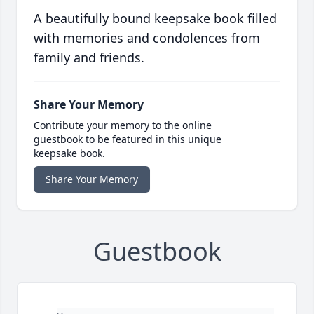
A beautifully bound keepsake book filled
with memories and condolences from
family and friends.
Share Your Memory
Contribute your memory to the online
guestbook to be featured in this unique
keepsake book.
Share Your Memory
Guestbook