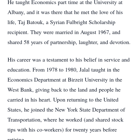
He taught Economics part time at the University at
Albany, and it was there that he met the love of his
life, Taj Batouk, a Syrian Fulbright Scholarship
recipient. They were married in August 1967, and
shared 58 years of partnership, laughter, and devotion.
His career was a testament to his belief in service and
education. From 1978 to 1980, Jalal taught in the
Economics Department at Birzeit University in the
West Bank, giving back to the land and people he
carried in his heart. Upon returning to the United
States, he joined the New York State Department of
Transportation, where he worked (and shared stock
tips with his co-workers) for twenty years before
retiring.