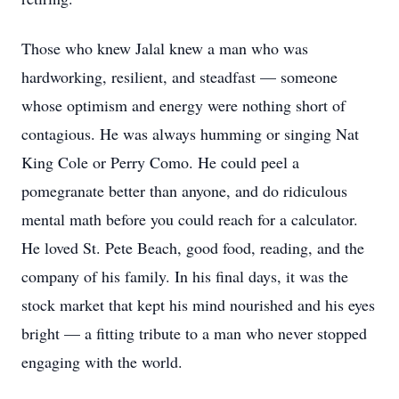
Those who knew Jalal knew a man who was
hardworking, resilient, and steadfast — someone
whose optimism and energy were nothing short of
contagious. He was always humming or singing Nat
King Cole or Perry Como. He could peel a
pomegranate better than anyone, and do ridiculous
mental math before you could reach for a calculator.
He loved St. Pete Beach, good food, reading, and the
company of his family. In his final days, it was the
stock market that kept his mind nourished and his eyes
bright — a fitting tribute to a man who never stopped
engaging with the world.