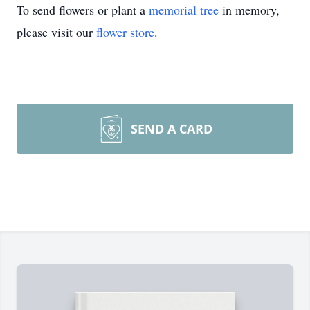
To send flowers or plant a
memorial tree
in memory,
please visit our
flower store
.
SEND A CARD