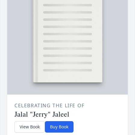
CELEBRATING THE LIFE OF
Jalal "Jerry" Jaleel
View Book
Buy Book