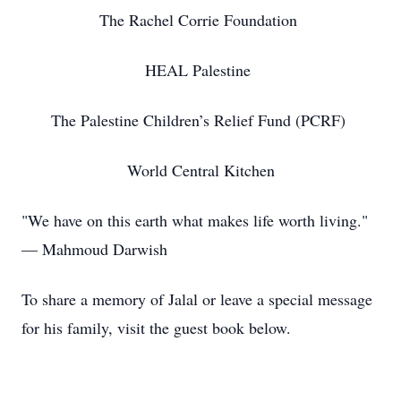
The Rachel Corrie Foundation
HEAL Palestine
The Palestine Children’s Relief Fund (PCRF)
World Central Kitchen
"We have on this earth what makes life worth living."
— Mahmoud Darwish
To share a memory of Jalal or leave a special message
for his family, visit the guest book below.