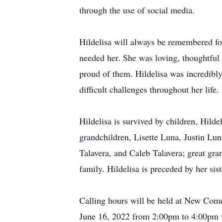
through the use of social media.
Hildelisa will always be remembered fo
needed her. She was loving, thoughtful
proud of them. Hildelisa was incredibl
difficult challenges throughout her life
Hildelisa is survived by children, Hild
grandchildren, Lisette Luna, Justin L
Talavera, and Caleb Talavera; great gra
family. Hildelisa is preceded by her si
Calling hours will be held at New Com
June 16, 2022 from 2:00pm to 4:00pm w