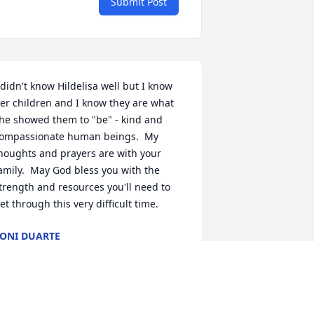
Submit Post
 didn't know Hildelisa well but I know 
er children and I know they are what 
he showed them to "be" - kind and 
ompassionate human beings.  My 
houghts and prayers are with your 
amily.  May God bless you with the 
trength and resources you'll need to 
et through this very difficult time.
ONI DUARTE
un 12, 2022