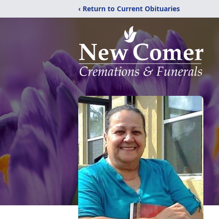
‹ Return to Current Obituaries