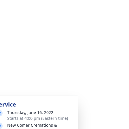
ervice
Thursday, June 16, 2022
Starts at 4:00 pm (Eastern time)
New Comer Cremations &