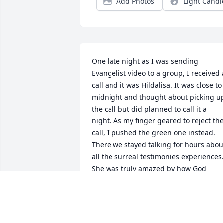
Add Photos
Light Candl
One late night as I was sending 
Evangelist video to a group, I received a
call and it was Hildalisa. It was close to 
midnight and thought about picking up
the call but did planned to call it a 
night. As my finger geared to reject the
call, I pushed the green one instead. 
There we stayed talking for hours about
all the surreal testimonies experiences.
She was truly amazed by how God 
moved in miraculous ways, how God 
makes a way out of noway and  

how God makes all things come 
together for the good . I had the 