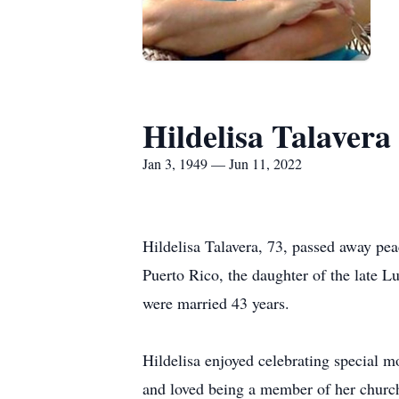
Hildelisa Talavera
Jan 3, 1949 — Jun 11, 2022
Hildelisa Talavera, 73, passed away pea
Puerto Rico, the daughter of the late L
were married 43 years.
Hildelisa enjoyed celebrating special m
and loved being a member of her church,