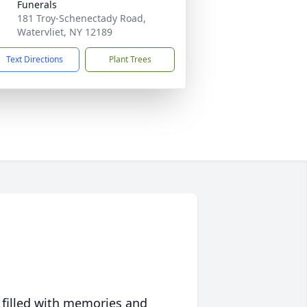
Funerals
181 Troy-Schenectady Road,
Watervliet, NY 12189
Text Directions
Plant Trees
 filled with memories and