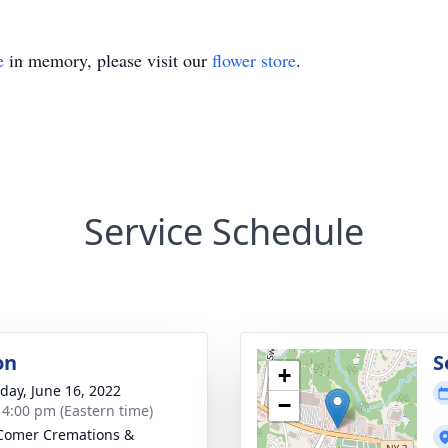
e
in memory, please visit our
flower store
.
Service Schedule
on
S
+
day, June 16, 2022
−
- 4:00 pm (Eastern time)
Comer Cremations &