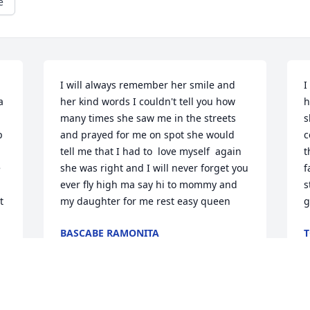
e
I will always remember her smile and 
I
 
her kind words I couldn't tell you how 
h
many times she saw me in the streets 
s
 
and prayed for me on spot she would 
c
tell me that I had to  love myself  again 
t
 
she was right and I will never forget you 
f
ever fly high ma say hi to mommy and 
s
 
my daughter for me rest easy queen
g
 
BASCABE RAMONITA
T
Jun 12, 2022
J