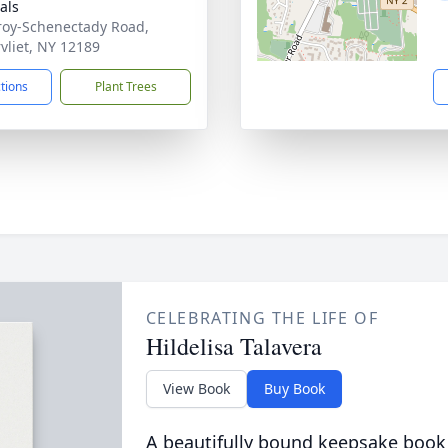
als
roy-Schenectady Road,
vliet, NY 12189
ctions
Plant Trees
CELEBRATING THE LIFE OF
Hildelisa Talavera
View Book
Buy Book
A beautifully bound keepsake book