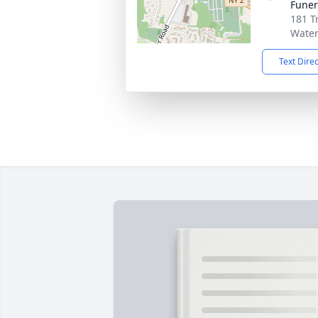
Funer
181 T
Water
Text Dire