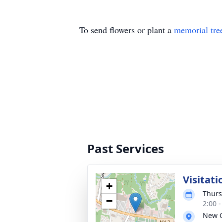
To send flowers or plant a
memorial tre
Past Services
Visitati
+
Thurs
−
2:00 
New 