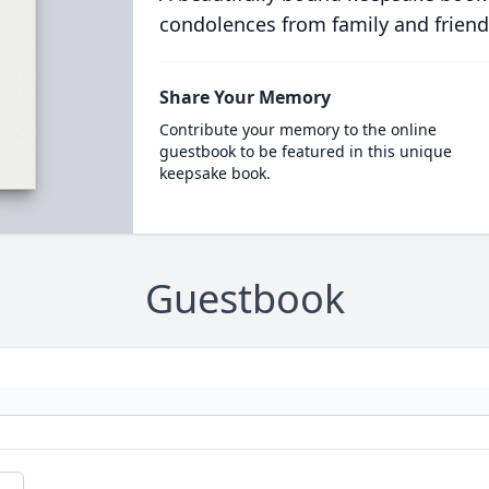
condolences from family and friend
Share Your Memory
Contribute your memory to the online
guestbook to be featured in this unique
keepsake book.
Guestbook