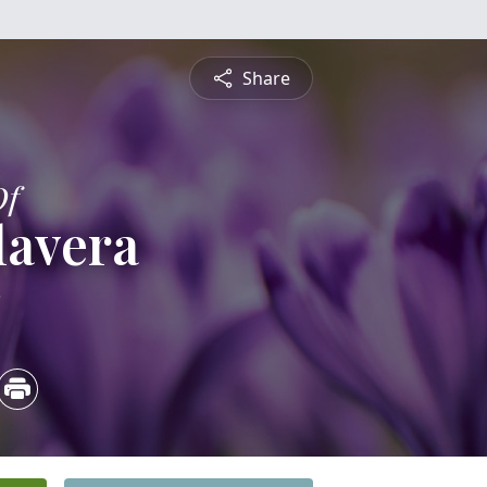
Share
Of
lavera
2