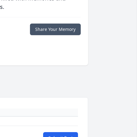
s.
Share Your Memory