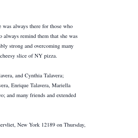
e was always there for those who
to always remind them that she was
vably strong and overcoming many
a cheesy slice of NY pizza.
lavera, and Cynthia Talavera;
ra, Enrique Talavera, Mariella
oyo; and many friends and extended
ervliet, New York 12189 on Thursday,