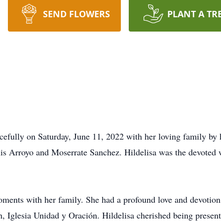
SEND FLOWERS
PLANT A TR
cefully on Saturday, June 11, 2022 with her loving family by 
uis Arroyo and Moserrate Sanchez. Hildelisa was the devoted w
oments with her family. She had a profound love and devotion
 Iglesia Unidad y Oración. Hildelisa cherished being present 