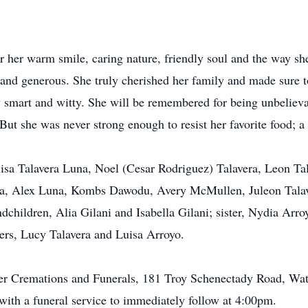
r her warm smile, caring nature, friendly soul and the way sh
 and generous. She truly cherished her family and made sure 
y smart and witty. She will be remembered for being unbelie
. But she was never strong enough to resist her favorite food; 
elisa Talavera Luna, Noel (Cesar Rodriguez) Talavera, Leon Ta
una, Alex Luna, Kombs Dawodu, Avery McMullen, Juleon Talave
ndchildren, Alia Gilani and Isabella Gilani; sister, Nydia Arr
sters, Lucy Talavera and Luisa Arroyo.
er Cremations and Funerals, 181 Troy Schenectady Road, Wat
ith a funeral service to immediately follow at 4:00pm.