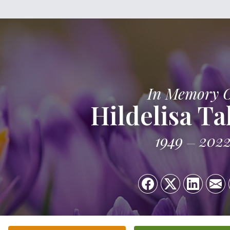
In Memory 
Hildelisa Ta
1949
202