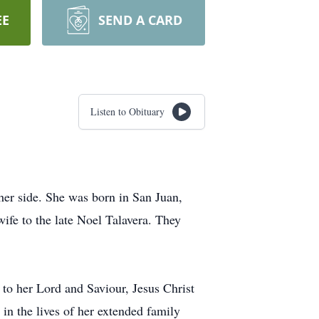
EE
SEND A CARD
Listen to Obituary
her side. She was born in San Juan,
ife to the late Noel Talavera. They
 to her Lord and Saviour, Jesus Christ
in the lives of her extended family