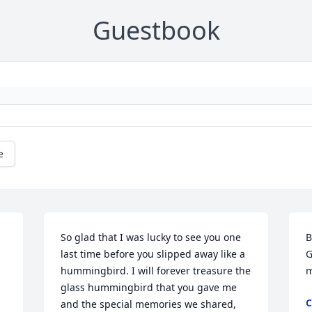
Guestbook
e
So glad that I was lucky to see you one 
B
last time before you slipped away like a 
G
hummingbird. I will forever treasure the 
m
glass hummingbird that you gave me 
C
and the special memories we shared, 