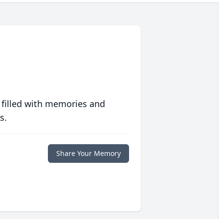
 filled with memories and
s.
Share Your Memory