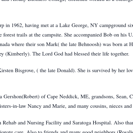
arp in 1962, having met at a Lake George, NY campground six
 forest trails at the campsite. She accompanied Bob on his U.
nada where their son Mark( the late Behnoosh) was born at 
rey (Kimberly). The Lord God had blessed their life together.
Kirsten Bisgrove, ( the late Donald). She is survived by her l
rinda Gershon(Robert) of Cape Neddick, ME, grandsons, Sean,
sisters-in-law Nancy and Marie, and many cousins, nieces and
lth Rehab and Nursing Facility and Saratoga Hospital. Also 
ionate care, Also to friends and many good neighbors (Rosalie)