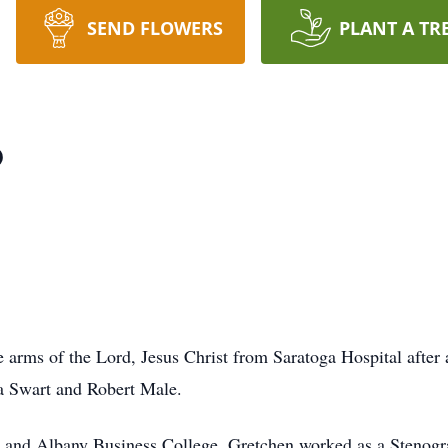
SEND FLOWERS
PLANT A TR
p
e arms of the Lord, Jesus Christ from Saratoga Hospital after
ra Swart and Robert Male.
l and Albany Business College, Gretchen worked as a Stenogr