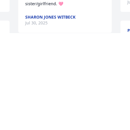
J
sister/girlfriend. 🩷
SHARON JONES WITBECK
Jul 30, 2025
P
J
 
Will miss our long talks and sitting out 
 
in summer watching the sunsets
ROSALIE PETERS
Jul 24, 2025
Visits: 430