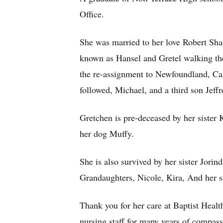
Office.
She was married to her love Robert Sh
known as Hansel and Gretel walking the
the re-assignment to Newfoundland, Ca
followed, Michael, and a third son Jeff
Gretchen is pre-deceased by her sister 
her dog Muffy.
She is also survived by her sister Jo
Grandaughters, Nicole, Kira, And her 
Thank you for her care at Baptist Hea
nursing staff for many years of compass