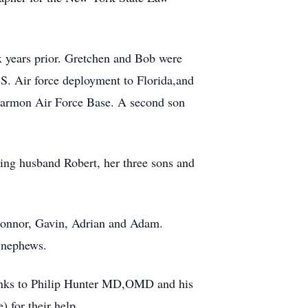
 years prior. Gretchen and Bob were
S. Air force deployment to Florida,and
Harmon Air Force Base. A second son
oving husband Robert, her three sons and
 Connor, Gavin, Adrian and Adam.
 nephews.
thanks to Philip Hunter MD,OMD and his
 for their help.