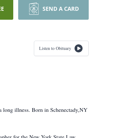
EE
SEND A CARD
Listen to Obituary
 a long illness. Born in Schenectady,NY
apher for the New York State Law