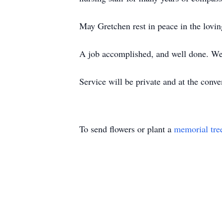
May Gretchen rest in peace in the loving
A job accomplished, and well done. We 
Service will be private and at the conve
To send flowers or plant a
memorial tre