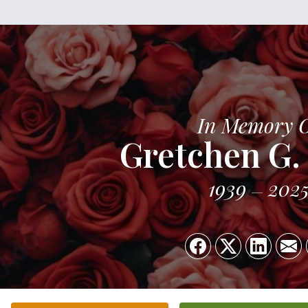
In Memory 
Gretchen G.
1939
202