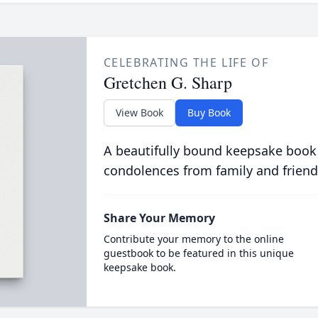
CELEBRATING THE LIFE OF
Gretchen G. Sharp
View Book
Buy Book
A beautifully bound keepsake book
condolences from family and friend
Share Your Memory
Contribute your memory to the online
guestbook to be featured in this unique
keepsake book.