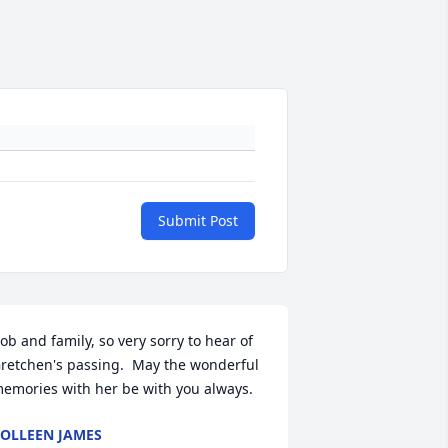
Submit Post
ob and family, so very sorry to hear of 
retchen's passing.  May the wonderful 
emories with her be with you always.
OLLEEN JAMES