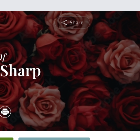
Share
Of
 Sharp
5