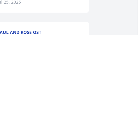
ul 25, 2025
AUL AND ROSE OST
ul 22, 2025