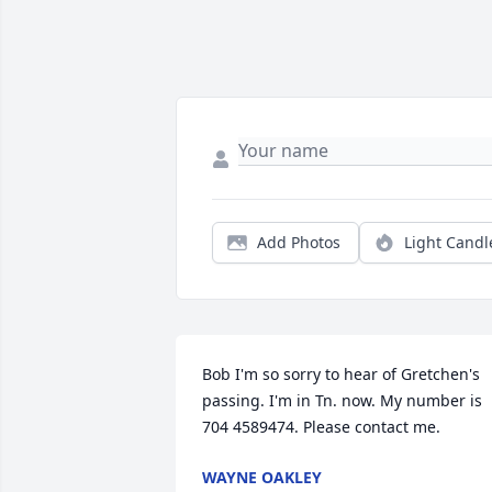
Add Photos
Light Candl
Bob I'm so sorry to hear of Gretchen's 
passing. I'm in Tn. now. My number is 
704 4589474. Please contact me.
WAYNE OAKLEY