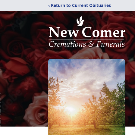
‹ Return to Current Obituaries