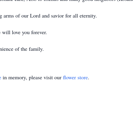
 arms of our Lord and savior for all eternity.
will love you forever.
nience of the family.
e
in memory, please visit our
flower store
.