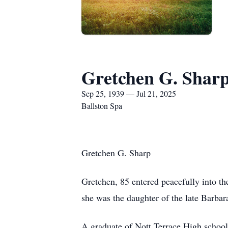
Gretchen G. Shar
Sep 25, 1939 — Jul 21, 2025
Ballston Spa
Gretchen G. Sharp
Gretchen, 85 entered peacefully into th
she was the daughter of the late Barba
A graduate of Nott Terrace High schoo