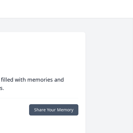
 filled with memories and
s.
Share Your Memory