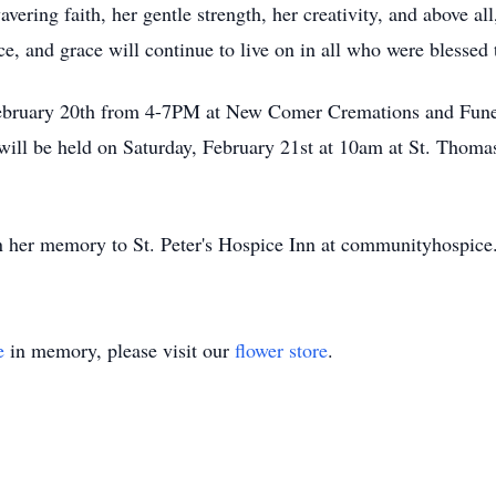
ring faith, her gentle strength, her creativity, and above all
ce, and grace will continue to live on in all who were blessed
 February 20th from 4-7PM at New Comer Cremations and Fune
will be held on Saturday, February 21st at 10am at St. Thom
 her memory to St. Peter's Hospice Inn at communityhospice
e
in memory, please visit our
flower store
.