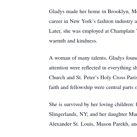
Gladys made her home in Brooklyn, Mon
career in New York’s fashion industry a
Later, she was employed at Champlain V
warmth and kindness.
A woman of many talents, Gladys found
attention were reflected in everything 
Church and St. Peter’s Holy Cross Pari
faith and fellowship were central parts o
She is survived by her loving children:
Slingerlands, NY; and her daughter Ma
Alexander St. Louis, Mason Parekh, an