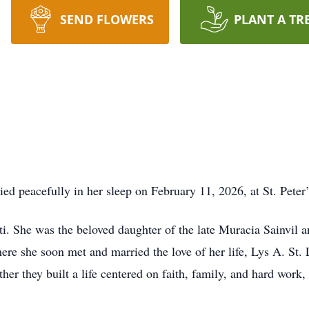
SEND FLOWERS
PLANT A TR
ed peacefully in her sleep on February 11, 2026, at St. Pete
i. She was the beloved daughter of the late Muracia Sainvil a
ere she soon met and married the love of her life, Lys A. St. 
her they built a life centered on faith, family, and hard work,