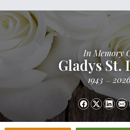
In Memory 
Gladys St. 
1943
202