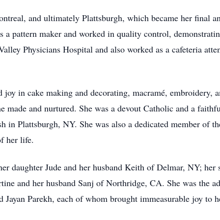
treal, and ultimately Plattsburgh, which became her final a
s a pattern maker and worked in quality control, demonstratin
alley Physicians Hospital and also worked as a cafeteria att
 joy in cake making and decorating, macramé, embroidery, an
she made and nurtured. She was a devout Catholic and a faithf
sh in Plattsburgh, NY. She was also a dedicated member of th
f her life.
 her daughter Jude and her husband Keith of Delmar, NY; her s
rtine and her husband Sanj of Northridge, CA. She was the a
d Jayan Parekh, each of whom brought immeasurable joy to her