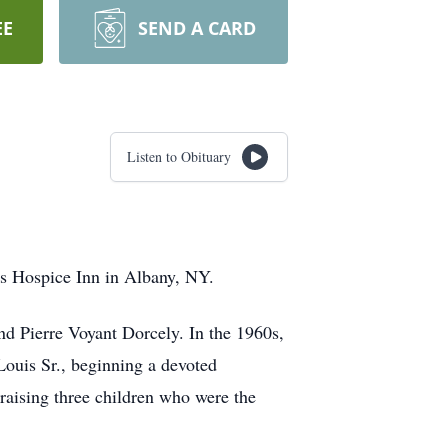
EE
SEND A CARD
Listen to Obituary
r’s Hospice Inn in Albany, NY.
nd Pierre Voyant Dorcely. In the 1960s,
Louis Sr., beginning a devoted
 raising three children who were the