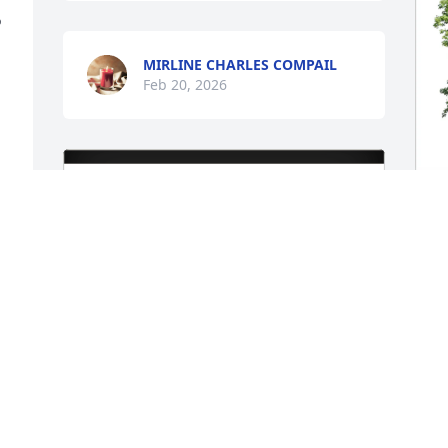
 
MIRLINE CHARLES COMPAIL
Feb 20, 2026
B
F
L
B
F