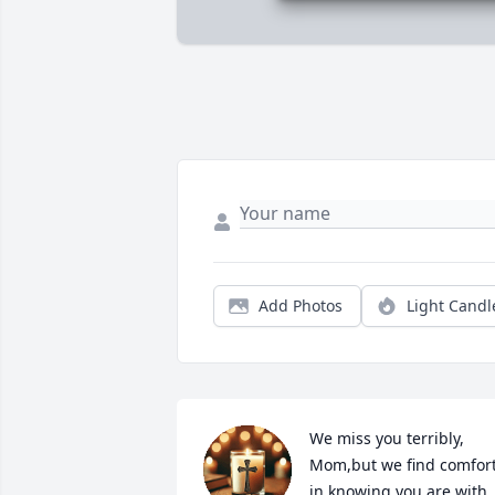
Add Photos
Light Candl
We miss you terribly, 
Mom,but we find comfort
in knowing you are with 