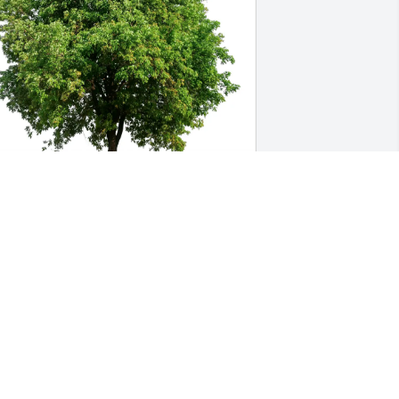
eatrice  Jones & Family purchased Eco-
riendly Memorial Trees for Gladys St. 
ouis
EATRICE JONES & FAMILY
eb 21, 2026