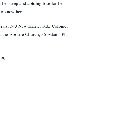
, her deep and abiding love for her
 to know her.
rals, 343 New Karner Rd., Colonie,
as the Apostle Church, 35 Adams Pl,
.org