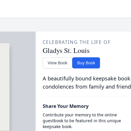
CELEBRATING THE LIFE OF
Gladys St. Louis
View Book
Buy Book
A beautifully bound keepsake book
condolences from family and friend
Share Your Memory
Contribute your memory to the online
guestbook to be featured in this unique
keepsake book.