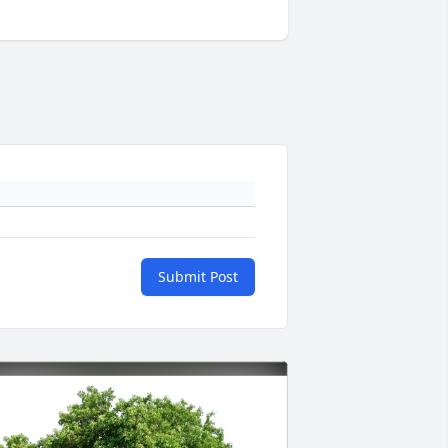
Submit Post