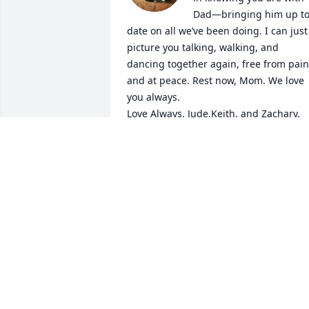
Dad—bringing him up to
date on all we’ve been doing. I can just 
picture you talking, walking, and 
dancing together again, free from pain 
and at peace. Rest now, Mom. We love 
you always.

Love Always, Jude,Keith, and Zachary.
JUDE KLEIN & FAMILY
Mar 01, 2026
My deepest condolences to everyone 
who are deeply affected by Gladys St 
Louis' passing. May she rest in peace. 
Be strengthened and courageous 
during this most difficult time. Rest 