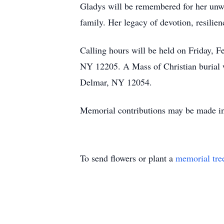
Gladys will be remembered for her unwave
family. Her legacy of devotion, resilien
Calling hours will be held on Friday,
NY 12205. A Mass of Christian burial 
Delmar, NY 12054.
Memorial contributions may be made in
To send flowers or plant a
memorial tre