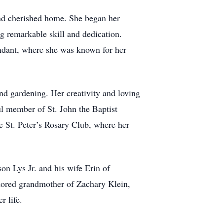
nd cherished home. She began her
g remarkable skill and dedication.
endant, where she was known for her
d gardening. Her creativity and loving
ul member of St. John the Baptist
e St. Peter’s Rosary Club, where her
on Lys Jr. and his wife Erin of
dored grandmother of Zachary Klein,
 life.