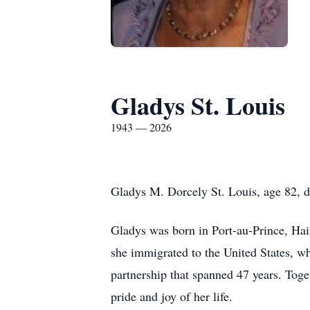
Gladys St. Louis
1943 — 2026
Gladys M. Dorcely St. Louis, age 82, di
Gladys was born in Port-au-Prince, Hait
she immigrated to the United States, wh
partnership that spanned 47 years. Toget
pride and joy of her life.