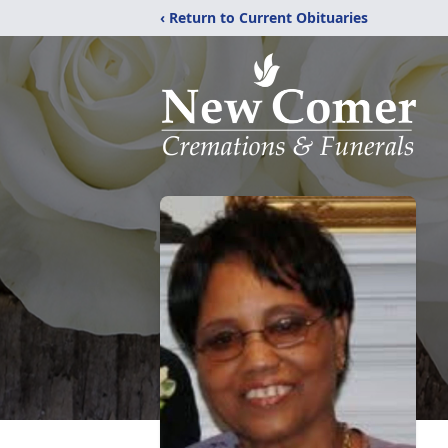
‹ Return to Current Obituaries