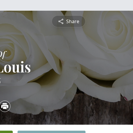
Share
Of
Louis
6