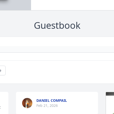
Guestbook
e
DANIEL COMPAIL
Feb 21, 2026
 