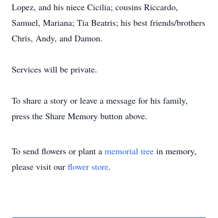
Lopez, and his niece Cicilia; cousins Riccardo,
Samuel, Mariana; Tia Beatris; his best friends/brothers
Chris, Andy, and Damon.
Services will be private.
To share a story or leave a message for his family,
press the Share Memory button above.
To send flowers or plant a
memorial tree
in memory,
please visit our
flower store
.