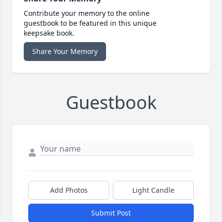
Contribute your memory to the online
guestbook to be featured in this unique
keepsake book.
Share Your Memory
Guestbook
Add Photos
Light Candle
Submit Post