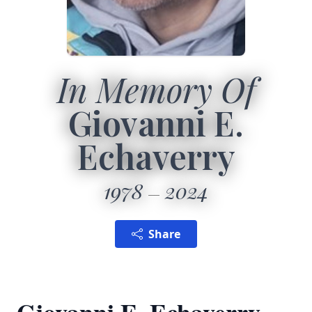
In Memory Of
Giovanni E.
Echaverry
1978
2024
Share