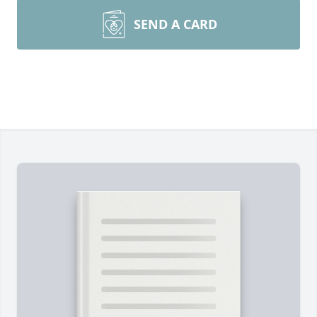
SEND A CARD