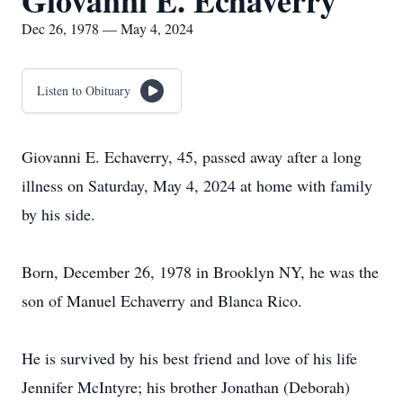
Giovanni E. Echaverry
Dec 26, 1978 — May 4, 2024
Listen to Obituary
Giovanni E. Echaverry, 45, passed away after a long
illness on Saturday, May 4, 2024 at home with family
by his side.
Born, December 26, 1978 in Brooklyn NY, he was the
son of Manuel Echaverry and Blanca Rico.
He is survived by his best friend and love of his life
Jennifer McIntyre; his brother Jonathan (Deborah)