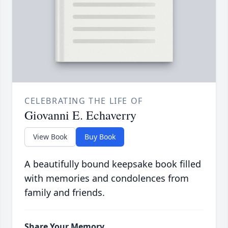
CELEBRATING THE LIFE OF
Giovanni E. Echaverry
View Book
Buy Book
A beautifully bound keepsake book filled
with memories and condolences from
family and friends.
Share Your Memory