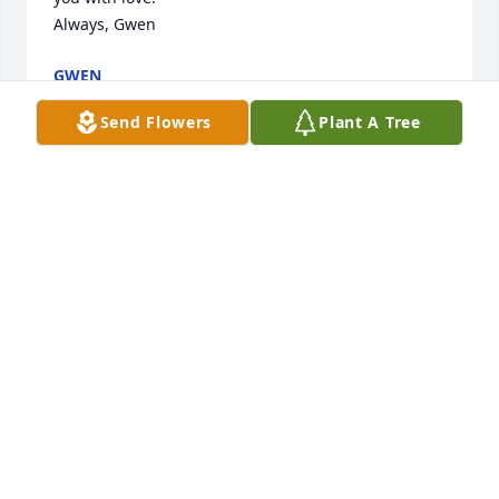
Always, Gwen
GWEN
Jul 01, 2026
Send Flowers
Plant A Tree
HAPPY BIRTHDAY, my love. Miss you so much and 
thinking about you daily.❤️
GWEN
Jun 24, 2026
Honey, time flies; but since you went to Heaven a 
year ago it has stood still. We all miss you so much; 
especially me. You have left my arms and gone to 