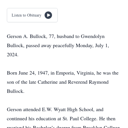
Listen to Obituary
Gerson A. Bullock, 77, husband to Gwendolyn
Bullock, passed away peacefully Monday, July 1,
2024.
Born June 24, 1947, in Emporia, Virginia, he was the
son of the late Catherine and Reverend Raymond
Bullock.
Gerson attended E.W. Wyatt High School, and
continued his education at St. Paul College. He then
received his Bachelor’s degree from Brooklyn College.