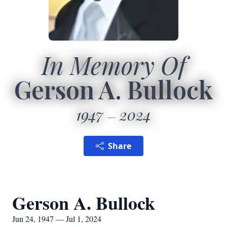
In Memory Of
Gerson A. Bullock
1947
2024
Share
Gerson A. Bullock
Jun 24, 1947 — Jul 1, 2024