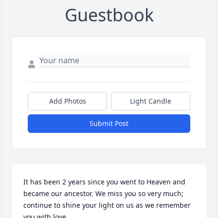
Guestbook
Add Photos
Light Candle
Submit Post
It has been 2 years since you went to Heaven and 
became our ancestor. We miss you so very much; 
continue to shine your light on us as we remember 
you with love. 
