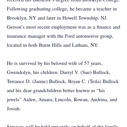
Following graduating college, he became a teacher in
Brooklyn, NY and later in Howell Township, NJ.
Gerson’s most recent employment was as a finance and
insurance manager with the Ford automotive group,
located in both Burnt Hills and Latham, NY.
He is survived by his beloved wife of 57 years,
Gwendolyn, his children: Darryl V. (Sue) Bullock,
Terrance D. (Jamie) Bullock, Bryan C. (Teila) Bullock
and his dear grandchildren better known as “his
jewels” Aiden, Amara, Lincoln, Rowan, Audrina, and
Josiah.
Services will be held privately on behalf of the family.