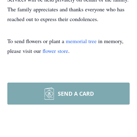
The family appreciates and thanks everyone who has
reached out to express their condolences.
To send flowers or plant a
memorial tree
in memory,
please visit our
flower store
.
SEND A CARD