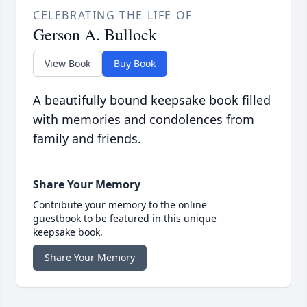
CELEBRATING THE LIFE OF
Gerson A. Bullock
View Book
Buy Book
A beautifully bound keepsake book filled
with memories and condolences from
family and friends.
Share Your Memory
Contribute your memory to the online
guestbook to be featured in this unique
keepsake book.
Share Your Memory