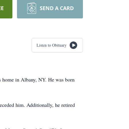
EE
SEND A CARD
Listen to Obituary
is home in Albany, NY. He was born
eceded him. Additionally, he retired