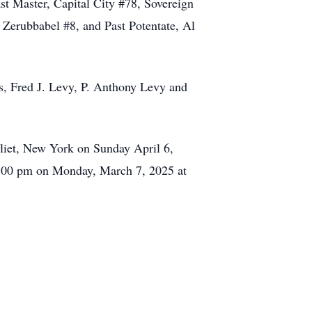
st Master, Capital City #78, Sovereign
 Zerubbabel #8, and Past Potentate, Al
s, Fred J. Levy, P. Anthony Levy and
liet, New York on Sunday April 6,
 1:00 pm on Monday, March 7, 2025 at