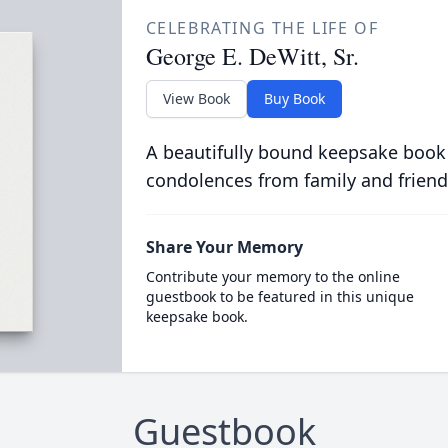
CELEBRATING THE LIFE OF
George E. DeWitt, Sr.
View Book
Buy Book
A beautifully bound keepsake book
condolences from family and friend
Share Your Memory
Contribute your memory to the online
guestbook to be featured in this unique
keepsake book.
Guestbook