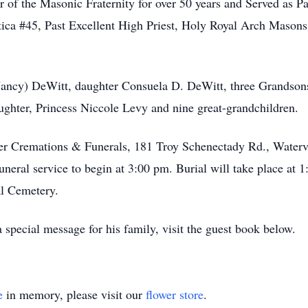
 of the Masonic Fraternity for over 50 years and Served as Pa
ica #45, Past Excellent High Priest, Holy Royal Arch Masons
(Nancy) DeWitt, daughter Consuela D. DeWitt, three Grandson
ghter, Princess Niccole Levy and nine great-grandchildren.
er Cremations & Funerals, 181 Troy Schenectady Rd., Waterv
neral service to begin at 3:00 pm. Burial will take place at
l Cemetery.
special message for his family, visit the guest book below.
e
in memory, please visit our
flower store
.