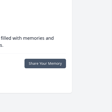
 filled with memories and
s.
Share Your Memory