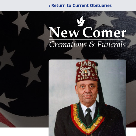
‹ Return to Current Obituaries