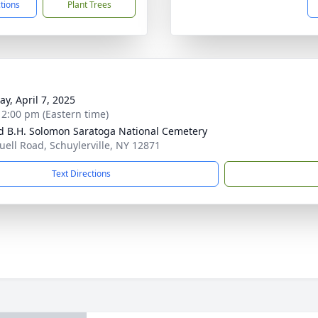
ctions
Plant Trees
y, April 7, 2025
- 2:00 pm (Eastern time)
d B.H. Solomon Saratoga National Cemetery
uell Road, Schuylerville, NY 12871
Text Directions