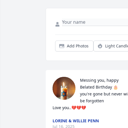
Add Photos
Light Candl
Messing you, happy 
Belated Birthday 🎂  
you're gone but never wil
be forgotten 

Love you..💔💔💔
LORINE & WILLIE PENN
Jul 16, 2025