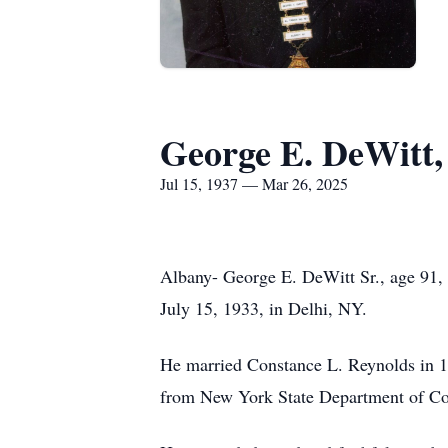
George E. DeWitt, 
Jul 15, 1937 — Mar 26, 2025
Albany- George E. DeWitt Sr., age 91,
July 15, 1933, in Delhi, NY.
He married Constance L. Reynolds in 195
from New York State Department of Cor