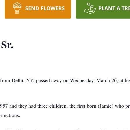
SEND FLOWERS
PLANT A TR
Sr.
 from Delhi, NY, passed away on Wednesday, March 26, at h
7 and they had three children, the first born (Jamie) who pr
rections.