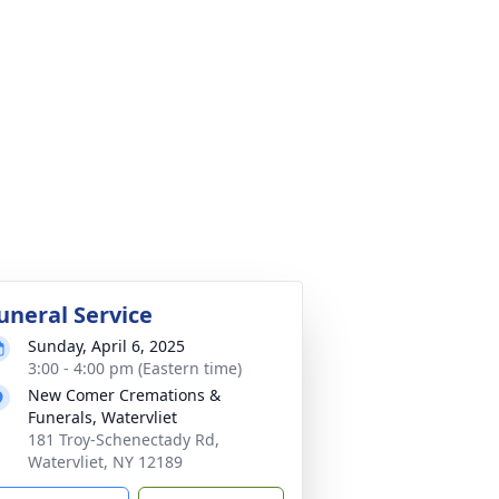
uneral Service
Sunday, April 6, 2025
3:00 - 4:00 pm (Eastern time)
New Comer Cremations &
Funerals, Watervliet
181 Troy-Schenectady Rd,
Watervliet, NY 12189