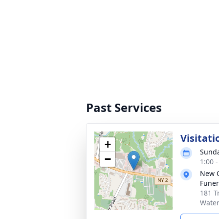
Past Services
Visitati
+
Sunda
−
1:00 
New 
Funer
181 T
Water