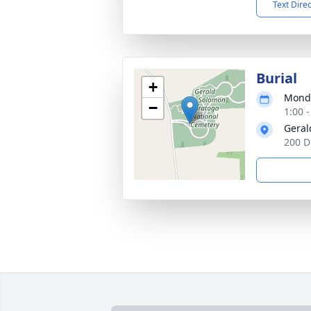
Text Dire
Burial
+
Monda
−
1:00 
Geral
200 D