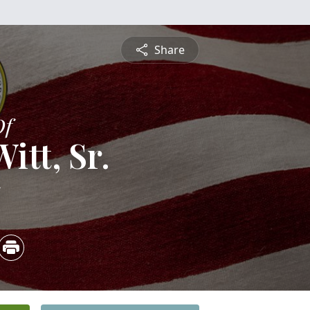
Share
Of
itt, Sr.
5