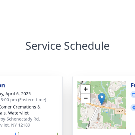
Service Schedule
on
F
+
y, April 6, 2025
−
- 3:00 pm (Eastern time)
Comer Cremations &
als, Watervliet
roy-Schenectady Rd,
vliet, NY 12189