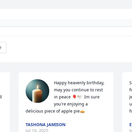
e
Happy heavenly birthday, 
S
may you continue to rest 
f
l 
in peace 🎈🕊️  Im sure 
J
you're enjoying a 
u
delicious piece of apple pie🥧
f
TASHONA JAMISON
E
Jul 16, 2025
J