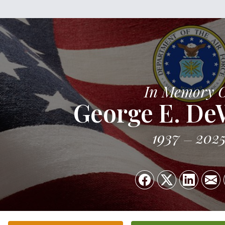
In Memory 
George E. DeW
1937
202