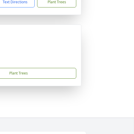
Text Directions
Plant Trees
Plant Trees