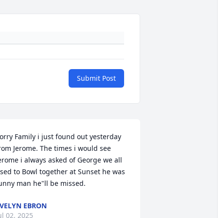
Submit Post
orry Family i just found out yesterday 
rom Jerome. The times i would see 
erome i always asked of George we all 
sed to Bowl together at Sunset he was 
unny man he"ll be missed.
VELYN EBRON
ul 02, 2025