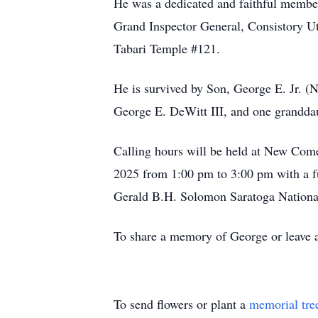
He was a dedicated and faithful member
Grand Inspector General, Consistory Ut
Tabari Temple #121.
He is survived by Son, George E. Jr. 
George E. DeWitt III, and one granddau
Calling hours will be held at New Com
2025 from 1:00 pm to 3:00 pm with a fu
Gerald B.H. Solomon Saratoga Nationa
To share a memory of George or leave a 
To send flowers or plant a
memorial tre