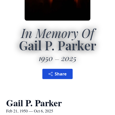
In Memory Of
Gail P. Parker
1950
2025
Share
Gail P. Parker
Feb 21, 1950 — Oct 6, 2025