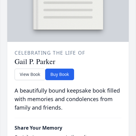
CELEBRATING THE LIFE OF
Gail P. Parker
View Book
Buy Book
A beautifully bound keepsake book filled
with memories and condolences from
family and friends.
Share Your Memory