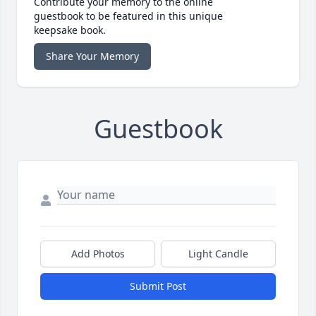
Contribute your memory to the online
guestbook to be featured in this unique
keepsake book.
Share Your Memory
Guestbook
Add Photos
Light Candle
Submit Post