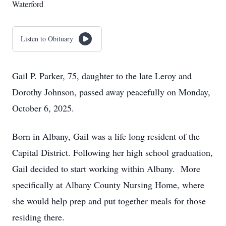
Waterford
Listen to Obituary
Gail P. Parker, 75, daughter to the late Leroy and
Dorothy Johnson, passed away peacefully on Monday,
October 6, 2025.
Born in Albany, Gail was a life long resident of the
Capital District. Following her high school graduation,
Gail decided to start working within Albany. More
specifically at Albany County Nursing Home, where
she would help prep and put together meals for those
residing there.