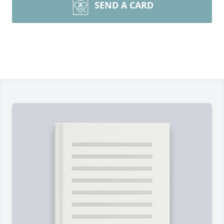
SEND A CARD