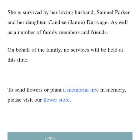
She is survived by her loving husband, Samuel Parker
and her daughter, Candise (Jamie) Durivage. As well
as a number of family members and friends.
On behalf of the family, no services will be held at
this time.
To send flowers or plant a
memorial tree
in memory,
please visit our
flower store
.