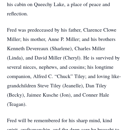
his cabin on Queechy Lake, a place of peace and
reflection.
Fred was predeceased by his father, Clarence Clowe
Miller; his mother, Anne P. Miller; and his brothers
Kenneth Devereaux (Sharlene), Charles Miller
(Linda), and David Miller (Cheryl). He is survived by
several nieces, nephews, and cousins; his longtime
companion, Alfred C. “Chuck” Tiley; and loving like-
grandchildren Steve Tiley (Jeanelle), Dan Tiley
(Becky), Jaimee Kusche (Jon), and Conner Hale
(Teagan).
Fred will be remembered for his sharp mind, kind
spirit, craftsmanship, and the deep care he brought to