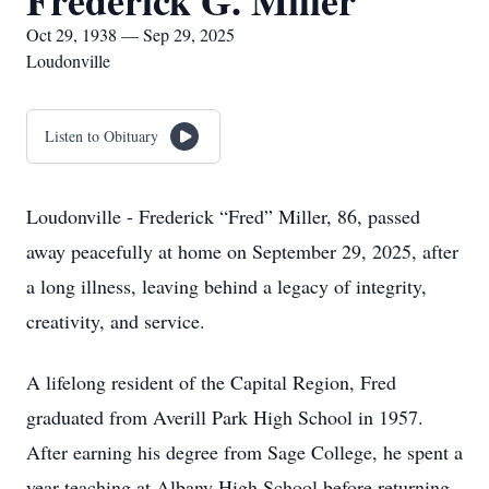
Frederick G. Miller
Oct 29, 1938 — Sep 29, 2025
Loudonville
Listen to Obituary
Loudonville - Frederick “Fred” Miller, 86, passed
away peacefully at home on September 29, 2025, after
a long illness, leaving behind a legacy of integrity,
creativity, and service.
A lifelong resident of the Capital Region, Fred
graduated from Averill Park High School in 1957.
After earning his degree from Sage College, he spent a
year teaching at Albany High School before returning