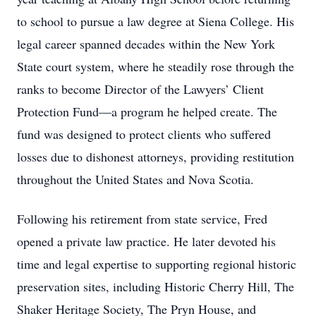
to school to pursue a law degree at Siena College. His
legal career spanned decades within the New York
State court system, where he steadily rose through the
ranks to become Director of the Lawyers’ Client
Protection Fund—a program he helped create. The
fund was designed to protect clients who suffered
losses due to dishonest attorneys, providing restitution
throughout the United States and Nova Scotia.
Following his retirement from state service, Fred
opened a private law practice. He later devoted his
time and legal expertise to supporting regional historic
preservation sites, including Historic Cherry Hill, The
Shaker Heritage Society, The Pryn House, and