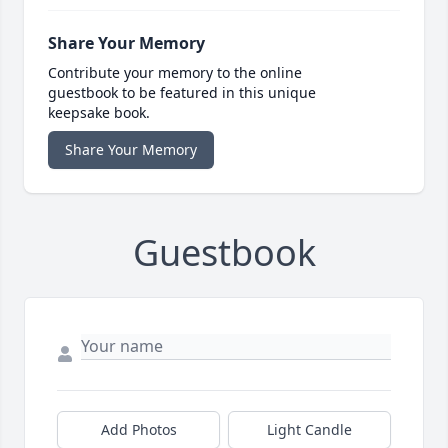
Share Your Memory
Contribute your memory to the online
guestbook to be featured in this unique
keepsake book.
Share Your Memory
Guestbook
Add Photos
Light Candle