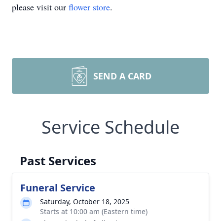
please visit our
flower store
.
SEND A CARD
Service Schedule
Past Services
Funeral Service
Saturday, October 18, 2025
Starts at 10:00 am (Eastern time)