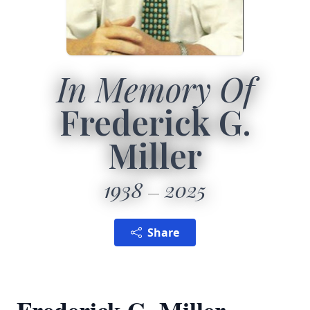
In Memory Of
Frederick G.
Miller
1938
2025
Share