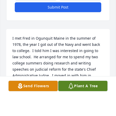
Submit Post
I met Fred in Ogunquit Maine in the summer of 
1978, the year I got out of the Navy and went back 
to college.  I told him I was interested in going to 
law school.  He arranged for me to spend my two 
college summers doing research and writing 
speeches on judicial reform for the state's Chief 
Administrative Judge.  I moved in with him in 
Albany's Center Square and spent the next three 
Send Flowers
Plant A Tree
years at Albany Law School.  We shared a home 
(and a cat) for nearly twenty years during which 
time we traveled widely including trips to Great 
Britain, Ireland, Norway, Sweden, Canada California 
and the Pacific Northwest.  Fishing Rangely Lake in 