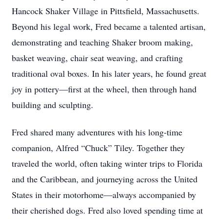
Hancock Shaker Village in Pittsfield, Massachusetts.
Beyond his legal work, Fred became a talented artisan,
demonstrating and teaching Shaker broom making,
basket weaving, chair seat weaving, and crafting
traditional oval boxes. In his later years, he found great
joy in pottery—first at the wheel, then through hand
building and sculpting.
Fred shared many adventures with his long-time
companion, Alfred “Chuck” Tiley. Together they
traveled the world, often taking winter trips to Florida
and the Caribbean, and journeying across the United
States in their motorhome—always accompanied by
their cherished dogs. Fred also loved spending time at