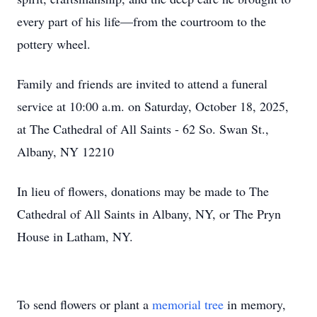
every part of his life—from the courtroom to the
pottery wheel.
Family and friends are invited to attend a funeral
service at 10:00 a.m. on Saturday, October 18, 2025,
at The Cathedral of All Saints - 62 So. Swan St.,
Albany, NY 12210
In lieu of flowers, donations may be made to The
Cathedral of All Saints in Albany, NY, or The Pryn
House in Latham, NY.
To send flowers or plant a
memorial tree
in memory,