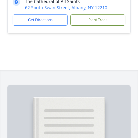
The Cathedral of All Saints
62 South Swan Street, Albany, NY 12210
Get Directions
Plant Trees