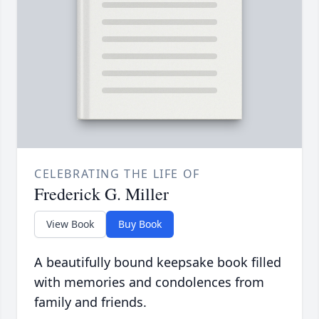
CELEBRATING THE LIFE OF
Frederick G. Miller
View Book
Buy Book
A beautifully bound keepsake book filled
with memories and condolences from
family and friends.