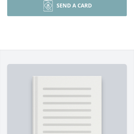
SEND A CARD