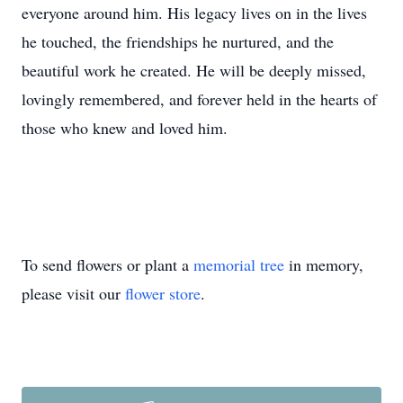
everyone around him. His legacy lives on in the lives
he touched, the friendships he nurtured, and the
beautiful work he created. He will be deeply missed,
lovingly remembered, and forever held in the hearts of
those who knew and loved him.
To send flowers or plant a
memorial tree
in memory,
please visit our
flower store
.