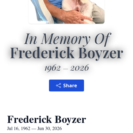
In Memory Of
Frederick Boyzer
1962
2026
Share
Frederick Boyzer
Jul 16, 1962 — Jun 30, 2026