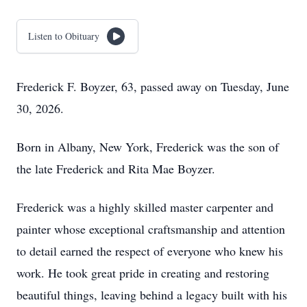
Listen to Obituary
Frederick F. Boyzer, 63, passed away on Tuesday, June
30, 2026.
Born in Albany, New York, Frederick was the son of
the late Frederick and Rita Mae Boyzer.
Frederick was a highly skilled master carpenter and
painter whose exceptional craftsmanship and attention
to detail earned the respect of everyone who knew his
work. He took great pride in creating and restoring
beautiful things, leaving behind a legacy built with his