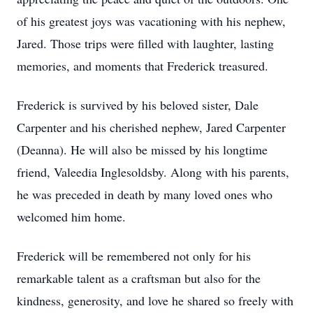
of his greatest joys was vacationing with his nephew,
Jared. Those trips were filled with laughter, lasting
memories, and moments that Frederick treasured.
Frederick is survived by his beloved sister, Dale
Carpenter and his cherished nephew, Jared Carpenter
(Deanna). He will also be missed by his longtime
friend, Valeedia Inglesoldsby. Along with his parents,
he was preceded in death by many loved ones who
welcomed him home.
Frederick will be remembered not only for his
remarkable talent as a craftsman but also for the
kindness, generosity, and love he shared so freely with