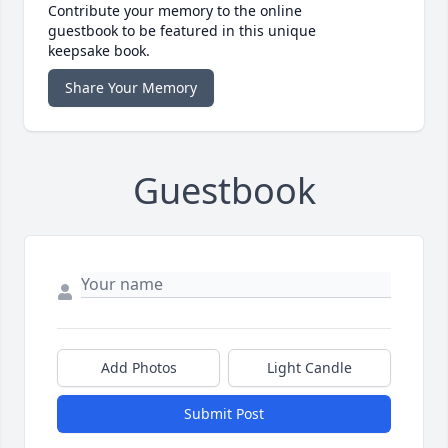
Contribute your memory to the online
guestbook to be featured in this unique
keepsake book.
Share Your Memory
Guestbook
Add Photos
Light Candle
Submit Post