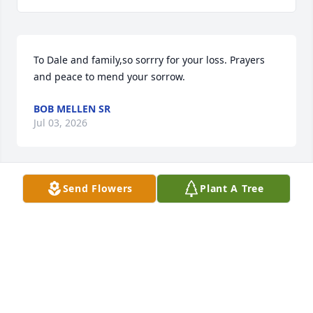
To Dale and family,so sorrry for your loss. Prayers 
and peace to mend your sorrow.
BOB MELLEN SR
Jul 03, 2026
Send Flowers
Plant A Tree
Dale and Jared, 

Head was a great uncle/guy and I know if Don was 
still here he would be devastated. I know Don Sr. 
welcomed him with open arms, that’s all he wanted. 
Don Junior, Emma and I are so sorry for your loss. 
Grief is a bag you will carry for life, but everyday it 
will get lighter. Think of all the good times and 