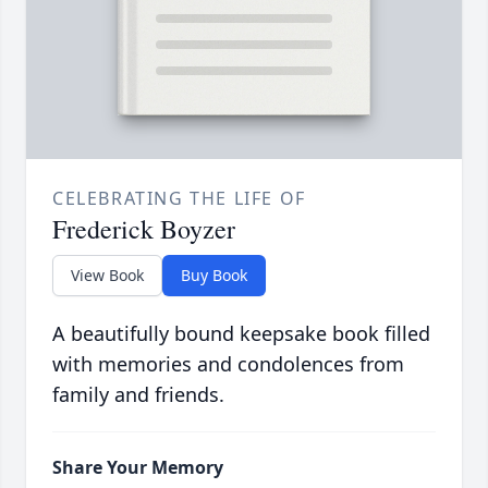
CELEBRATING THE LIFE OF
Frederick Boyzer
View Book
Buy Book
A beautifully bound keepsake book filled
with memories and condolences from
family and friends.
Share Your Memory