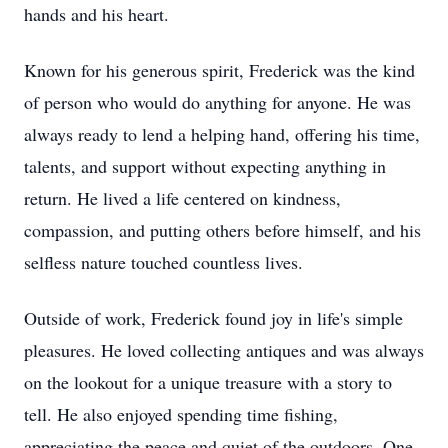
hands and his heart.
Known for his generous spirit, Frederick was the kind
of person who would do anything for anyone. He was
always ready to lend a helping hand, offering his time,
talents, and support without expecting anything in
return. He lived a life centered on kindness,
compassion, and putting others before himself, and his
selfless nature touched countless lives.
Outside of work, Frederick found joy in life's simple
pleasures. He loved collecting antiques and was always
on the lookout for a unique treasure with a story to
tell. He also enjoyed spending time fishing,
appreciating the peace and quiet of the outdoors. One