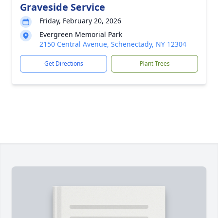
Graveside Service
Friday, February 20, 2026
Evergreen Memorial Park
2150 Central Avenue, Schenectady, NY 12304
Get Directions
Plant Trees