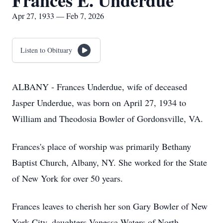
Frances E. Underdue
Apr 27, 1933 — Feb 7, 2026
Listen to Obituary
ALBANY - Frances Underdue, wife of deceased
Jasper Underdue, was born on April 27, 1934 to
William and Theodosia Bowler of Gordonsville, VA.
Frances's place of worship was primarily Bethany
Baptist Church, Albany, NY. She worked for the State
of New York for over 50 years.
Frances leaves to cherish her son Gary Bowler of New
York City, daughters Vanessa Waters of North