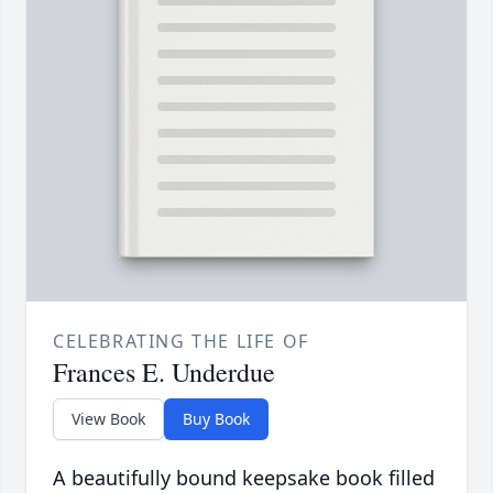
CELEBRATING THE LIFE OF
Frances E. Underdue
View Book
Buy Book
A beautifully bound keepsake book filled