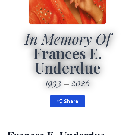
In Memory Of
Frances E.
Underdue
1933
2026
Share