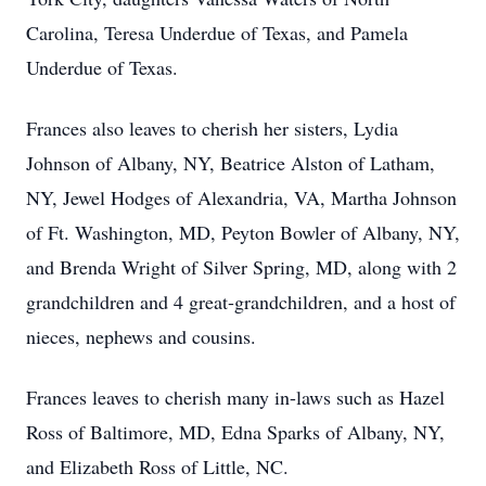
Carolina, Teresa Underdue of Texas, and Pamela
Underdue of Texas.
Frances also leaves to cherish her sisters, Lydia
Johnson of Albany, NY, Beatrice Alston of Latham,
NY, Jewel Hodges of Alexandria, VA, Martha Johnson
of Ft. Washington, MD, Peyton Bowler of Albany, NY,
and Brenda Wright of Silver Spring, MD, along with 2
grandchildren and 4 great-grandchildren, and a host of
nieces, nephews and cousins.
Frances leaves to cherish many in-laws such as Hazel
Ross of Baltimore, MD, Edna Sparks of Albany, NY,
and Elizabeth Ross of Little, NC.