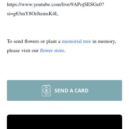
https://www.youtube.com/live/9APojSESGe0?
si=g63mY8OrJtemsK4L
To send flowers or plant a
memorial tree
in memory,
please visit our
flower store
.
SEND A CARD