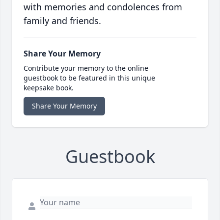
with memories and condolences from
family and friends.
Share Your Memory
Contribute your memory to the online
guestbook to be featured in this unique
keepsake book.
Share Your Memory
Guestbook