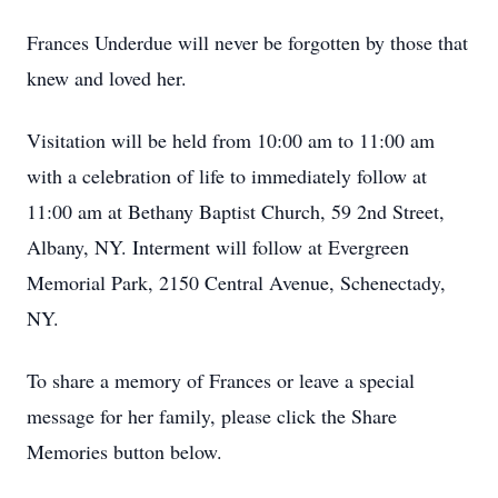
Frances Underdue will never be forgotten by those that
knew and loved her.
Visitation will be held from 10:00 am to 11:00 am
with a celebration of life to immediately follow at
11:00 am at Bethany Baptist Church, 59 2nd Street,
Albany, NY. Interment will follow at Evergreen
Memorial Park, 2150 Central Avenue, Schenectady,
NY.
To share a memory of Frances or leave a special
message for her family, please click the Share
Memories button below.