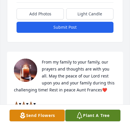
Add Photos
Light Candle
Submit Post
From my family to your family, our 
prayers and thoughts are with you 
all. May the peace of our Lord rest 
upon you and your family during this 
challenging time! Rest in peace Aunt Frances❤️

🙏🏾♥️🙏🏾♥️🙏🏾♥️

Send Flowers
Plant A Tree
Gwen Adams-Tobarri & Family