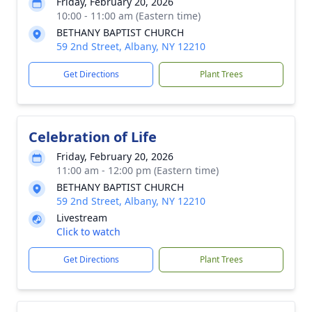
Friday, February 20, 2026
10:00 - 11:00 am (Eastern time)
BETHANY BAPTIST CHURCH
59 2nd Street, Albany, NY 12210
Get Directions
Plant Trees
Celebration of Life
Friday, February 20, 2026
11:00 am - 12:00 pm (Eastern time)
BETHANY BAPTIST CHURCH
59 2nd Street, Albany, NY 12210
Livestream
Click to watch
Get Directions
Plant Trees