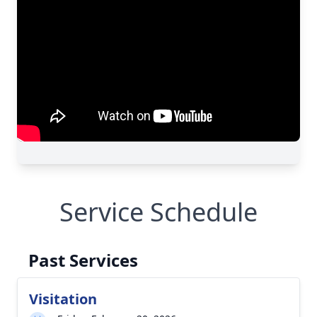
Service Schedule
Past Services
Visitation