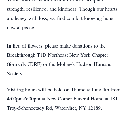
strength, resilience, and kindness. Though our hearts
are heavy with loss, we find comfort knowing he is
now at peace.
In lieu of flowers, please make donations to the
Breakthrough T1D Northeast New York Chapter
(formerly JDRF) or the Mohawk Hudson Humane
Society.
Visiting hours will be held on Thursday June 4th from
4:00pm-6:00pm at New Comer Funeral Home at 181
Troy-Schenectady Rd, Watervliet, NY 12189.