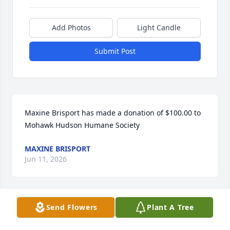
Add Photos
Light Candle
Submit Post
Maxine Brisport has made a donation of $100.00 to 
Mohawk Hudson Humane Society
MAXINE BRISPORT
Jun 11, 2026
Send Flowers
Plant A Tree
Donna and Family, on behalf of 15-LOVE, we are 
saddened to learn of Ernie's passing. We are 