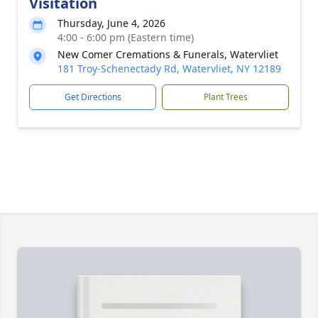
Visitation
Thursday, June 4, 2026
4:00 - 6:00 pm (Eastern time)
New Comer Cremations & Funerals, Watervliet
181 Troy-Schenectady Rd, Watervliet, NY 12189
Get Directions
Plant Trees