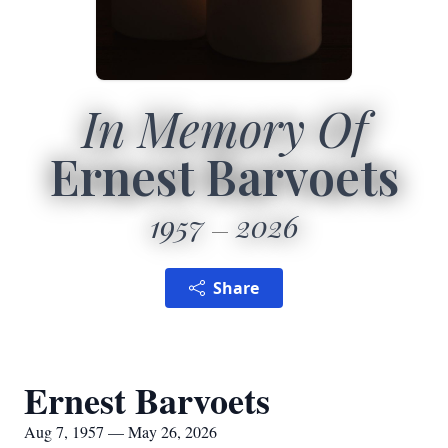
In Memory Of
Ernest Barvoets
1957
2026
Share
Ernest Barvoets
Aug 7, 1957 — May 26, 2026