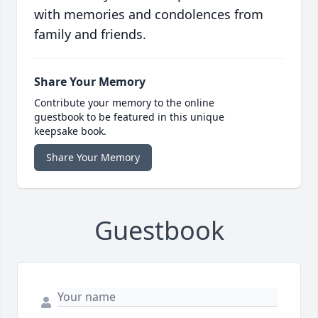
with memories and condolences from
family and friends.
Share Your Memory
Contribute your memory to the online
guestbook to be featured in this unique
keepsake book.
Share Your Memory
Guestbook