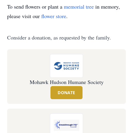
To send flowers or plant a
memorial tree
in memory,
please visit our
flower store
.
Consider a donation, as requested by the family.
Mohawk Hudson Humane Society
DONATE