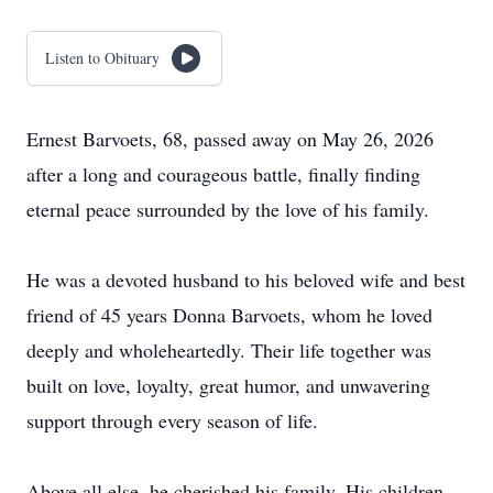
Listen to Obituary
Ernest Barvoets, 68, passed away on May 26, 2026
after a long and courageous battle, finally finding
eternal peace surrounded by the love of his family.
He was a devoted husband to his beloved wife and best
friend of 45 years Donna Barvoets, whom he loved
deeply and wholeheartedly. Their life together was
built on love, loyalty, great humor, and unwavering
support through every season of life.
Above all else, he cherished his family. His children