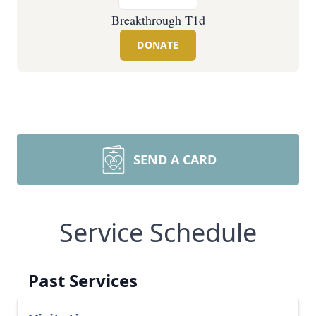
Breakthrough T1d
DONATE
SEND A CARD
Service Schedule
Past Services