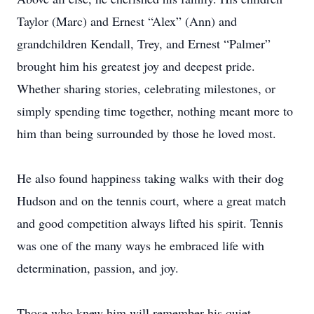
Taylor (Marc) and Ernest “Alex” (Ann) and
grandchildren Kendall, Trey, and Ernest “Palmer”
brought him his greatest joy and deepest pride.
Whether sharing stories, celebrating milestones, or
simply spending time together, nothing meant more to
him than being surrounded by those he loved most.
He also found happiness taking walks with their dog
Hudson and on the tennis court, where a great match
and good competition always lifted his spirit. Tennis
was one of the many ways he embraced life with
determination, passion, and joy.
Those who knew him will remember his quiet