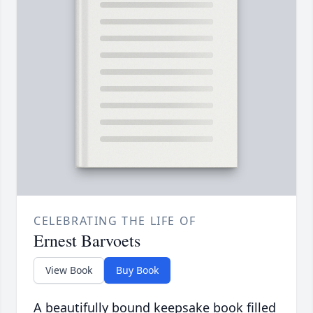
CELEBRATING THE LIFE OF
Ernest Barvoets
View Book
Buy Book
A beautifully bound keepsake book filled