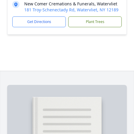
New Comer Cremations & Funerals, Watervliet
181 Troy-Schenectady Rd, Watervliet, NY 12189
Get Directions
Plant Trees