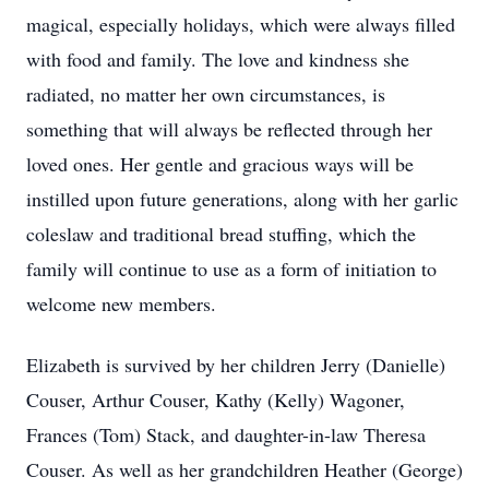
magical, especially holidays, which were always filled
with food and family. The love and kindness she
radiated, no matter her own circumstances, is
something that will always be reflected through her
loved ones. Her gentle and gracious ways will be
instilled upon future generations, along with her garlic
coleslaw and traditional bread stuffing, which the
family will continue to use as a form of initiation to
welcome new members.
Elizabeth is survived by her children Jerry (Danielle)
Couser, Arthur Couser, Kathy (Kelly) Wagoner,
Frances (Tom) Stack, and daughter-in-law Theresa
Couser. As well as her grandchildren Heather (George)