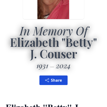
In Memory Of
Elizabeth "Betty"
J. Couser
1931
2024
Share