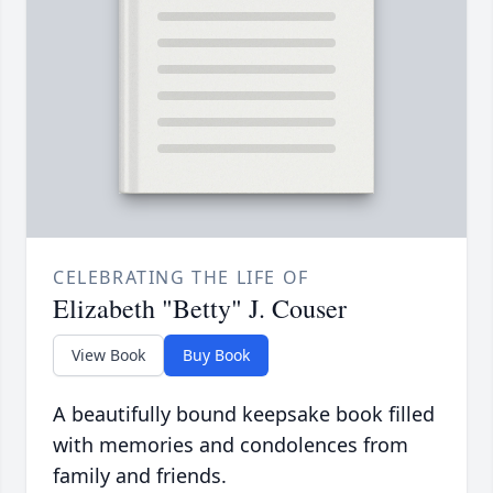
CELEBRATING THE LIFE OF
Elizabeth "Betty" J. Couser
View Book
Buy Book
A beautifully bound keepsake book filled
with memories and condolences from
family and friends.