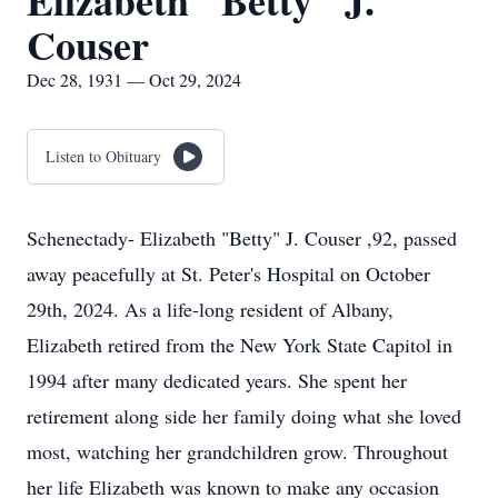
Elizabeth "Betty" J.
Couser
Dec 28, 1931 — Oct 29, 2024
Listen to Obituary
Schenectady- Elizabeth "Betty" J. Couser ,92, passed
away peacefully at St. Peter's Hospital on October
29th, 2024. As a life-long resident of Albany,
Elizabeth retired from the New York State Capitol in
1994 after many dedicated years. She spent her
retirement along side her family doing what she loved
most, watching her grandchildren grow. Throughout
her life Elizabeth was known to make any occasion