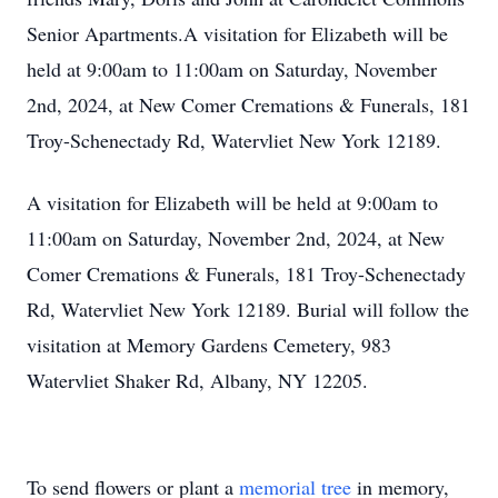
Senior Apartments.A visitation for Elizabeth will be
held at 9:00am to 11:00am on Saturday, November
2nd, 2024, at New Comer Cremations & Funerals, 181
Troy-Schenectady Rd, Watervliet New York 12189.
A visitation for Elizabeth will be held at 9:00am to
11:00am on Saturday, November 2nd, 2024, at New
Comer Cremations & Funerals, 181 Troy-Schenectady
Rd, Watervliet New York 12189. Burial will follow the
visitation at Memory Gardens Cemetery, 983
Watervliet Shaker Rd, Albany, NY 12205.
To send flowers or plant a
memorial tree
in memory,