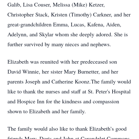
Galib, Lisa Couser, Melissa (Mike) Ketzer,
Christopher Stack, Kristen (Timothy) Carkner, and her
great-grandchildren Emma, Lucas, Kafena, Aiden,
Adelynn, and Skylar whom she deeply adored. She is
further survived by many nieces and nephews.
Elizabeth was reunited with her predeceased son
David Winnie, her sister Mary Burnetter, and her
parents Joseph and Catherine Koonz.The family would
like to thank the nurses and staff at St. Peter's Hospital
and Hospice Inn for the kindness and compassion
shown to Elizabeth and her family.
The family would also like to thank Elizabeth’s good
friends Mary, Doris and John at Carondelet Commons