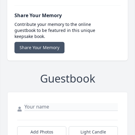
Share Your Memory
Contribute your memory to the online
guestbook to be featured in this unique
keepsake book.
Share Your Memory
Guestbook
Add Photos
Light Candle