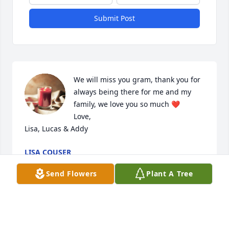
Submit Post
We will miss you gram, thank you for 
always being there for me and my 
family, we love you so much ❤️

Love,

Lisa, Lucas & Addy
LISA COUSER
Oct 31, 2024
Send Flowers
Plant A Tree
My sympathy for your loss.