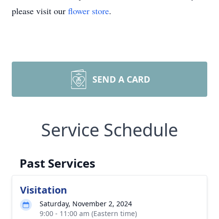
please visit our
flower store
.
SEND A CARD
Service Schedule
Past Services
Visitation
Saturday, November 2, 2024
9:00 - 11:00 am (Eastern time)