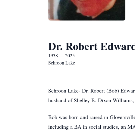
Dr. Robert Edwar
1938 — 2025
Schroon Lake
Schroon Lake- Dr. Robert (Bob) Edwar
husband of Shelley B. Dixon-Williams, 
Bob was born and raised in Gloversvill
including a BA in social studies, an MA