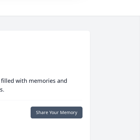
 filled with memories and
s.
Share Your Memory