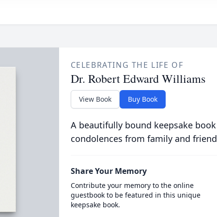
CELEBRATING THE LIFE OF
Dr. Robert Edward Williams
View Book
Buy Book
A beautifully bound keepsake book
condolences from family and friend
Share Your Memory
Contribute your memory to the online
guestbook to be featured in this unique
keepsake book.