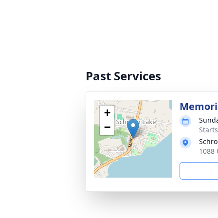
Past Services
Memoria
+
Sunda
−
Start
Schro
1088 