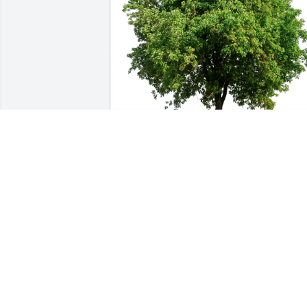
Lorrie & Kevin Blute has purchased Eco
Friendly Memorial Trees for Dr. Robert 
Williams
LORRIE & KEVIN BLUTE
May 20, 2025