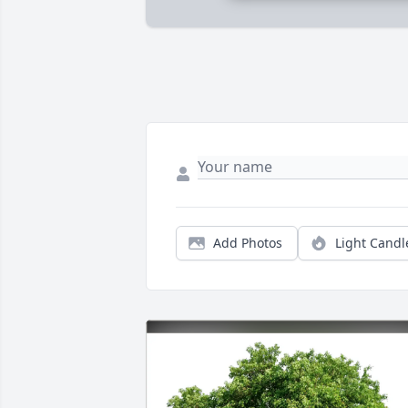
Add Photos
Light Candl