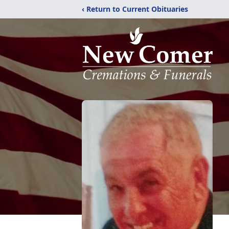
‹ Return to Current Obituaries