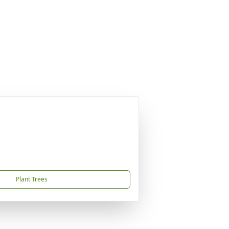
Plant Trees