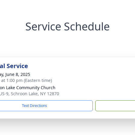
Service Schedule
l Service
y, June 8, 2025
s at 1:00 pm (Eastern time)
on Lake Community Church
US-9, Schroon Lake, NY 12870
Text Directions