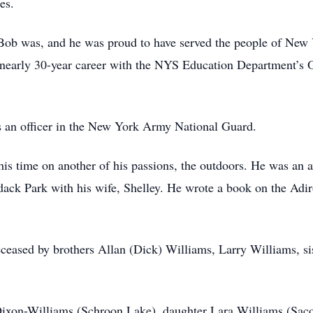
es.
 Bob was, and he was proud to have served the people of New Y
 nearly 30-year career with the NYS Education Department’s Of
as an officer in the New York Army National Guard.
 his time on another of his passions, the outdoors. He was an
dack Park with his wife, Shelley. He wrote a book on the Adir
deceased by brothers Allan (Dick) Williams, Larry Williams, si
 Dixon-Williams (Schroon Lake), daughter Lara Williams (Saco