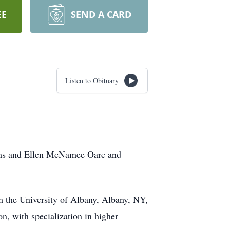
EE
SEND A CARD
Listen to Obituary
ams and Ellen McNamee Oare and
m the University of Albany, Albany, NY,
n, with specialization in higher