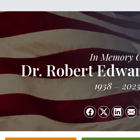
In Memory 
Dr. Robert Edwar
1938
202