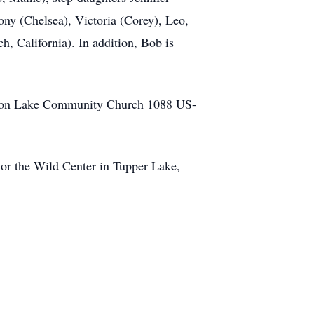
ny (Chelsea), Victoria (Corey), Leo,
, California). In addition, Bob is
chroon Lake Community Church 1088 US-
or the Wild Center in Tupper Lake,