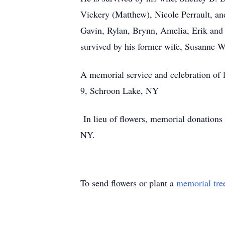
Vickery (Matthew), Nicole Perrault, an
Gavin, Rylan, Brynn, Amelia, Erik and 
survived by his former wife, Susanne 
A memorial service and celebration of
9, Schroon Lake, NY
In lieu of flowers, memorial donation
NY.
To send flowers or plant a
memorial tre