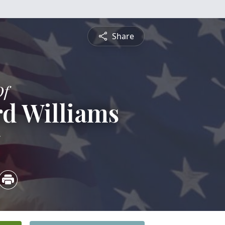
Share
Of
d Williams
5