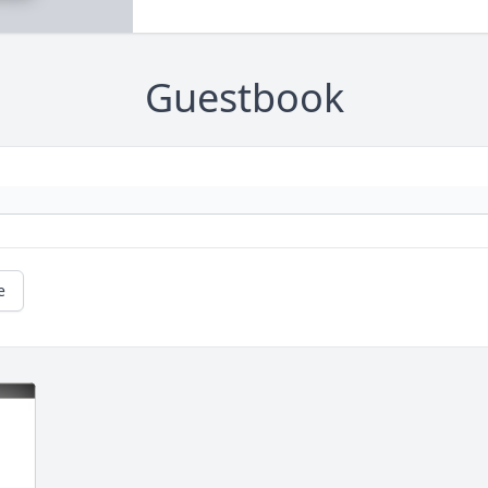
Guestbook
e