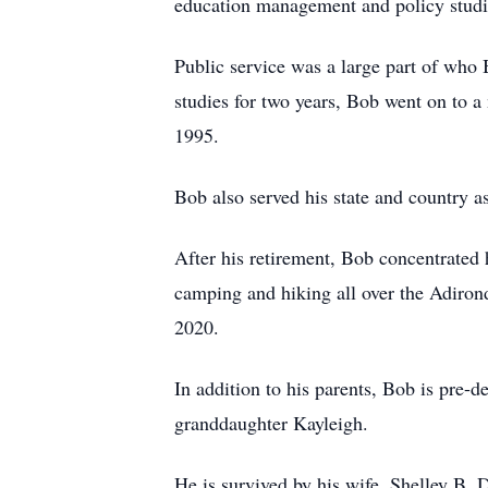
education management and policy studi
Public service was a large part of who
studies for two years, Bob went on to a
1995.
Bob also served his state and country 
After his retirement, Bob concentrated
camping and hiking all over the Adiron
2020.
In addition to his parents, Bob is pre-
granddaughter Kayleigh.
He is survived by his wife, Shelley B.