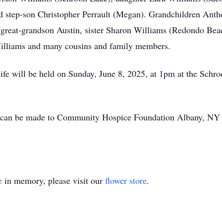
d step-son Christopher Perrault (Megan). Grandchildren Antho
great-grandson Austin, sister Sharon Williams (Redondo Beach
Williams and many cousins and family members.
 life will be held on Sunday, June 8, 2025, at 1pm at the S
s can be made to Community Hospice Foundation Albany, NY 
e
in memory, please visit our
flower store
.