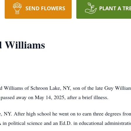
SEND FLOWERS
PLANT A TR
d Williams
d Williams of Schroon Lake, NY, son of the late Guy Willi
passed away on May 14, 2025, after a brief illness.
e, NY. After high school he went on to earn three degrees fro
 in political science and an Ed.D. in educational administratio