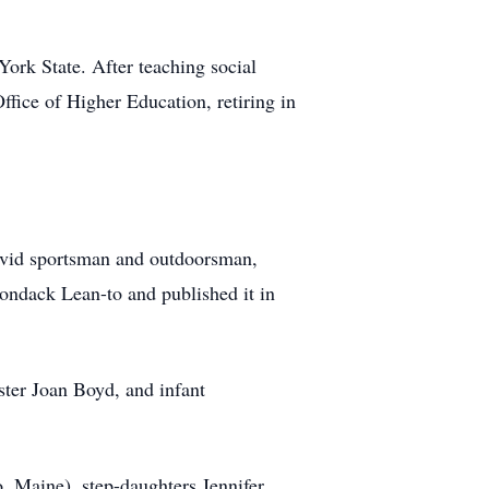
ork State. After teaching social
fice of Higher Education, retiring in
 avid sportsman and outdoorsman,
ondack Lean-to and published it in
ster Joan Boyd, and infant
, Maine), step-daughters Jennifer