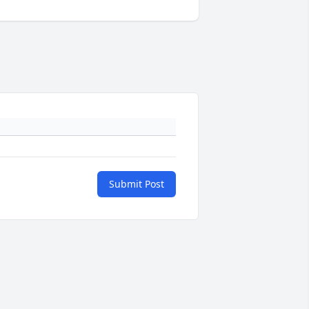
Submit Post