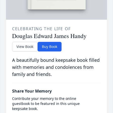
CELEBRATING THE LIFE OF
Douglas Edward James Handy
View Book
Buy Book
A beautifully bound keepsake book filled
with memories and condolences from
family and friends.
Share Your Memory
Contribute your memory to the online
guestbook to be featured in this unique
keepsake book.