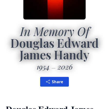
In Memory Of
Douglas Edward
James Handy
1954
2026
Share