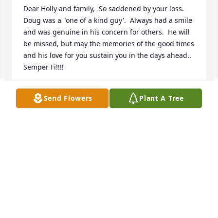
Dear Holly and family,  So saddened by your loss.  
Doug was a "one of a kind guy'.  Always had a smile 
and was genuine in his concern for others.  He will 
be missed, but may the memories of the good times 
and his love for you sustain you in the days ahead..   
Semper Fi!!!!
PAT AND FRED DYMEK
Send Flowers
Plant A Tree
Mar 22, 2026
May he rest in peace 🙏🙏🙏
JO BASSO
Mar 08, 2026