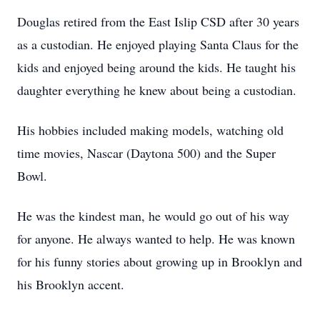
Douglas retired from the East Islip CSD after 30 years
as a custodian. He enjoyed playing Santa Claus for the
kids and enjoyed being around the kids. He taught his
daughter everything he knew about being a custodian.
His hobbies included making models, watching old
time movies, Nascar (Daytona 500) and the Super
Bowl.
He was the kindest man, he would go out of his way
for anyone. He always wanted to help. He was known
for his funny stories about growing up in Brooklyn and
his Brooklyn accent.