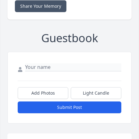
Share Your Memory
Guestbook
Add Photos
Light Candle
Submit Post