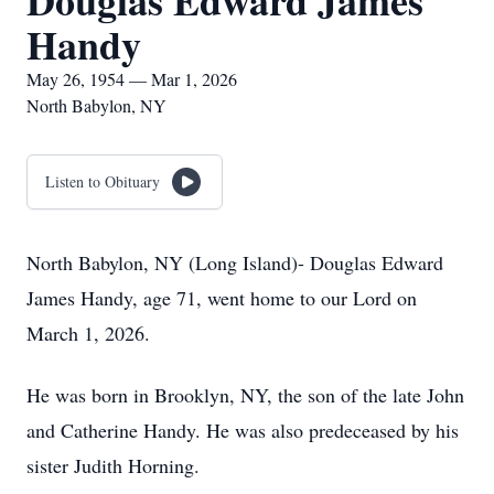
Douglas Edward James
Handy
May 26, 1954 — Mar 1, 2026
North Babylon, NY
Listen to Obituary
North Babylon, NY (Long Island)- Douglas Edward
James Handy, age 71, went home to our Lord on
March 1, 2026.
He was born in Brooklyn, NY, the son of the late John
and Catherine Handy. He was also predeceased by his
sister Judith Horning.