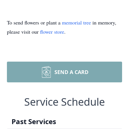
To send flowers or plant a
memorial tree
in memory,
please visit our
flower store
.
SEND A CARD
Service Schedule
Past Services