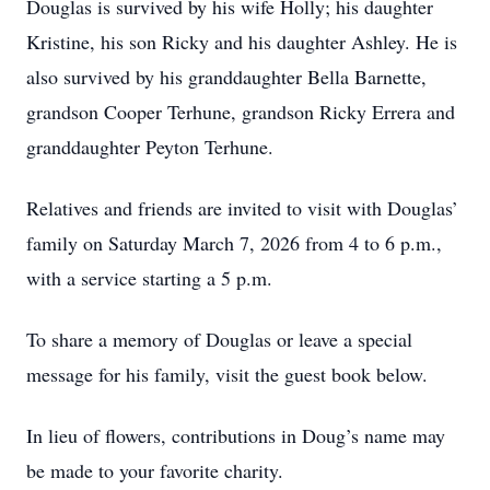
Douglas is survived by his wife Holly; his daughter
Kristine, his son Ricky and his daughter Ashley. He is
also survived by his granddaughter Bella Barnette,
grandson Cooper Terhune, grandson Ricky Errera and
granddaughter Peyton Terhune.
Relatives and friends are invited to visit with Douglas’
family on Saturday March 7, 2026 from 4 to 6 p.m.,
with a service starting a 5 p.m.
To share a memory of Douglas or leave a special
message for his family, visit the guest book below.
In lieu of flowers, contributions in Doug’s name may
be made to your favorite charity.