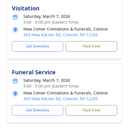
Visitation
Saturday, March 7, 2026
4:00 - 6:00 pm (Eastern time)
New Comer Cremations & Funerals, Colonie
343 New Karner Rd, Colonie, NY 12205
Get Directions
Plant Trees
Funeral Service
Saturday, March 7, 2026
5:00 - 5:30 pm (Eastern time)
New Comer Cremations & Funerals, Colonie
343 New Karner Rd, Colonie, NY 12205
Get Directions
Plant Trees