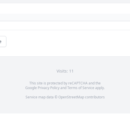
e
Visits: 11
This site is protected by reCAPTCHA and the
Google
Privacy Policy
and
Terms of Service
apply.
Service map data ©
OpenStreetMap
contributors