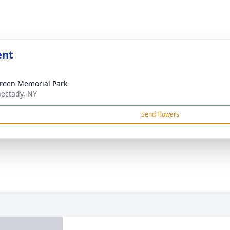
ent
reen Memorial Park
ectady, NY
Send Flowers