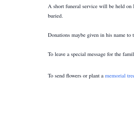
A short funeral service will be held o
buried.
Donations maybe given in his name to 
To leave a special message for the famil
To send flowers or plant a
memorial tre