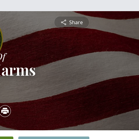
Share
Of
Harms