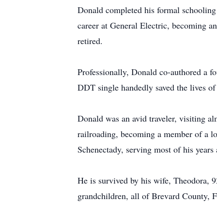
Donald completed his formal schooling 
career at General Electric, becoming a
retired.
Professionally, Donald co-authored a fo
DDT single handedly saved the lives of
Donald was an avid traveler, visiting a
railroading, becoming a member of a lo
Schenectady, serving most of his years
He is survived by his wife, Theodora, 9
grandchildren, all of Brevard County, F