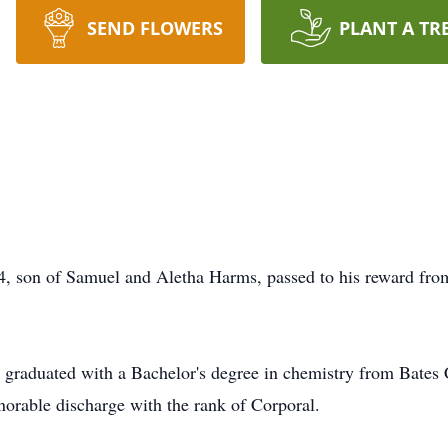
SEND FLOWERS
PLANT A TR
on of Samuel and Aletha Harms, passed to his reward from
 graduated with a Bachelor's degree in chemistry from Bates C
norable discharge with the rank of Corporal.