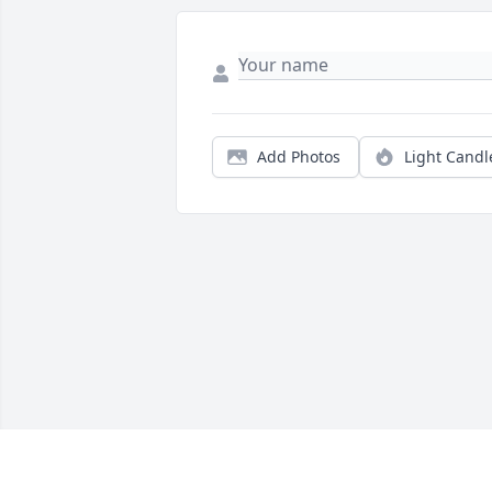
Add Photos
Light Candl