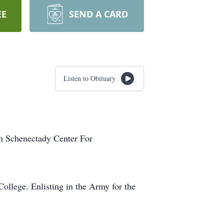
EE
SEND A CARD
Listen to Obituary
 Schenectady Center For
ollege. Enlisting in the Army for the