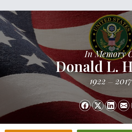
In Memory 
Donald L. 
1922
2017