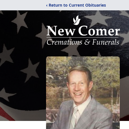
‹ Return to Current Obituaries