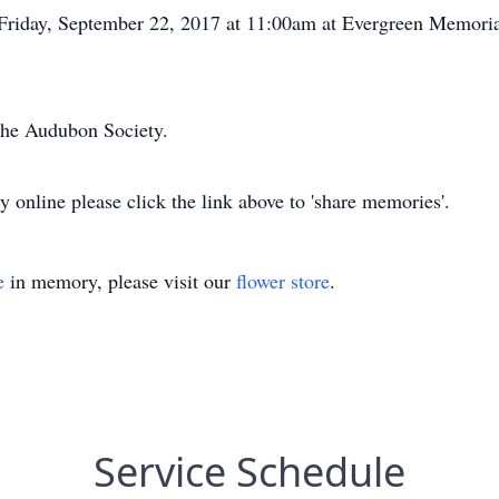
n Friday, September 22, 2017 at 11:00am at Evergreen Memoria
the Audubon Society.
y online please click the link above to 'share memories'.
e
in memory, please visit our
flower store
.
Service Schedule