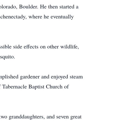
lorado, Boulder. He then started a
Schenectady, where he eventually
ible side effects on other wildlife,
squito.
complished gardener and enjoyed steam
f Tabernacle Baptist Church of
 two granddaughters, and seven great