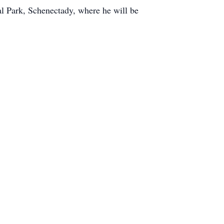
l Park, Schenectady, where he will be