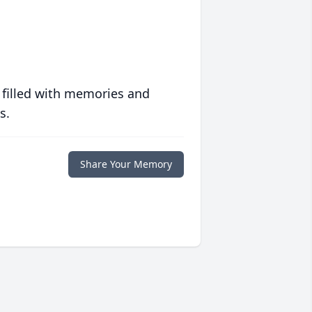
 filled with memories and
s.
Share Your Memory