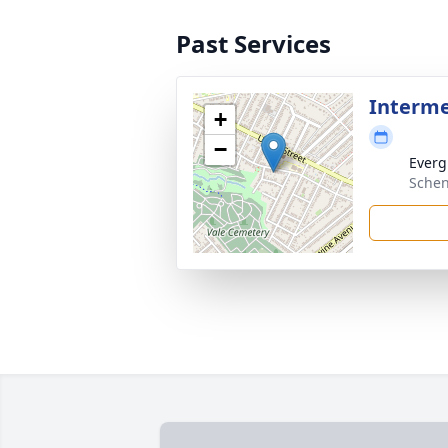
Past Services
Interm
+
−
Everg
Schen