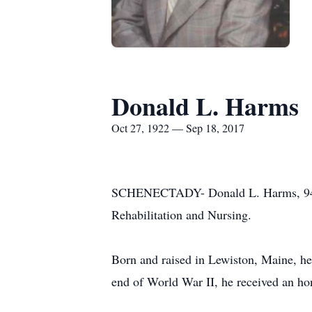
Donald L. Harms
Oct 27, 1922 — Sep 18, 2017
SCHENECTADY- Donald L. Harms, 94, s
Rehabilitation and Nursing.
Born and raised in Lewiston, Maine, he
end of World War II, he received an ho