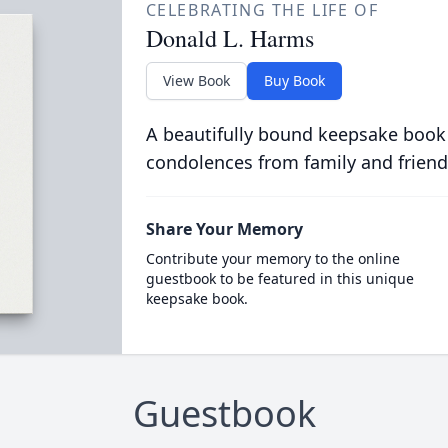
CELEBRATING THE LIFE OF
Donald L. Harms
View Book
Buy Book
A beautifully bound keepsake book
condolences from family and friend
Share Your Memory
Contribute your memory to the online
guestbook to be featured in this unique
keepsake book.
Guestbook