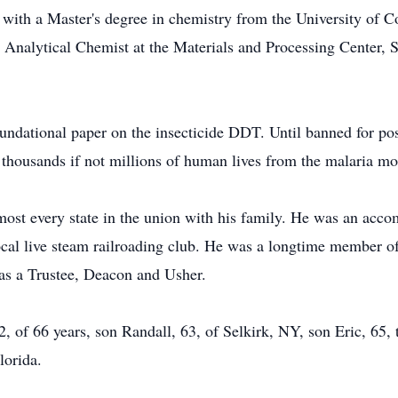
with a Master's degree in chemistry from the University of Co
n Analytical Chemist at the Materials and Processing Center, 
undational paper on the insecticide DDT. Until banned for poss
 thousands if not millions of human lives from the malaria mo
lmost every state in the union with his family. He was an ac
cal live steam railroading club. He was a longtime member o
 as a Trustee, Deacon and Usher.
2, of 66 years, son Randall, 63, of Selkirk, NY, son Eric, 65,
lorida.