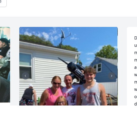
e
D
u
m
m
a
w
m
w
o
d
c
 
c
w
l
hi dad , its been 4 months 