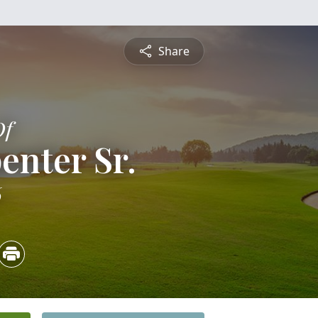
Share
Of
enter Sr.
6