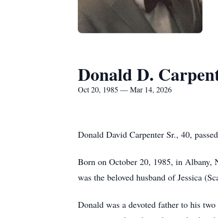
Donald D. Carpent
Oct 20, 1985 — Mar 14, 2026
Donald David Carpenter Sr., 40, passe
Born on October 20, 1985, in Albany, 
was the beloved husband of Jessica (Sc
Donald was a devoted father to his two