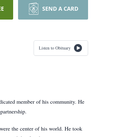
EE
SEND A CARD
Listen to Obituary
dedicated member of his community. He
partnership.
ere the center of his world. He took