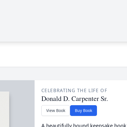
CELEBRATING THE LIFE OF
Donald D. Carpenter Sr.
View Book
Buy Book
A beautifully bound keepsake book