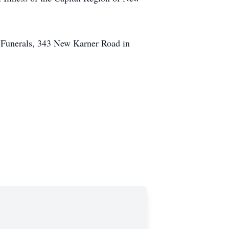
 Funerals, 343 New Karner Road in