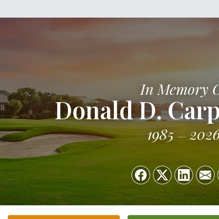
In Memory 
Donald D. Carp
1985
202