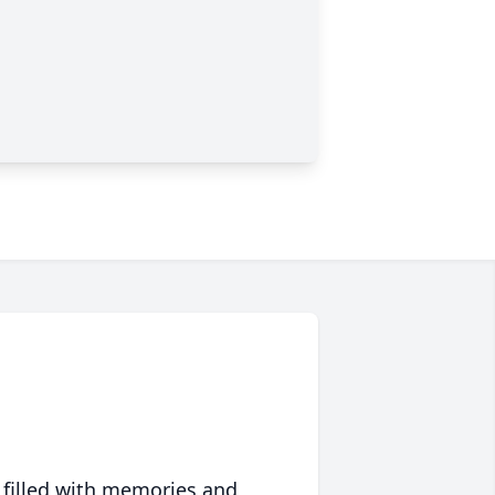
 filled with memories and