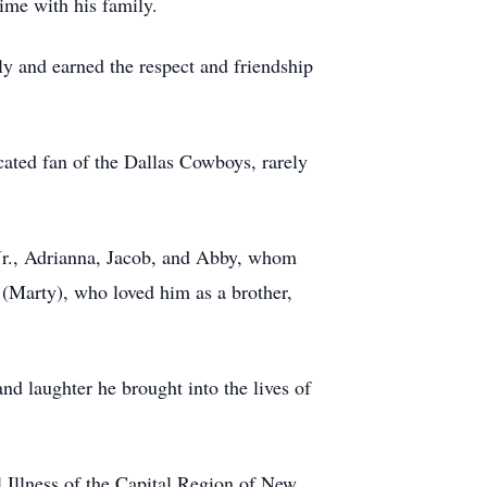
ime with his family.
 and earned the respect and friendship
cated fan of the Dallas Cowboys, rarely
e Jr., Adrianna, Jacob, and Abby, whom
 (Marty), who loved him as a brother,
nd laughter he brought into the lives of
 Illness of the Capital Region of New