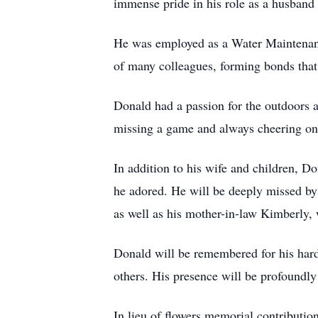
immense pride in his role as a husband
He was employed as a Water Maintenanc
of many colleagues, forming bonds that 
Donald had a passion for the outdoors a
missing a game and always cheering 
In addition to his wife and children, D
he adored. He will be deeply missed by 
as well as his mother-in-law Kimberly,
Donald will be remembered for his hardw
others. His presence will be profoundl
In lieu of flowers memorial contributi