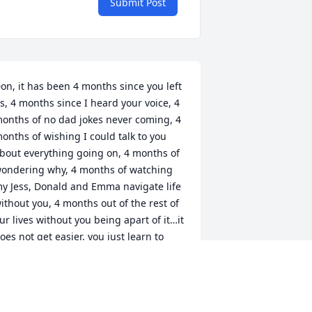
Submit Post
on, it has been 4 months since you left 
s, 4 months since I heard your voice, 4 
onths of no dad jokes never coming, 4 
onths of wishing I could talk to you 
bout everything going on, 4 months of 
ondering why, 4 months of watching 
y Jess, Donald and Emma navigate life 
ithout you, 4 months out of the rest of 
ur lives without you being apart of it…it 
oes not get easier, you just learn to 
ope 😔 miss you more than words 
ould ever express. Please continue 
atching over us. Until we meet again, 
ove you, Car # 85  💙