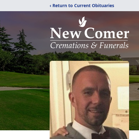
‹ Return to Current Obituaries