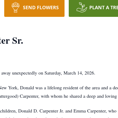
SEND FLOWERS
PLANT A TR
er Sr.
d away unexpectedly on Saturday, March 14, 2026.
New York, Donald was a lifelong resident of the area and a 
attergood) Carpenter, with whom he shared a deep and loving 
 children, Donald D. Carpenter Jr. and Emma Carpenter, who w