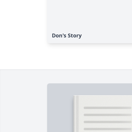
Don's Story