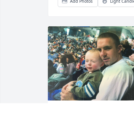
Add Photos
Light Candl
I honestly don’t know how to word these
messages, but I guess I’m only writing 
to you so what do I care? Almost 5 
months is crazy.. feels like it’s been one 