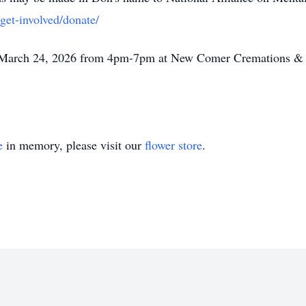
get-involved/donate/
y, March 24, 2026 from 4pm-7pm at New Comer Cremations &
e
in memory, please visit our
flower store
.