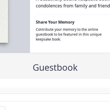
condolences from family and friend
Share Your Memory
Contribute your memory to the online
guestbook to be featured in this unique
keepsake book.
Guestbook