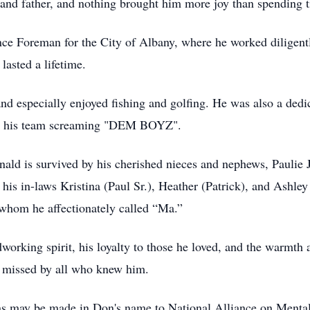
 and father, and nothing brought him more joy than spending t
e Foreman for the City of Albany, where he worked diligently
lasted a lifetime.
nd especially enjoyed fishing and golfing. He was also a dedi
on his team screaming "DEM BOYZ".
onald is survived by his cherished nieces and nephews, Pauli
his in-laws Kristina (Paul Sr.), Heather (Patrick), and Ashley
 whom he affectionately called “Ma.”
orking spirit, his loyalty to those he loved, and the warmth a
y missed by all who knew him.
ons may be made in Don's name to National Alliance on Mental