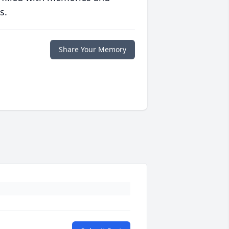
s.
Share Your Memory