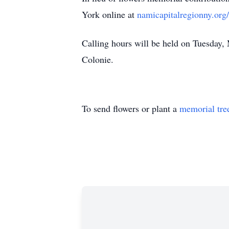
York online at
namicapitalregionny.org/
Calling hours will be held on Tuesda
Colonie.
To send flowers or plant a
memorial tre