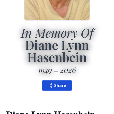
In Memory Of
Diane Lynn
Hasenbein
1949
2026
Share