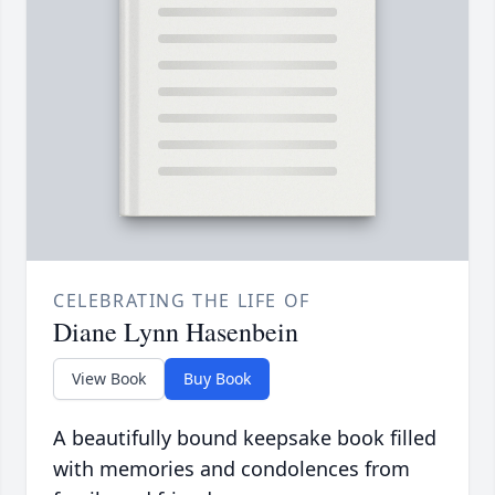
CELEBRATING THE LIFE OF
Diane Lynn Hasenbein
View Book
Buy Book
A beautifully bound keepsake book filled
with memories and condolences from