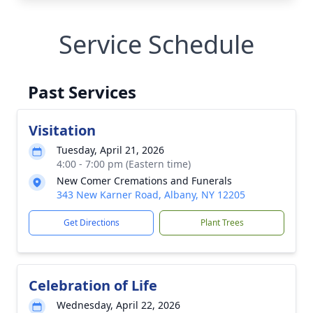
Service Schedule
Past Services
Visitation
Tuesday, April 21, 2026
4:00 - 7:00 pm (Eastern time)
New Comer Cremations and Funerals
343 New Karner Road, Albany, NY 12205
Get Directions
Plant Trees
Celebration of Life
Wednesday, April 22, 2026