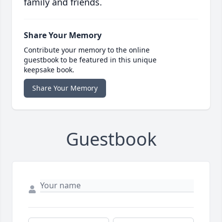
family and friends.
Share Your Memory
Contribute your memory to the online
guestbook to be featured in this unique
keepsake book.
Share Your Memory
Guestbook