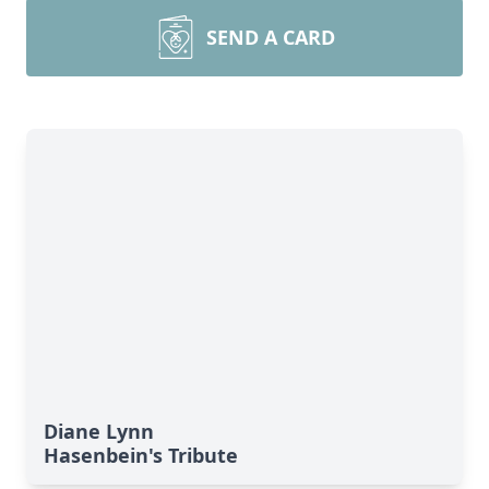
SEND A CARD
Diane Lynn
Hasenbein's Tribute