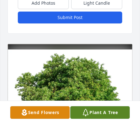
Add Photos
Light Candle
Submit Post
Send Flowers
Plant A Tree