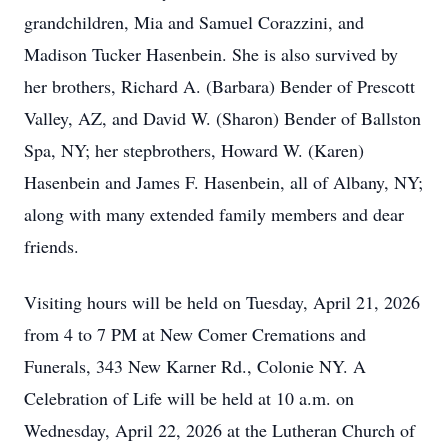
grandchildren, Mia and Samuel Corazzini, and
Madison Tucker Hasenbein. She is also survived by
her brothers, Richard A. (Barbara) Bender of Prescott
Valley, AZ, and David W. (Sharon) Bender of Ballston
Spa, NY; her stepbrothers, Howard W. (Karen)
Hasenbein and James F. Hasenbein, all of Albany, NY;
along with many extended family members and dear
friends.
Visiting hours will be held on Tuesday, April 21, 2026
from 4 to 7 PM at New Comer Cremations and
Funerals, 343 New Karner Rd., Colonie NY. A
Celebration of Life will be held at 10 a.m. on
Wednesday, April 22, 2026 at the Lutheran Church of