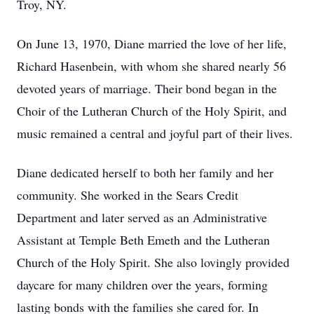
Troy, NY.
On June 13, 1970, Diane married the love of her life,
Richard Hasenbein, with whom she shared nearly 56
devoted years of marriage. Their bond began in the
Choir of the Lutheran Church of the Holy Spirit, and
music remained a central and joyful part of their lives.
Diane dedicated herself to both her family and her
community. She worked in the Sears Credit
Department and later served as an Administrative
Assistant at Temple Beth Emeth and the Lutheran
Church of the Holy Spirit. She also lovingly provided
daycare for many children over the years, forming
lasting bonds with the families she cared for. In