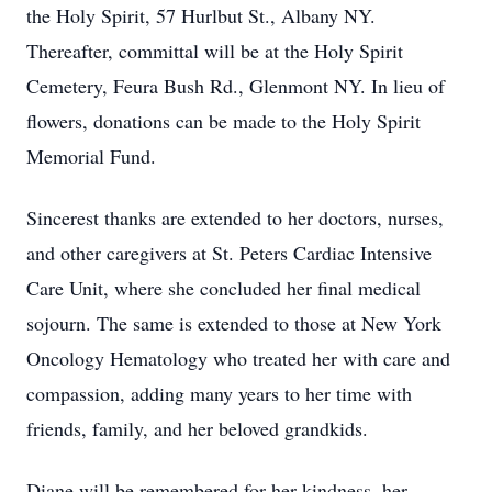
the Holy Spirit, 57 Hurlbut St., Albany NY.
Thereafter, committal will be at the Holy Spirit
Cemetery, Feura Bush Rd., Glenmont NY. In lieu of
flowers, donations can be made to the Holy Spirit
Memorial Fund.
Sincerest thanks are extended to her doctors, nurses,
and other caregivers at St. Peters Cardiac Intensive
Care Unit, where she concluded her final medical
sojourn. The same is extended to those at New York
Oncology Hematology who treated her with care and
compassion, adding many years to her time with
friends, family, and her beloved grandkids.
Diane will be remembered for her kindness, her