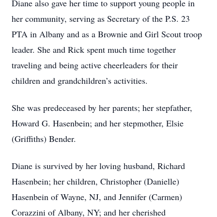
Diane also gave her time to support young people in
her community, serving as Secretary of the P.S. 23
PTA in Albany and as a Brownie and Girl Scout troop
leader. She and Rick spent much time together
traveling and being active cheerleaders for their
children and grandchildren’s activities.
She was predeceased by her parents; her stepfather,
Howard G. Hasenbein; and her stepmother, Elsie
(Griffiths) Bender.
Diane is survived by her loving husband, Richard
Hasenbein; her children, Christopher (Danielle)
Hasenbein of Wayne, NJ, and Jennifer (Carmen)
Corazzini of Albany, NY; and her cherished