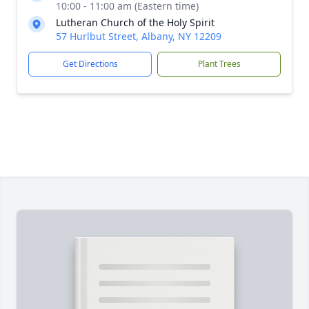
10:00 - 11:00 am (Eastern time)
Lutheran Church of the Holy Spirit
57 Hurlbut Street, Albany, NY 12209
Get Directions
Plant Trees