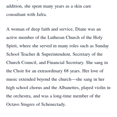
addition, she spent many years as a skin care
consultant with Jafra.
A woman of deep faith and service, Diane was an
active member of the Lutheran Church of the Holy
Spirit, where she served in many roles such as Sunday
School Teacher & Superintendent, Secretary of the
Church Council, and Financial Secretary. She sang in
the Choir for an extraordinary 68 years. Her love of
music extended beyond the church—she sang in her
high school chorus and the Albanettes, played violin in
the orchestra, and was a long-time member of the
Octavo Singers of Schenectady.