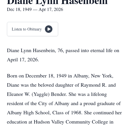
Diane Lynn Hasenbein
Dec 18, 1949 — Apr 17, 2026
Listen to Obituary
Diane Lynn Hasenbein, 76, passed into eternal life on
April 17, 2026.
Born on December 18, 1949 in Albany, New York,
Diane was the beloved daughter of Raymond R. and
Eleanor W. (Yaggle) Bender. She was a lifelong
resident of the City of Albany and a proud graduate of
Albany High School, Class of 1968. She continued her
education at Hudson Valley Community College in