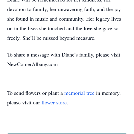
devotion to family, her unwavering faith, and the joy
she found in music and community. Her legacy lives
on in the lives she touched and the love she gave so
freely. She’ll be missed beyond measure.
To share a message with Diane’s family, please visit
NewComerAlbany.com
To send flowers or plant a
memorial tree
in memory,
please visit our
flower store
.