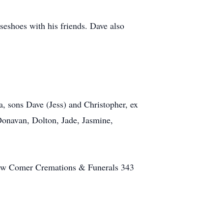
seshoes with his friends. Dave also
a, sons Dave (Jess) and Christopher, ex
 Donavan, Dolton, Jade, Jasmine,
 New Comer Cremations & Funerals 343