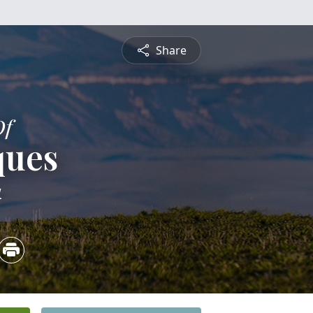
Share
Of
ques
4