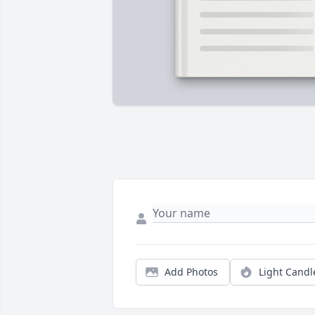
Add Photos
Light Candl