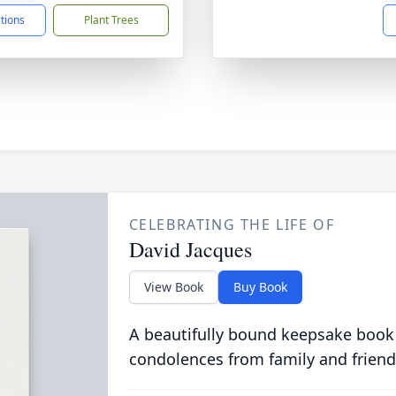
ctions
Plant Trees
CELEBRATING THE LIFE OF
David Jacques
View Book
Buy Book
A beautifully bound keepsake book
condolences from family and friend