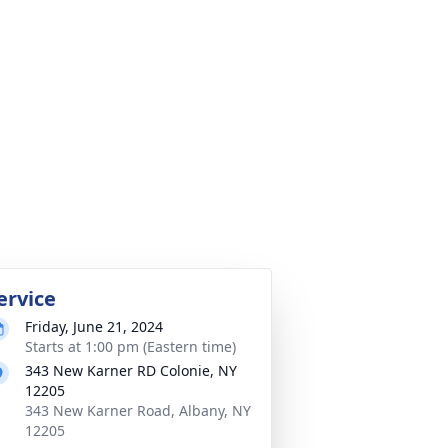
ervice
Friday, June 21, 2024
Starts at 1:00 pm (Eastern time)
343 New Karner RD Colonie, NY
12205
343 New Karner Road, Albany, NY
12205