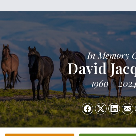
In Memory 
David Jac
1960
202