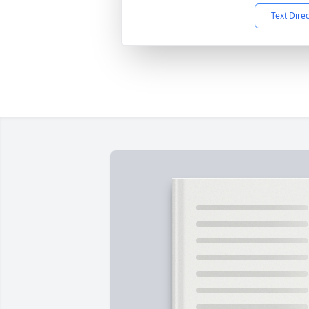
Text Dire