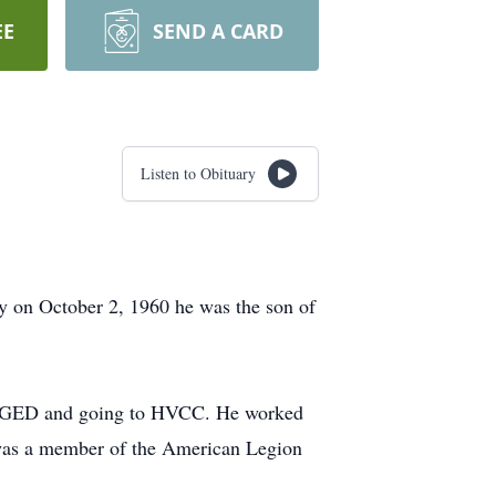
EE
SEND A CARD
Listen to Obituary
y on October 2, 1960 he was the son of
his GED and going to HVCC. He worked
e was a member of the American Legion