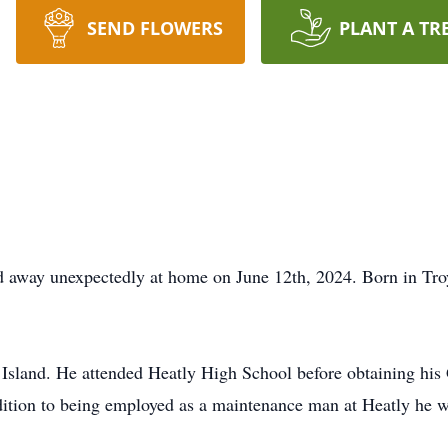
SEND FLOWERS
PLANT A TR
d away unexpectedly at home on June 12th, 2024. Born in Tro
 Island. He attended Heatly High School before obtaining 
 addition to being employed as a maintenance man at Heatly h