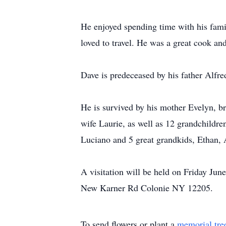
He enjoyed spending time with his famil
loved to travel. He was a great cook an
Dave is predeceased by his father Alfr
He is survived by his mother Evelyn, br
wife Laurie, as well as 12 grandchildre
Luciano and 5 great grandkids, Ethan,
A visitation will be held on Friday J
New Karner Rd Colonie NY 12205.
To send flowers or plant a
memorial tre