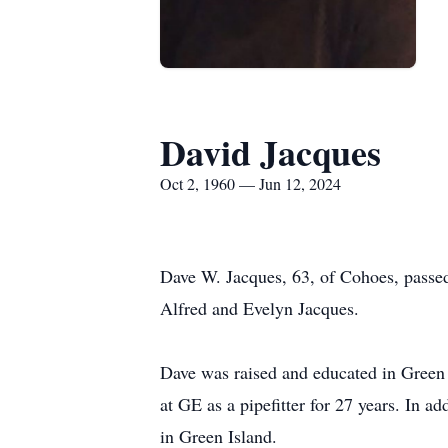
David Jacques
Oct 2, 1960 — Jun 12, 2024
Dave W. Jacques, 63, of Cohoes, passe
Alfred and Evelyn Jacques.
Dave was raised and educated in Green
at GE as a pipefitter for 27 years. In
in Green Island.