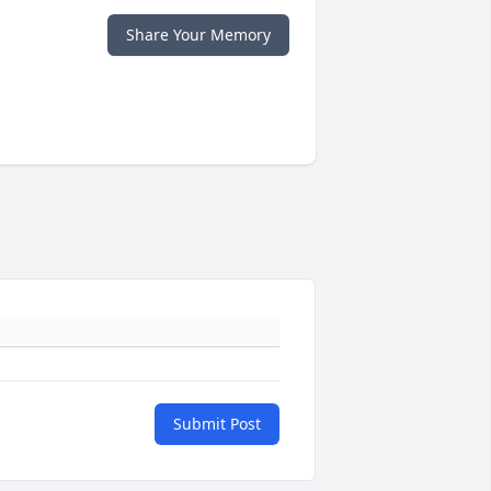
Share Your Memory
Submit Post