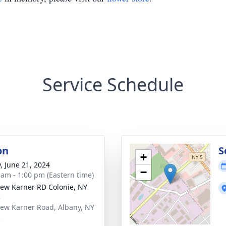
Service Schedule
on
S
+
y, June 21, 2024
−
 am - 1:00 pm (Eastern time)
ew Karner RD Colonie, NY
5
ew Karner Road, Albany, NY
5