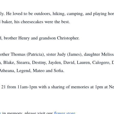
y. He loved to be outdoors, hiking, camping, and playing hor
d baker, his cheesecakes were the best.
ed, brother Henry and grandson Christopher.
other Thomas (Patricia), sister Judy (James), daughter Meliss
n, Blake, Siearra, Destiny, Jayden, David, Lauren, Calogero,
 Atheana, Legend, Mateo and Sofia.
une 21 from 11am-1pm with a sharing of memories at 1pm at
e
in memory, please visit our
flower store
.