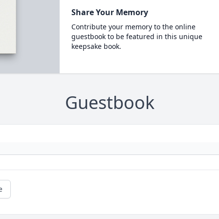
Share Your Memory
Contribute your memory to the online
guestbook to be featured in this unique
keepsake book.
Guestbook
e