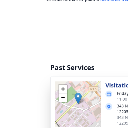
Past Services
Visitati
+
Frida
−
11:00
343 N
1220
343 N
1220