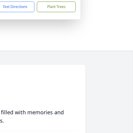
Text Directions
Plant Trees
 filled with memories and
s.