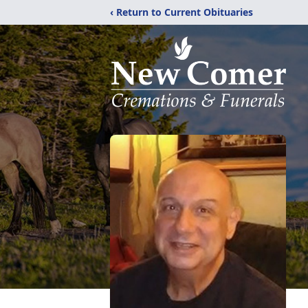
‹ Return to Current Obituaries