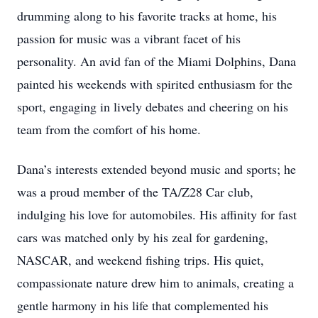
drumming along to his favorite tracks at home, his
passion for music was a vibrant facet of his
personality. An avid fan of the Miami Dolphins, Dana
painted his weekends with spirited enthusiasm for the
sport, engaging in lively debates and cheering on his
team from the comfort of his home.
Dana’s interests extended beyond music and sports; he
was a proud member of the TA/Z28 Car club,
indulging his love for automobiles. His affinity for fast
cars was matched only by his zeal for gardening,
NASCAR, and weekend fishing trips. His quiet,
compassionate nature drew him to animals, creating a
gentle harmony in his life that complemented his