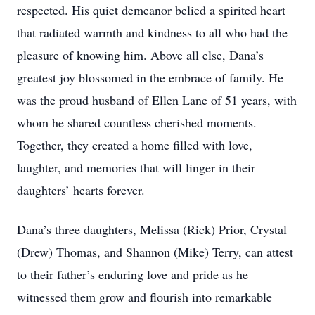
respected. His quiet demeanor belied a spirited heart
that radiated warmth and kindness to all who had the
pleasure of knowing him. Above all else, Dana’s
greatest joy blossomed in the embrace of family. He
was the proud husband of Ellen Lane of 51 years, with
whom he shared countless cherished moments.
Together, they created a home filled with love,
laughter, and memories that will linger in their
daughters’ hearts forever.
Dana’s three daughters, Melissa (Rick) Prior, Crystal
(Drew) Thomas, and Shannon (Mike) Terry, can attest
to their father’s enduring love and pride as he
witnessed them grow and flourish into remarkable