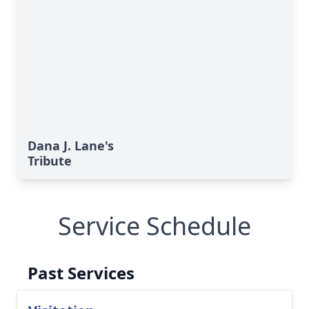
Dana J. Lane's
Tribute
Service Schedule
Past Services