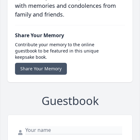
with memories and condolences from
family and friends.
Share Your Memory
Contribute your memory to the online
guestbook to be featured in this unique
keepsake book.
Share Your Memory
Guestbook