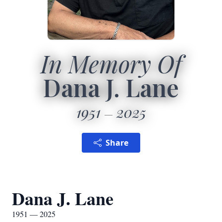
In Memory Of
Dana J. Lane
1951
2025
Share
Dana J. Lane
1951 — 2025