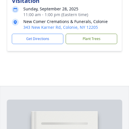
Visitation
Sunday, September 28, 2025
11:00 am - 1:00 pm (Eastern time)
New Comer Cremations & Funerals, Colonie
343 New Karner Rd, Colonie, NY 12205
Get Directions
Plant Trees