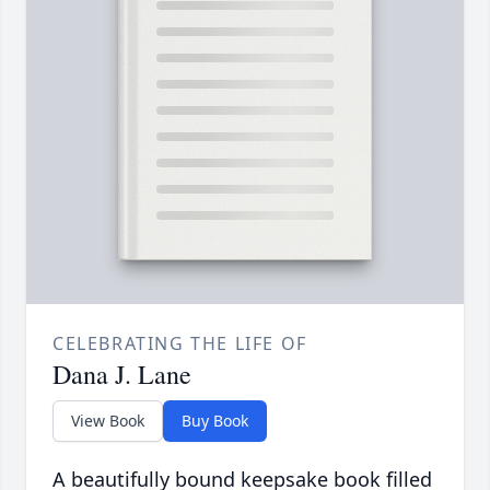
CELEBRATING THE LIFE OF
Dana J. Lane
View Book
Buy Book
A beautifully bound keepsake book filled