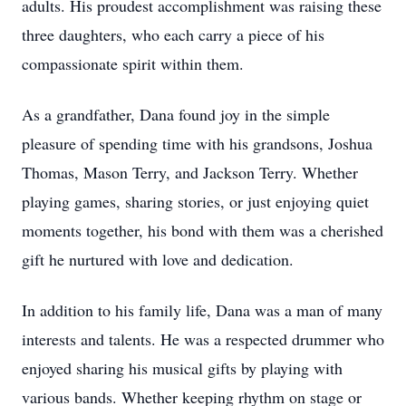
adults. His proudest accomplishment was raising these
three daughters, who each carry a piece of his
compassionate spirit within them.
As a grandfather, Dana found joy in the simple
pleasure of spending time with his grandsons, Joshua
Thomas, Mason Terry, and Jackson Terry. Whether
playing games, sharing stories, or just enjoying quiet
moments together, his bond with them was a cherished
gift he nurtured with love and dedication.
In addition to his family life, Dana was a man of many
interests and talents. He was a respected drummer who
enjoyed sharing his musical gifts by playing with
various bands. Whether keeping rhythm on stage or