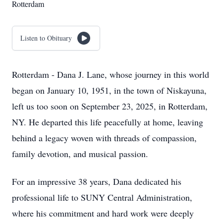
Rotterdam
Listen to Obituary
Rotterdam - Dana J. Lane, whose journey in this world
began on January 10, 1951, in the town of Niskayuna,
left us too soon on September 23, 2025, in Rotterdam,
NY. He departed this life peacefully at home, leaving
behind a legacy woven with threads of compassion,
family devotion, and musical passion.
For an impressive 38 years, Dana dedicated his
professional life to SUNY Central Administration,
where his commitment and hard work were deeply