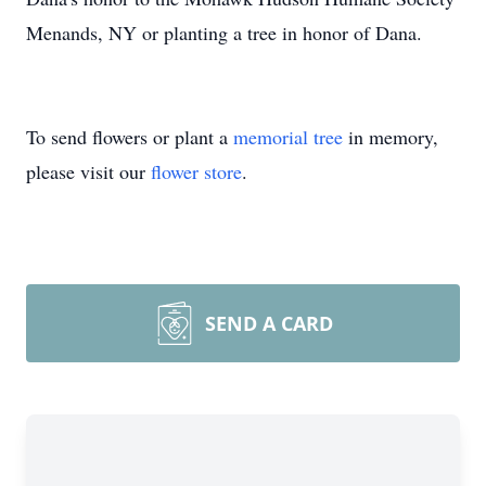
Menands, NY or planting a tree in honor of Dana.
To send flowers or plant a
memorial tree
in memory,
please visit our
flower store
.
SEND A CARD