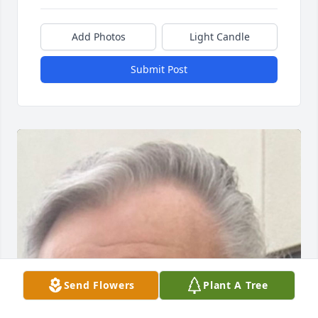
Add Photos
Light Candle
Submit Post
Send Flowers
Plant A Tree