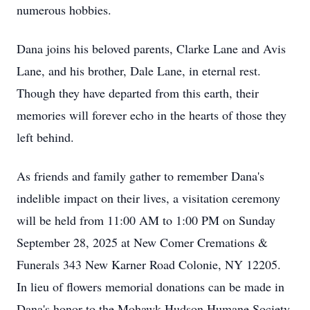
numerous hobbies.
Dana joins his beloved parents, Clarke Lane and Avis
Lane, and his brother, Dale Lane, in eternal rest.
Though they have departed from this earth, their
memories will forever echo in the hearts of those they
left behind.
As friends and family gather to remember Dana's
indelible impact on their lives, a visitation ceremony
will be held from 11:00 AM to 1:00 PM on Sunday
September 28, 2025 at New Comer Cremations &
Funerals 343 New Karner Road Colonie, NY 12205.
In lieu of flowers memorial donations can be made in
Dana's honor to the Mohawk Hudson Humane Society