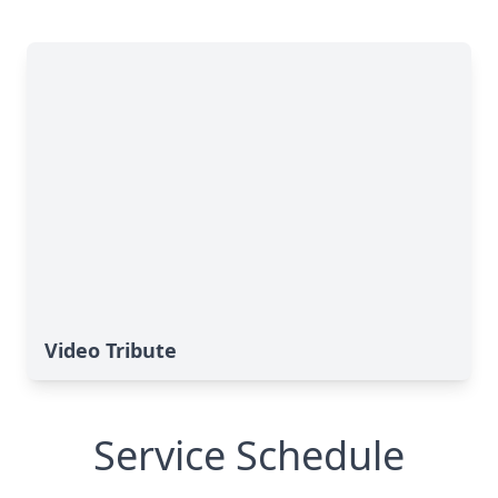
Video Tribute
Service Schedule