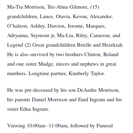
Ma-Tia Morrison, Tee-Ahna Gilmore, (15)
grandchildren, Lance, Otavia, Kevon, Alexander,
O’haleon, Ashley, Diavion, Jerome, Marques,
Adryanna, Seymour jr, Ma-Lia, Riley, Cameron, and
Legend (2) Great grandchildren Brielle and Hezekiah.
He is also survived by two brothers Clinton, Roland
and one sister Madge, nieces and nephews in great
numbers. Longtime partner, Kimberly Taylor.
He was pre-deceased by his son DeAndre Morrison,
his parents Daniel Morrison and Enid Ingram and his
sister Edna Ingram.
Viewing 10:00am -11:00am, followed by Funeral