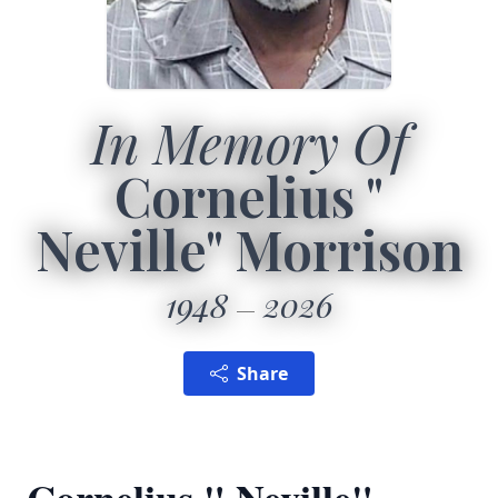
In Memory Of
Cornelius "
Neville" Morrison
1948
2026
Share