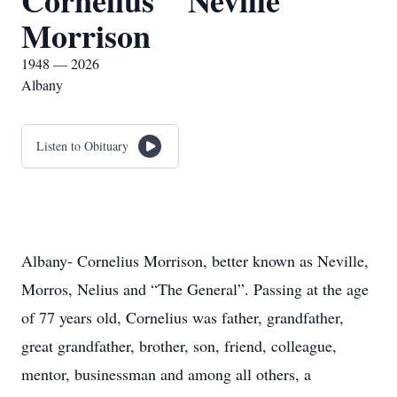
Cornelius " Neville"
Morrison
1948 — 2026
Albany
Listen to Obituary
Albany- Cornelius Morrison, better known as Neville,
Morros, Nelius and “The General”. Passing at the age
of 77 years old, Cornelius was father, grandfather,
great grandfather, brother, son, friend, colleague,
mentor, businessman and among all others, a