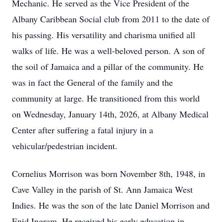
Mechanic. He served as the Vice President of the
Albany Caribbean Social club from 2011 to the date of
his passing. His versatility and charisma unified all
walks of life. He was a well-beloved person. A son of
the soil of Jamaica and a pillar of the community. He
was in fact the General of the family and the
community at large. He transitioned from this world
on Wednesday, January 14th, 2026, at Albany Medical
Center after suffering a fatal injury in a
vehicular/pedestrian incident.
Cornelius Morrison was born November 8th, 1948, in
Cave Valley in the parish of St. Ann Jamaica West
Indies. He was the son of the late Daniel Morrison and
Enid Ingram. He received his early education in