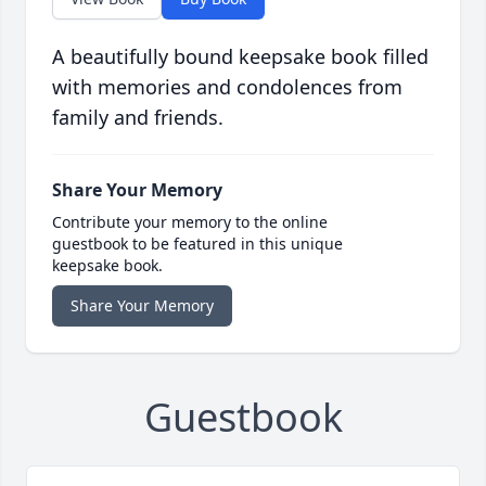
A beautifully bound keepsake book filled
with memories and condolences from
family and friends.
Share Your Memory
Contribute your memory to the online
guestbook to be featured in this unique
keepsake book.
Share Your Memory
Guestbook