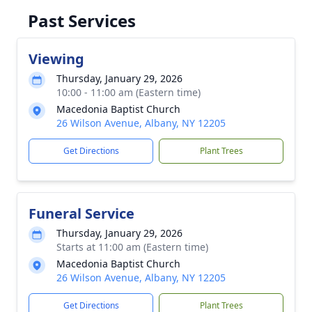
Past Services
Viewing
Thursday, January 29, 2026
10:00 - 11:00 am (Eastern time)
Macedonia Baptist Church
26 Wilson Avenue, Albany, NY 12205
Get Directions
Plant Trees
Funeral Service
Thursday, January 29, 2026
Starts at 11:00 am (Eastern time)
Macedonia Baptist Church
26 Wilson Avenue, Albany, NY 12205
Get Directions
Plant Trees