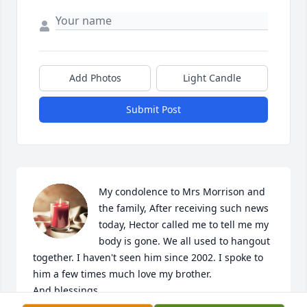
Add Photos
Light Candle
Submit Post
My condolence to Mrs Morrison and 
the family, After receiving such news 
today, Hector called me to tell me my 
body is gone. We all used to hangout 
together. I haven't seen him since 2002. I spoke to 
him a few times much love my brother.

And blessings.