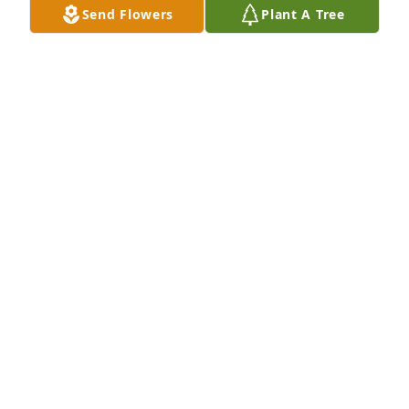
Send Flowers
Plant A Tree
BRINMORE B BLACKMAN
Jan 30, 2026