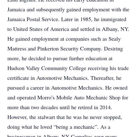
Jamaica and subsequently gained employment with the
Jamaica Postal Service. Later in 1985, he immigrated
to United States of America and settled in Albany, NY.
He gained employment at companies such as Sealy
Mattress and Pinkerton Security Company. Desiring
more, he decided to pursue further education at
Hudson Valley Community College receiving his trade
certificate in Automotive Mechanics. Thereafter, he
pursued a career in Automotive Mechanics. He owned
and operated Morro’s Mobile Auto Mechanic Shop for
more than two decades until he retired in 2014.
However, the stalwart that he was he never stopped,
doing what he loved “being a mechanic”. As a
businessman in Albany, NY Cornelius gave many