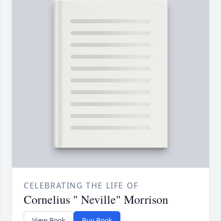
CELEBRATING THE LIFE OF
Cornelius " Neville" Morrison
View Book
Buy Book