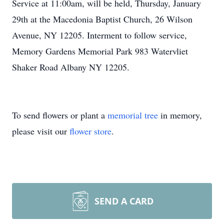
Service at 11:00am, will be held, Thursday, January
29th at the Macedonia Baptist Church, 26 Wilson
Avenue, NY 12205. Interment to follow service,
Memory Gardens Memorial Park 983 Watervliet
Shaker Road Albany NY 12205.
To send flowers or plant a
memorial tree
in memory,
please visit our
flower store
.
SEND A CARD