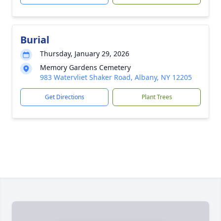
Burial
Thursday, January 29, 2026
Memory Gardens Cemetery
983 Watervliet Shaker Road, Albany, NY 12205
Get Directions
Plant Trees