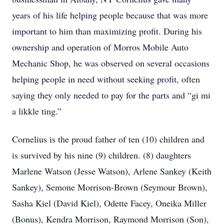
years of his life helping people because that was more
important to him than maximizing profit. During his
ownership and operation of Morros Mobile Auto
Mechanic Shop, he was observed on several occasions
helping people in need without seeking profit, often
saying they only needed to pay for the parts and “gi mi
a likkle ting.”
Cornelius is the proud father of ten (10) children and
is survived by his nine (9) children. (8) daughters
Marlene Watson (Jesse Watson), Arlene Sankey (Keith
Sankey), Semone Morrison-Brown (Seymour Brown),
Sasha Kiel (David Kiel), Odette Facey, Oneika Miller
(Bonus), Kendra Morrison, Raymond Morrison (Son),