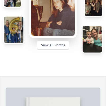
View All Photos