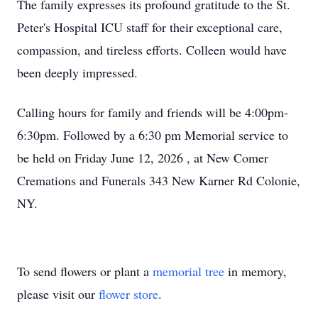
The family expresses its profound gratitude to the St.
Peter's Hospital ICU staff for their exceptional care,
compassion, and tireless efforts. Colleen would have
been deeply impressed.
Calling hours for family and friends will be 4:00pm-
6:30pm. Followed by a 6:30 pm Memorial service to
be held on Friday June 12, 2026 , at New Comer
Cremations and Funerals 343 New Karner Rd Colonie,
NY.
To send flowers or plant a
memorial tree
in memory,
please visit our
flower store
.