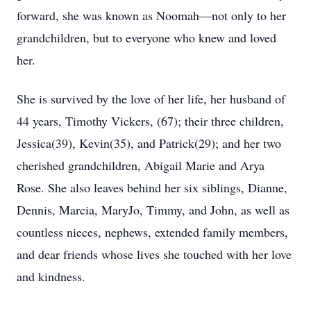
forward, she was known as Noomah—not only to her
grandchildren, but to everyone who knew and loved
her.
She is survived by the love of her life, her husband of
44 years, Timothy Vickers, (67); their three children,
Jessica(39), Kevin(35), and Patrick(29); and her two
cherished grandchildren, Abigail Marie and Arya
Rose. She also leaves behind her six siblings, Dianne,
Dennis, Marcia, MaryJo, Timmy, and John, as well as
countless nieces, nephews, extended family members,
and dear friends whose lives she touched with her love
and kindness.