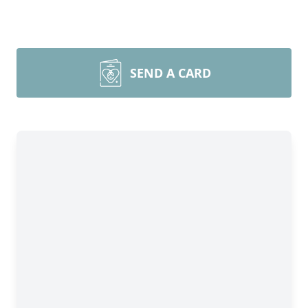
SEND A CARD