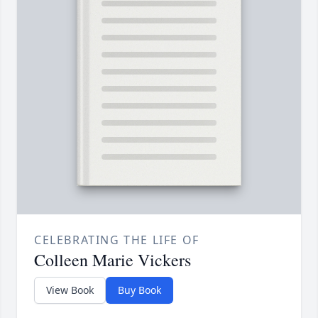
CELEBRATING THE LIFE OF
Colleen Marie Vickers
View Book
Buy Book