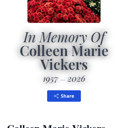
In Memory Of
Colleen Marie
Vickers
1957
2026
Share