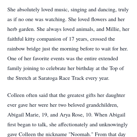
She absolutely loved music, singing and dancing, truly
as if no one was watching. She loved flowers and her
herb garden. She always loved animals, and Millie, her
faithful kitty companion of 17 years, crossed the
rainbow bridge just the morning before to wait for her.
One of her favorite events was the entire extended
family joining to celebrate her birthday at the Top of
the Stretch at Saratoga Race Track every year.
Colleen often said that the greatest gifts her daughter
ever gave her were her two beloved grandchildren,
Abigail Marie, 19, and Arya Rose, 10. When Abigail
first began to talk, she affectionately and unknowingly
gave Colleen the nickname "Noomah." From that day