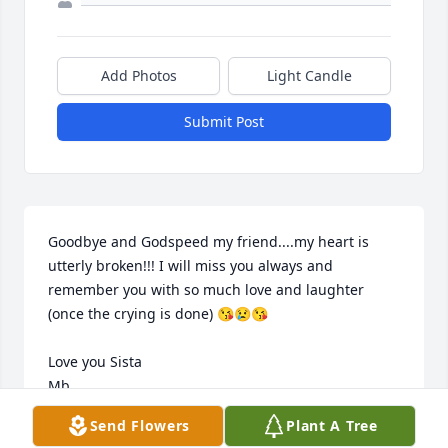
Add Photos
Light Candle
Submit Post
Goodbye and Godspeed my friend....my heart is 
utterly broken!!! I will miss you always and 
remember you with so much love and laughter 
(once the crying is done) 😘😢😘

Love you Sista 

Mb
Send Flowers
Plant A Tree
MARYBETH WILTSE