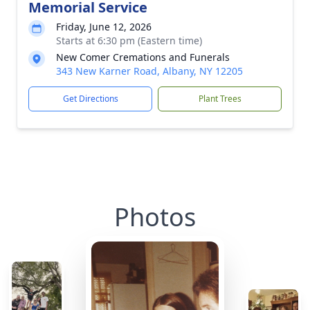
Memorial Service
Friday, June 12, 2026
Starts at 6:30 pm (Eastern time)
New Comer Cremations and Funerals
343 New Karner Road, Albany, NY 12205
Get Directions
Plant Trees
Photos