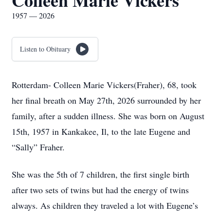
Colleen Marie Vickers
1957 — 2026
Listen to Obituary
Rotterdam- Colleen Marie Vickers(Fraher), 68, took
her final breath on May 27th, 2026 surrounded by her
family, after a sudden illness. She was born on August
15th, 1957 in Kankakee, Il, to the late Eugene and
“Sally” Fraher.
She was the 5th of 7 children, the first single birth
after two sets of twins but had the energy of twins
always. As children they traveled a lot with Eugene’s