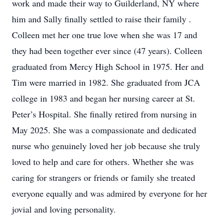
work and made their way to Guilderland, NY where
him and Sally finally settled to raise their family .
Colleen met her one true love when she was 17 and
they had been together ever since (47 years). Colleen
graduated from Mercy High School in 1975. Her and
Tim were married in 1982. She graduated from JCA
college in 1983 and began her nursing career at St.
Peter’s Hospital. She finally retired from nursing in
May 2025. She was a compassionate and dedicated
nurse who genuinely loved her job because she truly
loved to help and care for others. Whether she was
caring for strangers or friends or family she treated
everyone equally and was admired by everyone for her
jovial and loving personality.