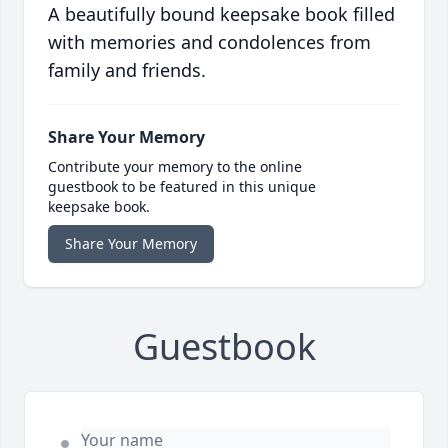
A beautifully bound keepsake book filled
with memories and condolences from
family and friends.
Share Your Memory
Contribute your memory to the online
guestbook to be featured in this unique
keepsake book.
Share Your Memory
Guestbook