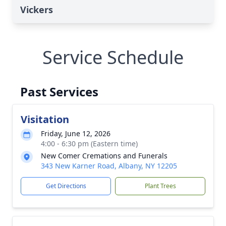
Vickers
Service Schedule
Past Services
Visitation
Friday, June 12, 2026
4:00 - 6:30 pm (Eastern time)
New Comer Cremations and Funerals
343 New Karner Road, Albany, NY 12205
Get Directions
Plant Trees