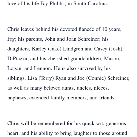
love of his life Fay Phibbs; in South Carolina.
Chris leaves behind his devoted fiancée of 10 years,
Fay; his parents, John and Joan Schreiner; his
daughters, Karley (Jake) Lindgren and Casey (Josh)
DiPiazza; and his cherished grandchildren, Mason,
Logan, and Lennon. He is also survived by his
siblings, Lisa (Terry) Ryan and Joe (Connie) Schreiner,
as well as many beloved aunts, uncles, nieces,
nephews, extended family members, and friends.
Chris will be remembered for his quick wit, generous
heart, and his ability to bring laughter to those around