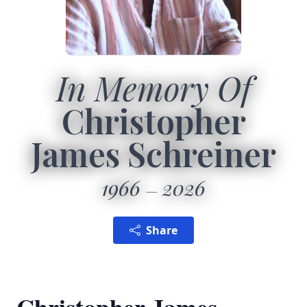
In Memory Of
Christopher
James Schreiner
1966
2026
Share