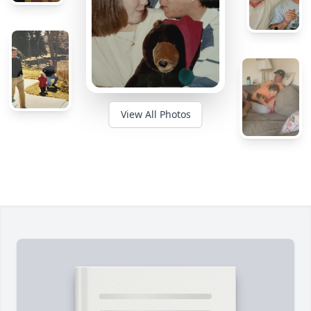
View All Photos