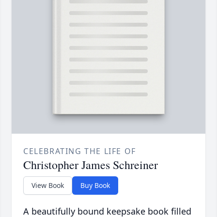
CELEBRATING THE LIFE OF
Christopher James Schreiner
View Book
Buy Book
A beautifully bound keepsake book filled