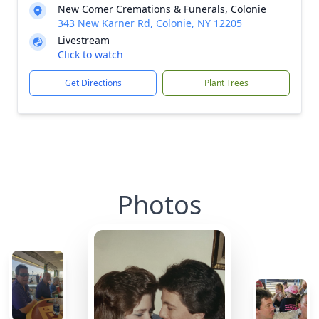
New Comer Cremations & Funerals, Colonie
343 New Karner Rd, Colonie, NY 12205
Livestream
Click to watch
Get Directions
Plant Trees
Photos