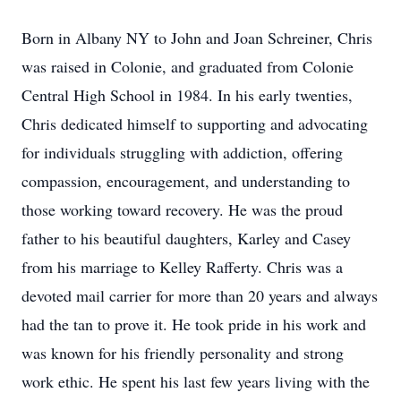
Born in Albany NY to John and Joan Schreiner, Chris
was raised in Colonie, and graduated from Colonie
Central High School in 1984. In his early twenties,
Chris dedicated himself to supporting and advocating
for individuals struggling with addiction, offering
compassion, encouragement, and understanding to
those working toward recovery. He was the proud
father to his beautiful daughters, Karley and Casey
from his marriage to Kelley Rafferty. Chris was a
devoted mail carrier for more than 20 years and always
had the tan to prove it. He took pride in his work and
was known for his friendly personality and strong
work ethic. He spent his last few years living with the