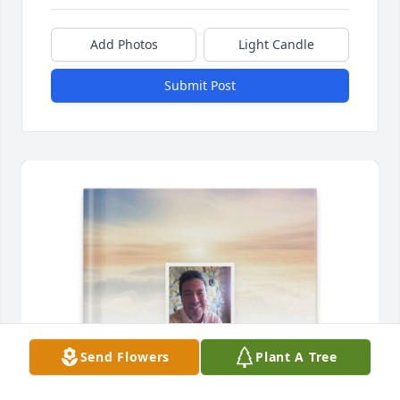
Add Photos
Light Candle
Submit Post
Send Flowers
Plant A Tree