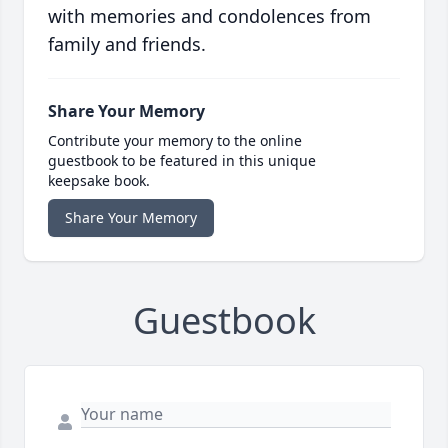
with memories and condolences from
family and friends.
Share Your Memory
Contribute your memory to the online
guestbook to be featured in this unique
keepsake book.
Share Your Memory
Guestbook