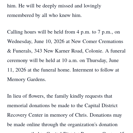
him. He will be deeply missed and lovingly
remembered by all who knew him.
Calling hours will be held from 4 p.m. to 7 p.m., on
Wednesday, June 10, 2026 at New Comer Cremations
& Funerals, 343 New Karner Road, Colonie. A funeral
ceremony will be held at 10 a.m. on Thursday, June
11, 2026 at the funeral home. Interment to follow at
Memory Gardens.
In lieu of flowers, the family kindly requests that
memorial donations be made to the Capital District
Recovery Center in memory of Chris. Donations may
be made online through the organization's donation