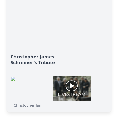
Christopher James
Schreiner's Tribute
Christopher Jam...