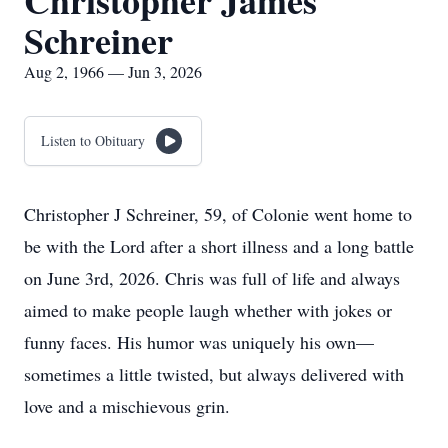
Christopher James
Schreiner
Aug 2, 1966 — Jun 3, 2026
Listen to Obituary
Christopher J Schreiner, 59, of Colonie went home to
be with the Lord after a short illness and a long battle
on June 3rd, 2026. Chris was full of life and always
aimed to make people laugh whether with jokes or
funny faces. His humor was uniquely his own—
sometimes a little twisted, but always delivered with
love and a mischievous grin.