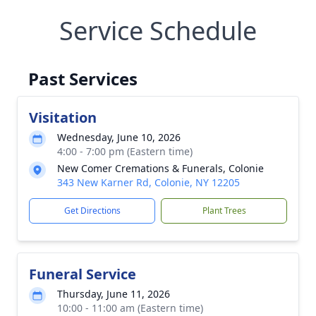
Service Schedule
Past Services
Visitation
Wednesday, June 10, 2026
4:00 - 7:00 pm (Eastern time)
New Comer Cremations & Funerals, Colonie
343 New Karner Rd, Colonie, NY 12205
Get Directions
Plant Trees
Funeral Service
Thursday, June 11, 2026
10:00 - 11:00 am (Eastern time)