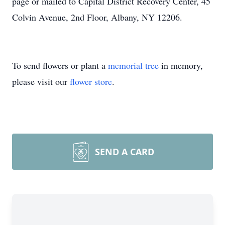
page or mailed to Capital District Recovery Center, 45
Colvin Avenue, 2nd Floor, Albany, NY 12206.
To send flowers or plant a
memorial tree
in memory,
please visit our
flower store
.
SEND A CARD