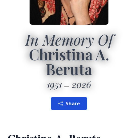
In Memory Of
Christina A.
Beruta
1951
2026
Share