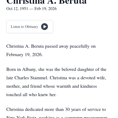
Christina A. Beruta
Oct 12, 1951 — Feb 19, 2026
Listen to Obituary
Christina A. Beruta passed away peacefully on
February 19, 2026.
Born in Albany, she was the beloved daughter of the
late Charles Stammel. Christina was a devoted wife,
mother, and friend whose warmth and kindness
touched all who knew her.
Christina dedicated more than 30 years of service to
New York State, working as a computer programmer