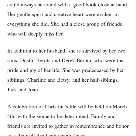
could always be found with a good book close at hand.
Her gentle spirit and creative heart were evident in
everything she did. She had a close group of friends
who will deeply miss her.
In addition to her husband, she is survived by her two
sons, Dustin Beruta and Derek Beruta, who were the
pride and joy of her life. She was predeceased by her
siblings, Charline and Betsy, and her half-siblings,
Jack and Joan.
A celebration of Christina’s life will be held on March
4th, with the venue to be determined. Family and
friends are invited to gather in remembrance and honor
of a life well lived and deeply loved.