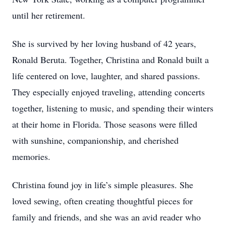
until her retirement.
She is survived by her loving husband of 42 years,
Ronald Beruta. Together, Christina and Ronald built a
life centered on love, laughter, and shared passions.
They especially enjoyed traveling, attending concerts
together, listening to music, and spending their winters
at their home in Florida. Those seasons were filled
with sunshine, companionship, and cherished
memories.
Christina found joy in life’s simple pleasures. She
loved sewing, often creating thoughtful pieces for
family and friends, and she was an avid reader who