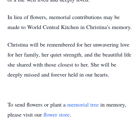
In lieu of flowers, memorial contributions may be
made to World Central Kitchen in Christina’s memory.
Christina will be remembered for her unwavering love
for her family, her quiet strength, and the beautiful life
she shared with those closest to her. She will be
deeply missed and forever held in our hearts.
To send flowers or plant a
memorial tree
in memory,
please visit our
flower store
.