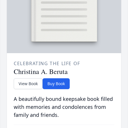
CELEBRATING THE LIFE OF
Christina A. Beruta
View Book
Buy Book
A beautifully bound keepsake book filled
with memories and condolences from
family and friends.