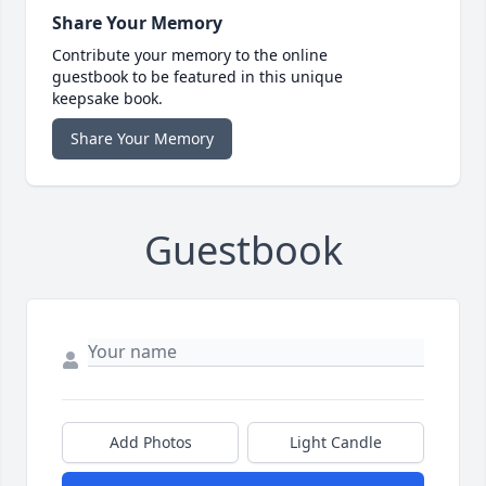
Share Your Memory
Contribute your memory to the online
guestbook to be featured in this unique
keepsake book.
Share Your Memory
Guestbook
Add Photos
Light Candle