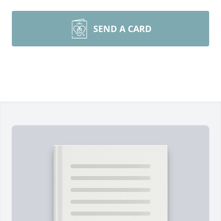
SEND A CARD