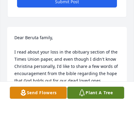
Submit Post
Dear Beruta family, 

I read about your loss in the obituary section of the 
Times Union paper, and even though I didn't know 
Christina personally, I'd like to share a few words of 
encouragement from the bible regarding the hope 
that God holds out for our dead loved ones.

Send Flowers
Plant A Tree
Please read what the bible says at Acts 24:15 and 
John 5:28 & 29. Yes, the bible speaks of the hope of 
a resurrection, whereby we will be able to see our 
dead loved ones again-right here in a paradise on 
earth. If you'd like to learn more about this promise 
from God, please go to our website at: www.jw.org 