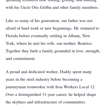
with his Uncle Otis Griffin and other family members.
Like so many of his generation, our father was not
afraid of hard work or new beginnings. He ventured to
Florida before eventually settling in Albany, New
York, where he met his wife, our mother, Beatrice.
Together they built a family grounded in love, strength,
and commitment.
A proud and dedicated worker, Daddy spent many
years in the steel industry before becoming a
journeyman ironworker with Iron Workers Local 12.
Over a distinguished 31-year career, he helped shape
the skylines and infrastructure of communities