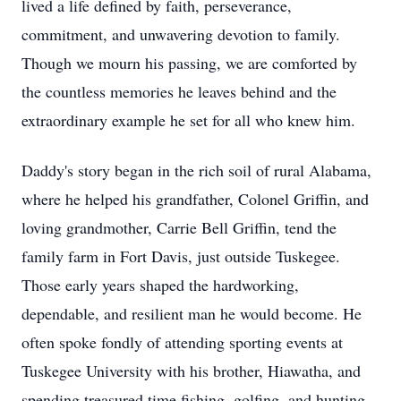
lived a life defined by faith, perseverance,
commitment, and unwavering devotion to family.
Though we mourn his passing, we are comforted by
the countless memories he leaves behind and the
extraordinary example he set for all who knew him.
Daddy's story began in the rich soil of rural Alabama,
where he helped his grandfather, Colonel Griffin, and
loving grandmother, Carrie Bell Griffin, tend the
family farm in Fort Davis, just outside Tuskegee.
Those early years shaped the hardworking,
dependable, and resilient man he would become. He
often spoke fondly of attending sporting events at
Tuskegee University with his brother, Hiawatha, and
spending treasured time fishing, golfing, and hunting