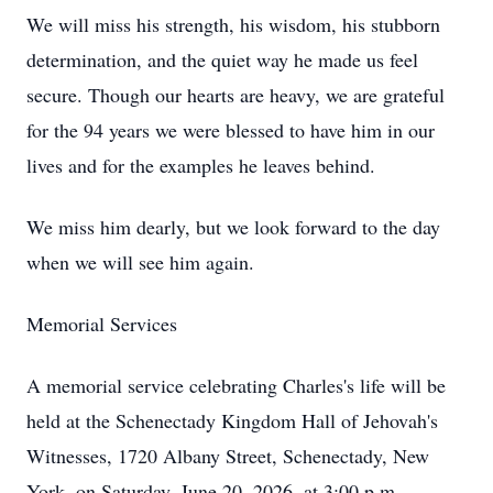
We will miss his strength, his wisdom, his stubborn
determination, and the quiet way he made us feel
secure. Though our hearts are heavy, we are grateful
for the 94 years we were blessed to have him in our
lives and for the examples he leaves behind.
We miss him dearly, but we look forward to the day
when we will see him again.
Memorial Services
A memorial service celebrating Charles's life will be
held at the Schenectady Kingdom Hall of Jehovah's
Witnesses, 1720 Albany Street, Schenectady, New
York, on Saturday, June 20, 2026, at 3:00 p.m.