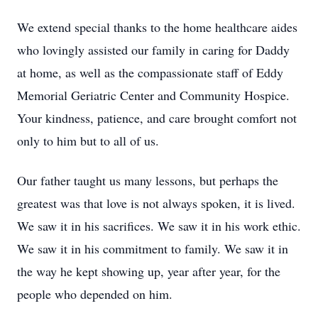
We extend special thanks to the home healthcare aides
who lovingly assisted our family in caring for Daddy
at home, as well as the compassionate staff of Eddy
Memorial Geriatric Center and Community Hospice.
Your kindness, patience, and care brought comfort not
only to him but to all of us.
Our father taught us many lessons, but perhaps the
greatest was that love is not always spoken, it is lived.
We saw it in his sacrifices. We saw it in his work ethic.
We saw it in his commitment to family. We saw it in
the way he kept showing up, year after year, for the
people who depended on him.