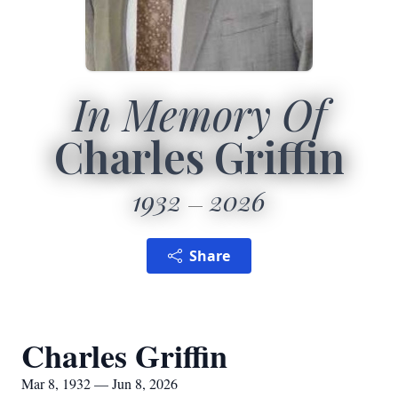
In Memory Of
Charles Griffin
1932
2026
Share
Charles Griffin
Mar 8, 1932 — Jun 8, 2026