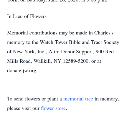
In Lieu of Flowers
Memorial contributions may be made in Charles's
memory to the Watch Tower Bible and Tract Society
of New York, Inc., Attn: Donor Support, 900 Red
Mills Road, Wallkill, NY 12589-5200, or at
donate.jw.org.
To send flowers or plant a
memorial tree
in memory,
please visit our
flower store
.