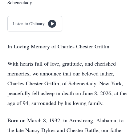
Schenectady
Listen to Obituary
In Loving Memory of Charles Chester Griffin
With hearts full of love, gratitude, and cherished
memories, we announce that our beloved father,
Charles Chester Griffin, of Schenectady, New York,
peacefully fell asleep in death on June 8, 2026, at the
age of 94, surrounded by his loving family.
Born on March 8, 1932, in Armstrong, Alabama, to
the late Nancy Dykes and Chester Battle, our father