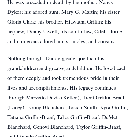
He was preceded in death by his mother, Nancy
Dykes; his adored aunt, Mary G. Martin; his sister,
Gloria Clark; his brother, Hiawatha Griffin; his
nephew, Donny Uzzell; his son-in-law, Odell Horne;
and numerous adored aunts, uncles, and cousins.
Nothing brought Daddy greater joy than his
grandchildren and great-grandchildren. He loved each
of them deeply and took tremendous pride in their
lives and accomplishments. His legacy continues
through Marvette Davis (Kellen), Trent Griffin-Braaf
(Lacey), Ebony Blanchard, Josiah Smith, Kyra Griffin,
Tatiana Griffin-Braaf, Talya Griffin-Braaf, DeMetri
Blanchard, Genovi Blanchard, Taylor Griffin-Braaf,
and Lincoln Griffin-Braaf.