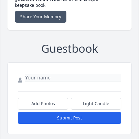
keepsake book.
Share Your Memory
Guestbook
Add Photos
Light Candle
Submit Post