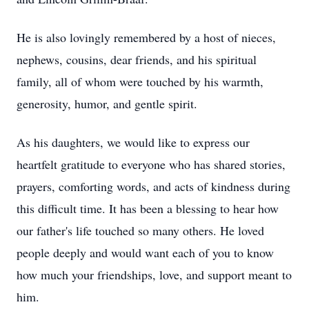
He is also lovingly remembered by a host of nieces,
nephews, cousins, dear friends, and his spiritual
family, all of whom were touched by his warmth,
generosity, humor, and gentle spirit.
As his daughters, we would like to express our
heartfelt gratitude to everyone who has shared stories,
prayers, comforting words, and acts of kindness during
this difficult time. It has been a blessing to hear how
our father's life touched so many others. He loved
people deeply and would want each of you to know
how much your friendships, love, and support meant to
him.