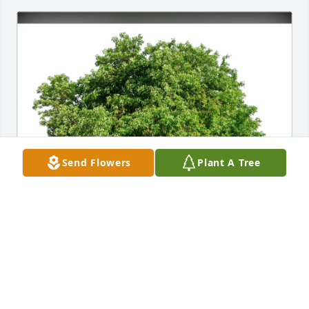
Send Flowers
Plant A Tree
Guna Raj purchased Eco-Friendly Memorial Trees 
for Charles Griffin
GUNA RAJ