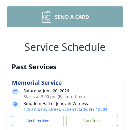
SEND A CARD
Service Schedule
Past Services
Memorial Service
Saturday, June 20, 2026
Starts at 3:00 pm (Eastern time)
Kingdom Hall of Jehovah Witness
1720 Albany Street, Schenectady, NY 12304
Get Directions
Plant Trees