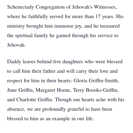
Schenectady Congregation of Jehovah's Witnesses,
where he faithfully served for more than 17 years. His
ministry brought him immense joy, and he treasured
the spiritual family he gained through his service to
Jehovah.
Daddy leaves behind five daughters who were blessed
to call him their father and will carry their love and
respect for him in their hearts: Gloria Griffin-Smith,
June Griffin, Margaret Horne, Terry Brooks-Griffin,
and Charlotte Griffin. Though our hearts ache with his
absence, we are profoundly grateful to have been
blessed to him as an example in our life.