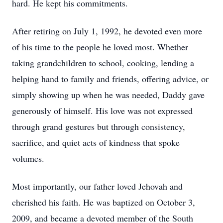
hard. He kept his commitments.
After retiring on July 1, 1992, he devoted even more
of his time to the people he loved most. Whether
taking grandchildren to school, cooking, lending a
helping hand to family and friends, offering advice, or
simply showing up when he was needed, Daddy gave
generously of himself. His love was not expressed
through grand gestures but through consistency,
sacrifice, and quiet acts of kindness that spoke
volumes.
Most importantly, our father loved Jehovah and
cherished his faith. He was baptized on October 3,
2009, and became a devoted member of the South