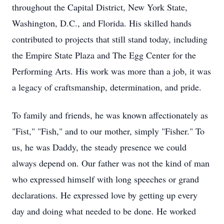
throughout the Capital District, New York State,
Washington, D.C., and Florida. His skilled hands
contributed to projects that still stand today, including
the Empire State Plaza and The Egg Center for the
Performing Arts. His work was more than a job, it was
a legacy of craftsmanship, determination, and pride.
To family and friends, he was known affectionately as
"Fist," "Fish," and to our mother, simply "Fisher." To
us, he was Daddy, the steady presence we could
always depend on. Our father was not the kind of man
who expressed himself with long speeches or grand
declarations. He expressed love by getting up every
day and doing what needed to be done. He worked