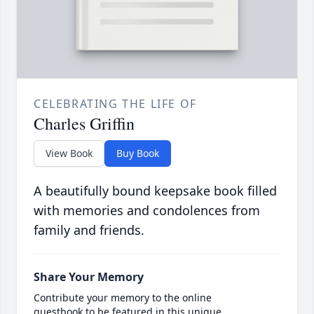
CELEBRATING THE LIFE OF
Charles Griffin
View Book
Buy Book
A beautifully bound keepsake book filled
with memories and condolences from
family and friends.
Share Your Memory
Contribute your memory to the online
guestbook to be featured in this unique